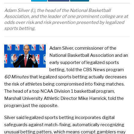
Adam Silver (l.), the head of the National Basketball
Association, and the leader of one prominent college are at
odds over risk and risk prevention presented by legalized
sports betting.
Adam Silver, commissioner of the
National Basketball Association and an
early supporter of legalized sports
betting, told the CBS News program
60 Minutes
that legalized sports betting actually decreases
the risk of athletes being compromised into fixing matches.
The head of a top NCAA Division 1 basketball program,
Marshall University Athletic Director Mike Hamrick, told the
program just the opposite.
Silver said legalized sports betting incorporates digital
safeguards against match-fixing, automatically recognizing
unusual betting patters, which means corrupt gamblers may