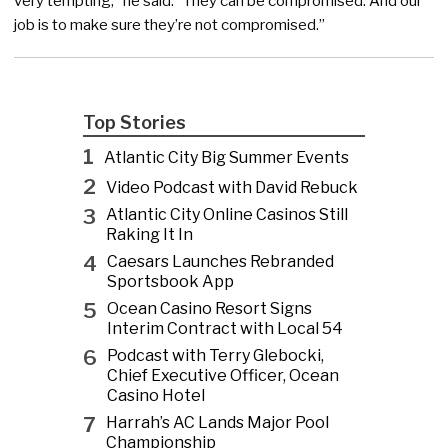
very tempting,” he said. “They can be compromised. And our
job is to make sure they’re not compromised.”
Top Stories
1
Atlantic City Big Summer Events
2
Video Podcast with David Rebuck
3
Atlantic City Online Casinos Still
Raking It In
4
Caesars Launches Rebranded
Sportsbook App
5
Ocean Casino Resort Signs
Interim Contract with Local 54
6
Podcast with Terry Glebocki,
Chief Executive Officer, Ocean
Casino Hotel
7
Harrah’s AC Lands Major Pool
Championship