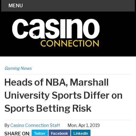
MENU
Gaming News
Heads of NBA, Marshall
University Sports Differ on
Sports Betting Risk
By
Casino Connection Staff
Mon, Apr 1, 2019
SHARE ON:
Twitter
Facebook
LinkedIn