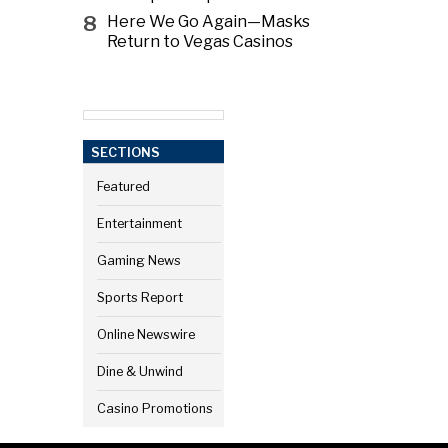
8
Here We Go Again—Masks
Return to Vegas Casinos
SECTIONS
Featured
Entertainment
Gaming News
Sports Report
Online Newswire
Dine & Unwind
Casino Promotions