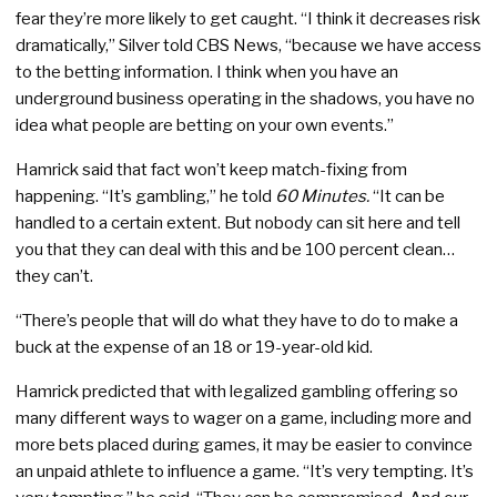
fear they’re more likely to get caught. “I think it decreases risk
dramatically,” Silver told CBS News, “because we have access
to the betting information. I think when you have an
underground business operating in the shadows, you have no
idea what people are betting on your own events.”
Hamrick said that fact won’t keep match-fixing from
happening. “It’s gambling,” he told
60 Minutes.
“It can be
handled to a certain extent. But nobody can sit here and tell
you that they can deal with this and be 100 percent clean…
they can’t.
“There’s people that will do what they have to do to make a
buck at the expense of an 18 or 19-year-old kid.
Hamrick predicted that with legalized gambling offering so
many different ways to wager on a game, including more and
more bets placed during games, it may be easier to convince
an unpaid athlete to influence a game. “It’s very tempting. It’s