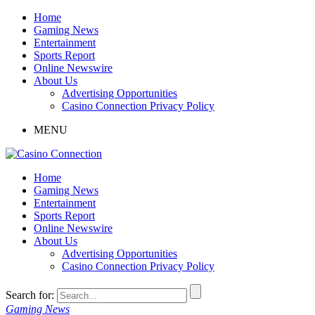
Home
Gaming News
Entertainment
Sports Report
Online Newswire
About Us
Advertising Opportunities
Casino Connection Privacy Policy
MENU
Home
Gaming News
Entertainment
Sports Report
Online Newswire
About Us
Advertising Opportunities
Casino Connection Privacy Policy
Search for:
Gaming News