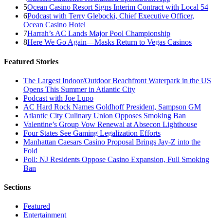
5
Ocean Casino Resort Signs Interim Contract with Local 54
6
Podcast with Terry Glebocki, Chief Executive Officer,
Ocean Casino Hotel
7
Harrah’s AC Lands Major Pool Championship
8
Here We Go Again—Masks Return to Vegas Casinos
Featured Stories
The Largest Indoor/Outdoor Beachfront Waterpark in the US
Opens This Summer in Atlantic City
Podcast with Joe Lupo
AC Hard Rock Names Goldhoff President, Sampson GM
Atlantic City Culinary Union Opposes Smoking Ban
Valentine’s Group Vow Renewal at Absecon Lighthouse
Four States See Gaming Legalization Efforts
Manhattan Caesars Casino Proposal Brings Jay-Z into the
Fold
Poll: NJ Residents Oppose Casino Expansion, Full Smoking
Ban
Sections
Featured
Entertainment