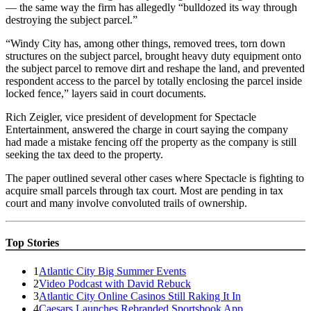
— the same way the firm has allegedly “bulldozed its way through
destroying the subject parcel.”
“Windy City has, among other things, removed trees, torn down
structures on the subject parcel, brought heavy duty equipment onto
the subject parcel to remove dirt and reshape the land, and prevented
respondent access to the parcel by totally enclosing the parcel inside
locked fence,” layers said in court documents.
Rich Zeigler, vice president of development for Spectacle
Entertainment, answered the charge in court saying the company
had made a mistake fencing off the property as the company is still
seeking the tax deed to the property.
The paper outlined several other cases where Spectacle is fighting to
acquire small parcels through tax court. Most are pending in tax
court and many involve convoluted trails of ownership.
Top Stories
1
Atlantic City Big Summer Events
2
Video Podcast with David Rebuck
3
Atlantic City Online Casinos Still Raking It In
4
Caesars Launches Rebranded Sportsbook App