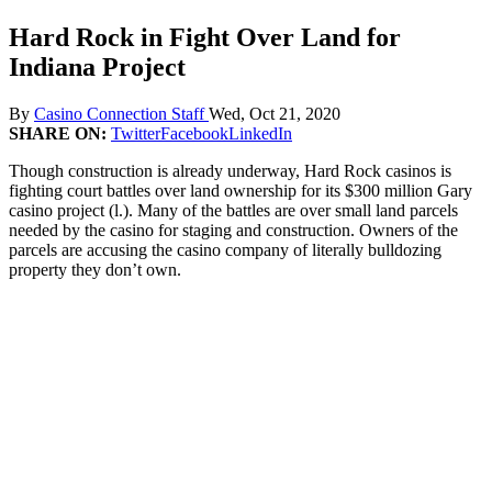
Hard Rock in Fight Over Land for
Indiana Project
By
Casino Connection Staff
Wed, Oct 21, 2020
SHARE ON:
Twitter
Facebook
LinkedIn
Though construction is already underway, Hard Rock casinos is
fighting court battles over land ownership for its $300 million Gary
casino project (l.). Many of the battles are over small land parcels
needed by the casino for staging and construction. Owners of the
parcels are accusing the casino company of literally bulldozing
property they don’t own.