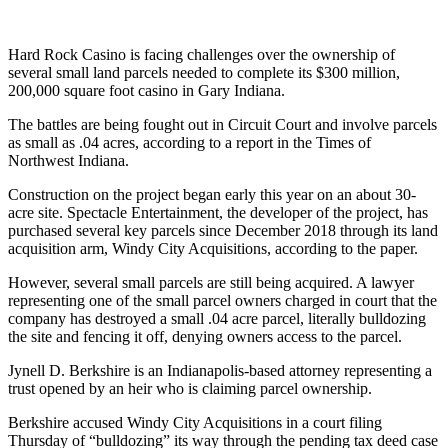
Hard Rock Casino is facing challenges over the ownership of
several small land parcels needed to complete its $300 million,
200,000 square foot casino in Gary Indiana.
The battles are being fought out in Circuit Court and involve parcels
as small as .04 acres, according to a report in the Times of
Northwest Indiana.
Construction on the project began early this year on an about 30-
acre site. Spectacle Entertainment, the developer of the project, has
purchased several key parcels since December 2018 through its land
acquisition arm, Windy City Acquisitions, according to the paper.
However, several small parcels are still being acquired. A lawyer
representing one of the small parcel owners charged in court that the
company has destroyed a small .04 acre parcel, literally bulldozing
the site and fencing it off, denying owners access to the parcel.
Jynell D. Berkshire is an Indianapolis-based attorney representing a
trust opened by an heir who is claiming parcel ownership.
Berkshire accused Windy City Acquisitions in a court filing
Thursday of “bulldozing” its way through the pending tax deed case