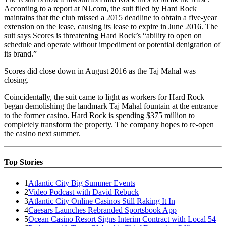
According to a report at NJ.com, the suit filed by Hard Rock
maintains that the club missed a 2015 deadline to obtain a five-year
extension on the lease, causing its lease to expire in June 2016. The
suit says Scores is threatening Hard Rock’s “ability to open on
schedule and operate without impediment or potential denigration of
its brand.”
Scores did close down in August 2016 as the Taj Mahal was
closing.
Coincidentally, the suit came to light as workers for Hard Rock
began demolishing the landmark Taj Mahal fountain at the entrance
to the former casino. Hard Rock is spending $375 million to
completely transform the property. The company hopes to re-open
the casino next summer.
Top Stories
1
Atlantic City Big Summer Events
2
Video Podcast with David Rebuck
3
Atlantic City Online Casinos Still Raking It In
4
Caesars Launches Rebranded Sportsbook App
5
Ocean Casino Resort Signs Interim Contract with Local 54