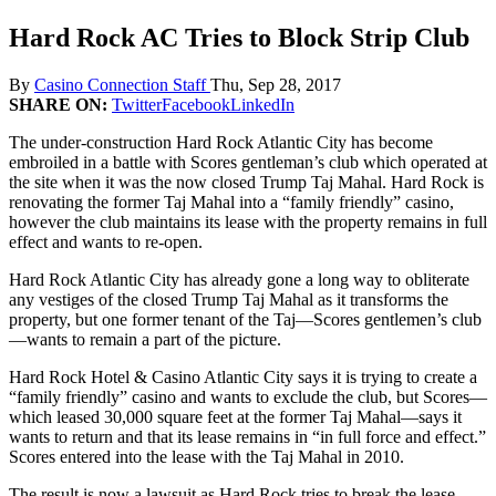
Hard Rock AC Tries to Block Strip Club
By
Casino Connection Staff
Thu, Sep 28, 2017
SHARE ON:
Twitter
Facebook
LinkedIn
The under-construction Hard Rock Atlantic City has become
embroiled in a battle with Scores gentleman’s club which operated at
the site when it was the now closed Trump Taj Mahal. Hard Rock is
renovating the former Taj Mahal into a “family friendly” casino,
however the club maintains its lease with the property remains in full
effect and wants to re-open.
Hard Rock Atlantic City has already gone a long way to obliterate
any vestiges of the closed Trump Taj Mahal as it transforms the
property, but one former tenant of the Taj—Scores gentlemen’s club
—wants to remain a part of the picture.
Hard Rock Hotel & Casino Atlantic City says it is trying to create a
“family friendly” casino and wants to exclude the club, but Scores—
which leased 30,000 square feet at the former Taj Mahal—says it
wants to return and that its lease remains in “in full force and effect.”
Scores entered into the lease with the Taj Mahal in 2010.
The result is now a lawsuit as Hard Rock tries to break the lease.