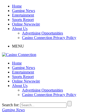
Home
Gaming News
Entertainment
Sports Report
Online Newswire
About Us
Advertising Opportunities
Casino Connection Privacy Policy
MENU
Home
Gaming News
Entertainment
Sports Report
Online Newswire
About Us
Advertising Opportunities
Casino Connection Privacy Policy
Search for:
Gaming News