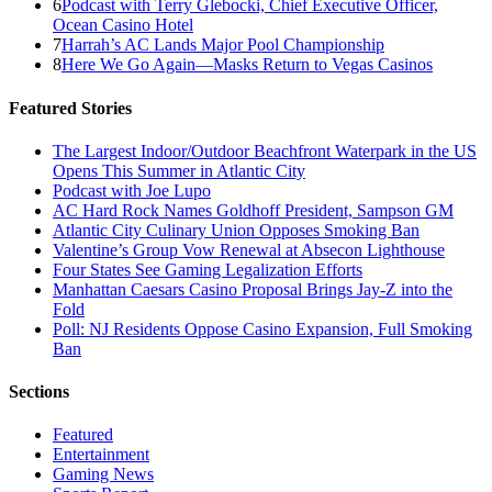
6
Podcast with Terry Glebocki, Chief Executive Officer,
Ocean Casino Hotel
7
Harrah’s AC Lands Major Pool Championship
8
Here We Go Again—Masks Return to Vegas Casinos
Featured Stories
The Largest Indoor/Outdoor Beachfront Waterpark in the US
Opens This Summer in Atlantic City
Podcast with Joe Lupo
AC Hard Rock Names Goldhoff President, Sampson GM
Atlantic City Culinary Union Opposes Smoking Ban
Valentine’s Group Vow Renewal at Absecon Lighthouse
Four States See Gaming Legalization Efforts
Manhattan Caesars Casino Proposal Brings Jay-Z into the
Fold
Poll: NJ Residents Oppose Casino Expansion, Full Smoking
Ban
Sections
Featured
Entertainment
Gaming News