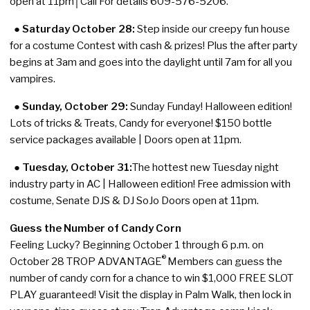
open at 11pm│Call For details 609-576-5206.
●
Saturday October 28:
Step inside our creepy fun house
for a costume Contest with cash & prizes! Plus the after party
begins at 3am and goes into the daylight until 7am for all you
vampires.
● Sunday, October 29:
Sunday Funday! Halloween edition!
Lots of tricks & Treats, Candy for everyone! $150 bottle
service packages available | Doors open at 11pm.
● Tuesday, October 31:
The hottest new Tuesday night
industry party in AC | Halloween edition! Free admission with
costume, Senate DJS & DJ SoJo Doors open at 11pm.
Guess the Number of Candy Corn
Feeling Lucky? Beginning October 1 through 6 p.m. on
®
October 28 TROP ADVANTAGE
Members can guess the
number of candy corn for a chance to win $1,000 FREE SLOT
PLAY guaranteed! Visit the display in Palm Walk, then lock in