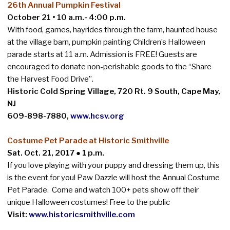
26th Annual Pumpkin Festival
October 21 • 10 a.m.- 4:00 p.m
.
With food, games, hayrides through the farm, haunted house
at the village barn, pumpkin painting Children’s Halloween
parade starts at 11 a.m. Admission is FREE! Guests are
encouraged to donate non-perishable goods to the “Share
the Harvest Food Drive”.
Historic Cold Spring Village, 720 Rt. 9 South, Cape May,
NJ
609-898-7880,
www.hcsv.org
Costume Pet Parade at Historic Smithville
Sat. Oct. 21, 2017 ● 1 p.m.
If you love playing with your puppy and dressing them up, this
is the event for you! Paw Dazzle will host the Annual Costume
Pet Parade. Come and watch 100+ pets show off their
unique Halloween costumes! Free to the public
Visit:
www.historicsmithville.com