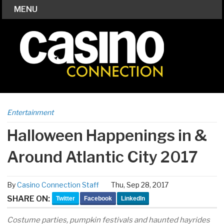
MENU
Entertainment
Halloween Happenings in &
Around Atlantic City 2017
By
Casino Connection Staff
Thu, Sep 28, 2017
SHARE ON:
Twitter
Facebook
LinkedIn
Costume parties, pumpkin festivals and haunted hayrides