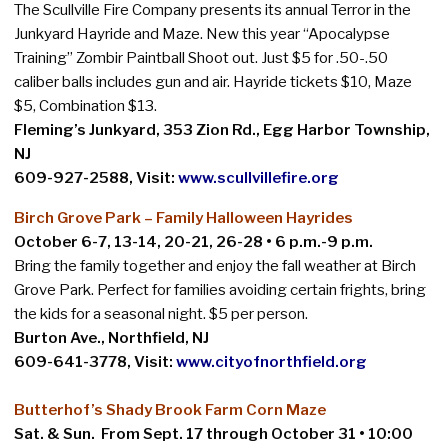
The Scullville Fire Company presents its annual Terror in the
Junkyard Hayride and Maze. New this year “Apocalypse
Training” Zombir Paintball Shoot out. Just $5 for .50-.50
caliber balls includes gun and air. Hayride tickets $10, Maze
$5, Combination $13.
Fleming’s Junkyard, 353 Zion Rd., Egg Harbor Township,
NJ
609-927-2588, Visit:
www.scullvillefire.org
Birch Grove Park – Family Halloween Hayrides
October 6-7, 13-14, 20-21, 26-28 • 6 p.m.-9 p.m.
Bring the family together and enjoy the fall weather at Birch
Grove Park. Perfect for families avoiding certain frights, bring
the kids for a seasonal night. $5 per person.
Burton Ave., Northfield, NJ
609-641-3778, Visit:
www.cityofnorthfield.org
Butterhof’s Shady Brook Farm Corn Maze
Sat. & Sun. From Sept. 17 through October 31 • 10:00