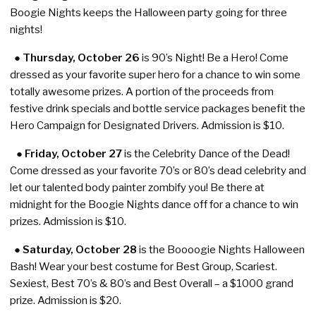
Boogie Nights keeps the Halloween party going for three
nights!
●
Thursday, October 26
is 90’s Night! Be a Hero! Come
dressed as your favorite super hero for a chance to win some
totally awesome prizes. A portion of the proceeds from
festive drink specials and bottle service packages benefit the
Hero Campaign for Designated Drivers. Admission is $10.
● Friday, October 27
is the Celebrity Dance of the Dead!
Come dressed as your favorite 70’s or 80’s dead celebrity and
let our talented body painter zombify you! Be there at
midnight for the Boogie Nights dance off for a chance to win
prizes. Admission is $10.
●
Saturday, October 28
is the Boooogie Nights Halloween
Bash! Wear your best costume for Best Group, Scariest.
Sexiest, Best 70’s & 80’s and Best Overall – a $1000 grand
prize. Admission is $20.