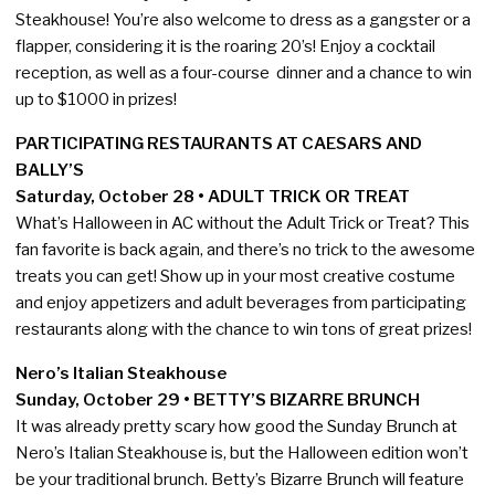
Steakhouse! You’re also welcome to dress as a gangster or a
flapper, considering it is the roaring 20’s! Enjoy a cocktail
reception, as well as a four-course dinner and a chance to win
up to $1000 in prizes!
PARTICIPATING RESTAURANTS AT CAESARS AND
BALLY’S
Saturday, October 28 • ADULT TRICK OR TREAT
What’s Halloween in AC without the Adult Trick or Treat? This
fan favorite is back again, and there’s no trick to the awesome
treats you can get! Show up in your most creative costume
and enjoy appetizers and adult beverages from participating
restaurants along with the chance to win tons of great prizes!
Nero’s Italian Steakhouse
Sunday, October 29 • BETTY’S BIZARRE BRUNCH
It was already pretty scary how good the Sunday Brunch at
Nero’s Italian Steakhouse is, but the Halloween edition won’t
be your traditional brunch. Betty’s Bizarre Brunch will feature