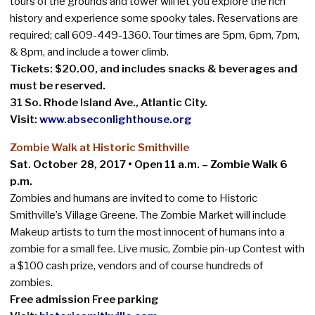
tours of the grounds and tower will let you explore the rich
history and experience some spooky tales. Reservations are
required; call 609-449-1360. Tour times are 5pm, 6pm, 7pm,
& 8pm, and include a tower climb.
Tickets: $20.00, and includes snacks & beverages and
must be reserved.
31 So. Rhode Island Ave., Atlantic City.
Visit:
www.abseconlighthouse.org
Zombie Walk at Historic Smithville
Sat. October 28, 2017 • Open 11 a.m. – Zombie Walk 6
p.m.
Zombies and humans are invited to come to Historic
Smithville’s Village Greene. The Zombie Market will include
Makeup artists to turn the most innocent of humans into a
zombie for a small fee. Live music, Zombie pin-up Contest with
a $100 cash prize, vendors and of course hundreds of
zombies.
Free admission Free parking