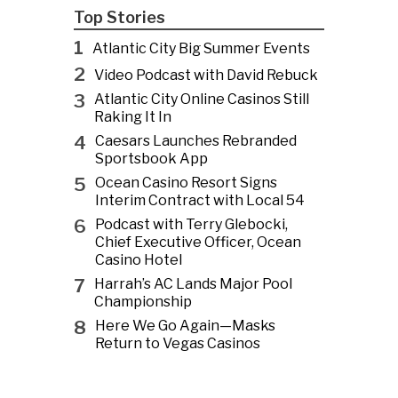
Top Stories
1
Atlantic City Big Summer Events
2
Video Podcast with David Rebuck
3
Atlantic City Online Casinos Still
Raking It In
4
Caesars Launches Rebranded
Sportsbook App
5
Ocean Casino Resort Signs
Interim Contract with Local 54
6
Podcast with Terry Glebocki,
Chief Executive Officer, Ocean
Casino Hotel
7
Harrah’s AC Lands Major Pool
Championship
8
Here We Go Again—Masks
Return to Vegas Casinos