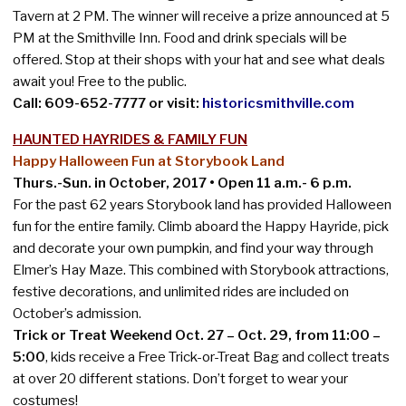
Tavern at 2 PM. The winner will receive a prize announced at 5
PM at the Smithville Inn. Food and drink specials will be
offered. Stop at their shops with your hat and see what deals
await you! Free to the public.
Call: 609-652-7777 or visit:
historicsmithville.com
HAUNTED HAYRIDES & FAMILY FUN
Happy Halloween Fun at Storybook Land
Thurs.-Sun. in October, 2017 • Open 11 a.m.- 6 p.m.
For the past 62 years Storybook land has provided Halloween
fun for the entire family. Climb aboard the Happy Hayride, pick
and decorate your own pumpkin, and find your way through
Elmer’s Hay Maze. This combined with Storybook attractions,
festive decorations, and unlimited rides are included on
October’s admission.
Trick or Treat Weekend Oct. 27 – Oct. 29, from 11:00 –
5:00
, kids receive a Free Trick-or-Treat Bag and collect treats
at over 20 different stations. Don’t forget to wear your
costumes!