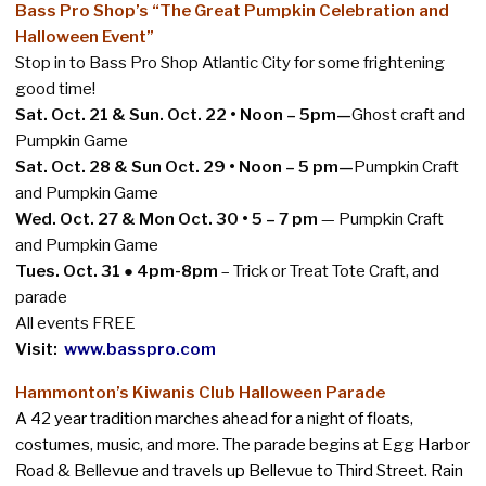
Bass Pro Shop’s “The Great Pumpkin Celebration and
Halloween Event”
Stop in to Bass Pro Shop Atlantic City for some frightening
good time!
Sat. Oct. 21 & Sun. Oct. 22 • Noon – 5pm—
Ghost craft and
Pumpkin Game
Sat. Oct. 28 & Sun Oct. 29 • Noon – 5 pm—
Pumpkin Craft
and Pumpkin Game
Wed. Oct. 27 & Mon Oct. 30 • 5 – 7 pm
— Pumpkin Craft
and Pumpkin Game
Tues. Oct. 31
●
4pm-8pm
– Trick or Treat Tote Craft, and
parade
All events FREE
Visit:
www.basspro.com
Hammonton’s Kiwanis Club Halloween Parade
A 42 year tradition marches ahead for a night of floats,
costumes, music, and more. The parade begins at Egg Harbor
Road & Bellevue and travels up Bellevue to Third Street. Rain