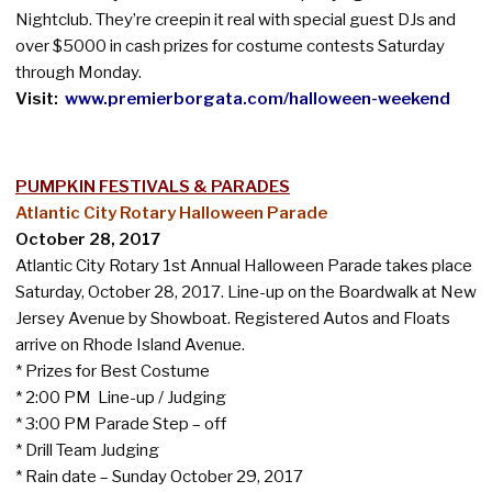
Nightclub. They’re creepin it real with special guest DJs and
over $5000 in cash prizes for costume contests Saturday
through Monday.
Visit:
www.premierborgata.com/halloween-weekend
PUMPKIN FESTIVALS & PARADES
Atlantic City Rotary Halloween Parade
October 28, 2017
Atlantic City Rotary 1st Annual Halloween Parade takes place
Saturday, October 28, 2017. Line-up on the Boardwalk at New
Jersey Avenue by Showboat. Registered Autos and Floats
arrive on Rhode Island Avenue.
* Prizes for Best Costume
* 2:00 PM Line-up / Judging
* 3:00 PM Parade Step – off
* Drill Team Judging
* Rain date – Sunday October 29, 2017