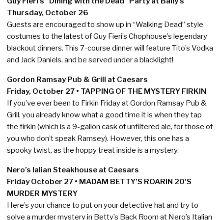
Guy Fieri’s “Dining with the Dead “Party at Bally’s
Thursday, October 26
Guests are encouraged to show up in “Walking Dead” style
costumes to the latest of Guy Fieri’s Chophouse’s legendary
blackout dinners. This 7-course dinner will feature Tito’s Vodka
and Jack Daniels, and be served under a blacklight!
Gordon Ramsay Pub & Grill at Caesars
Friday, October 27 • TAPPING OF THE MYSTERY FIRKIN
If you’ve ever been to Firkin Friday at Gordon Ramsay Pub &
Grill, you already know what a good time it is when they tap
the firkin (which is a 9-gallon cask of unfiltered ale, for those of
you who don’t speak Ramsey). However, this one has a
spooky twist, as the hoppy treat inside is a mystery.
Nero’s Ialian Steakhouse at Caesars
Friday October 27 • MADAM BETTY’S ROARIN 20’S
MURDER MYSTERY
Here’s your chance to put on your detective hat and try to
solve a murder mystery in Betty’s Back Room at Nero’s Italian