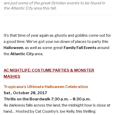
are just some of the great October events to be found in
the Atlantic City area this fall.
It’s that time of year again as ghosts and goblins come out for
a good time. We’ve got your run down of places to party this
Halloween
, as well as some great
Family Fall Events
around
the
Atlantic City
area.
AC NIGHTLIFE: COSTUME PARTIES & MONSTER
MASHES
Tropicana’s Ultimate Halloween Celebration
Sat., October 28, 2017
Thrills on the Boardwalk 7:30 p.m. – 8:30 p.m.
As darkness falls across the land, the midnight hour is close at
hand… Hosted by Cat Country’s Joe Kelly, this thrilling