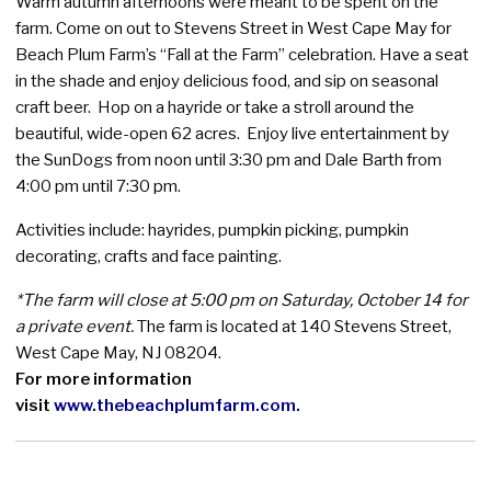
Warm autumn afternoons were meant to be spent on the
farm. Come on out to Stevens Street in West Cape May for
Beach Plum Farm’s “Fall at the Farm” celebration. Have a seat
in the shade and enjoy delicious food, and sip on seasonal
craft beer. Hop on a hayride or take a stroll around the
beautiful, wide-open 62 acres. Enjoy live entertainment by
the SunDogs from noon until 3:30 pm and Dale Barth from
4:00 pm until 7:30 pm.
Activities include: hayrides, pumpkin picking, pumpkin
decorating, crafts and face painting.
*The farm will close at 5:00 pm on Saturday, October 14 for
a private event.
The farm is located at 140 Stevens Street,
West Cape May, NJ 08204.
For more information
visit
www.thebeachplumfarm.com
.