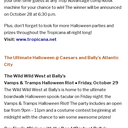
your one-time guess at any Trop Advantage comp kiosk
machine for your chance to win! The winner will be announced
on October 28 at 6:30 p.m.
Plus, don’t forget to look for more Halloween parties and
prizes throughout the Tropicana all night long!
Visit:
www.tropicana.net
The Ultimate Halloween @ Caesars and Bally’s Atlantic
City
The Wild Wild West at Bally’s
Vamps & Tramps Halloween Riot ● Friday, October 29
The Wild Wild West at Bally’s is home to the ultimate
boardwalk Halloween spook-tacular on Friday night: the
Vamps & Tramps Halloween Riot! The party includes an open
bar from 9pm – 11pm and a costume contest beginning at
midnight with the chance to win some awesome prizes!