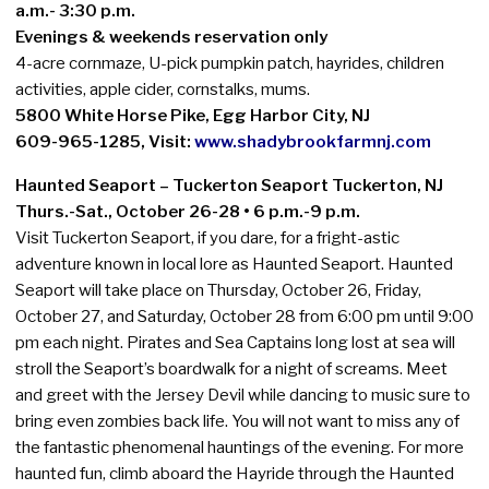
a.m.- 3:30 p.m.
Evenings & weekends reservation only
4-acre cornmaze, U-pick pumpkin patch, hayrides, children
activities, apple cider, cornstalks, mums.
5800 White Horse Pike, Egg Harbor City, NJ
609-965-1285, Visit:
www.shadybrookfarmnj.com
Haunted Seaport – Tuckerton Seaport Tuckerton, NJ
Thurs.-Sat., October 26-28 • 6 p.m.-9 p.m.
Visit Tuckerton Seaport, if you dare, for a fright-astic
adventure known in local lore as Haunted Seaport. Haunted
Seaport will take place on Thursday, October 26, Friday,
October 27, and Saturday, October 28 from 6:00 pm until 9:00
pm each night. Pirates and Sea Captains long lost at sea will
stroll the Seaport’s boardwalk for a night of screams. Meet
and greet with the Jersey Devil while dancing to music sure to
bring even zombies back life. You will not want to miss any of
the fantastic phenomenal hauntings of the evening. For more
haunted fun, climb aboard the Hayride through the Haunted