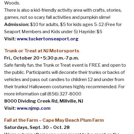
Woods.
There is also a kid-friendly activity area with crafts, stories,
games, not so scary fall activities and pumpkin slime!
Admission:
$10 for adults, $5 for kids ages 5-12 (Free for
Seaport Members and Kids under 5) Hayride: $5
Visit:
www.tuckertonseaport.org
Trunk or Treat at NJ Motorsports
Fri., October 20 • 5:30 p.m.-7 p.m.
Safe family fun, the Trunk or Treat event is FREE and open to
the public. Participants will decorate their trunks or backs of
vehicles and pass out candies to children 12 and under from
their trunks! Halloween costumes highly recommended.
For
more information call (856) 327-8000
8000 Dividing Creek Rd, Millville, NJ
Visit:
www.njmp.com
Fall at the Farm –
Cape May Beach Plum Farm
Saturdays, Sept. 30 – Oct. 28