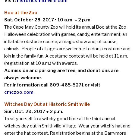
Visit:
historicsmithville.com
Boo at the Zoo
Sat. October 28, 2017 • 10 a.m. – 2 p.m.
The Cape May County Zoo will hold its annual Boo at the Zoo
Halloween celebration with games, candy, entertainment, an
inflatable obstacle course, a magic show and, of course,
animals. People of all ages are welcome to don a costume and
join in the family fun. A costume contest will be held at 11 a.m.
(registration at 10 a.m.) with awards.
Admission and parking are free, and donations are
always welcome.
For information call 609-465-5271 or visit
cmczoo.com
.
Witches Day Out at Historic Smithville
Sun. Oct. 29, 2017 ● 2 p.
m
.
Treat yourself to a witchy good time at the third annual
witches day out in Smithville Village. Wear your witch’s hat and
enter the hat contest. Registration begins at the Barrymore