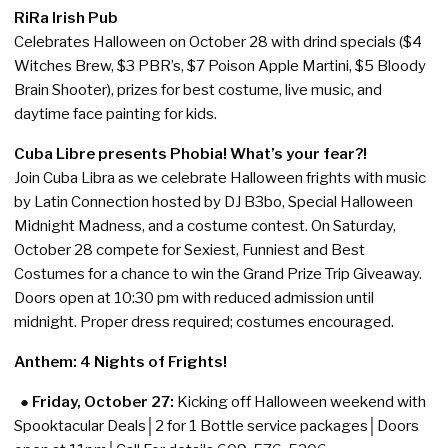
RiRa Irish Pub
Celebrates Halloween on October 28 with drind specials ($4
Witches Brew, $3 PBR’s, $7 Poison Apple Martini, $5 Bloody
Brain Shooter), prizes for best costume, live music, and
daytime face painting for kids.
Cuba Libre presents Phobia! What’s your fear?!
Join Cuba Libra as we celebrate Halloween frights with music
by Latin Connection hosted by DJ B3bo, Special Halloween
Midnight Madness, and a costume contest. On Saturday,
October 28 compete for Sexiest, Funniest and Best
Costumes for a chance to win the Grand Prize Trip Giveaway.
Doors open at 10:30 pm with reduced admission until
midnight. Proper dress required; costumes encouraged.
Anthem: 4 Nights of Frights!
● Friday, October 27:
Kicking off Halloween weekend with
Spooktacular Deals│2 for 1 Bottle service packages│Doors