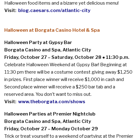
Halloween food items and a bizarre yet delicious menu!
Visit:
blog.caesars.com/atlantic-city
Halloween at Borgata Casino Hotel & Spa
Halloween Party at Gypsy Bar
Borgata Casino and Spa, Atlantic City
Friday, October 27 – Saturday, October 28
●
11:30 p.m.
Celebrate Halloween Weekend at Gypsy Bar! Beginning at
11:30 pm there will be a costume contest giving away $1,250
in prizes. First place winner will receive $1,000 in cash and
Second place winner will receive a $250 bar tab and a
reserved area. You don’t want to miss out.
Visit:
www.theborgata.com/shows
Halloween Parties at Premier Nightclub
Borgata Casino and Spa, Atlantic City
Friday, October 27 – Monday October 29
Trick or treat yourself to a weekend of partying at the Premier