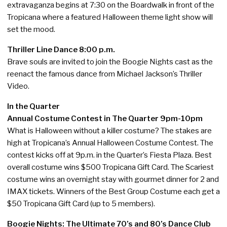
extravaganza begins at 7:30 on the Boardwalk in front of the
Tropicana where a featured Halloween theme light show will
set the mood.
Thriller Line Dance 8:00 p.m.
Brave souls are invited to join the Boogie Nights cast as the
reenact the famous dance from Michael Jackson’s Thriller
Video.
In the Quarter
Annual Costume Contest in The Quarter 9pm-10pm
What is Halloween without a killer costume? The stakes are
high at Tropicana’s Annual Halloween Costume Contest. The
contest kicks off at 9p.m. in the Quarter’s Fiesta Plaza. Best
overall costume wins $500 Tropicana Gift Card. The Scariest
costume wins an overnight stay with gourmet dinner for 2 and
IMAX tickets. Winners of the Best Group Costume each get a
$50 Tropicana Gift Card (up to 5 members).
Boogie Nights: The Ultimate 70’s and 80’s Dance Club