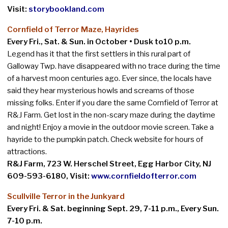
Visit:
storybookland.com
Cornfield of Terror Maze, Hayrides
Every Fri., Sat. & Sun. in October • Dusk to10 p.m
.
Legend has it that the first settlers in this rural part of
Galloway Twp. have disappeared with no trace during the time
of a harvest moon centuries ago. Ever since, the locals have
said they hear mysterious howls and screams of those
missing folks. Enter if you dare the same Cornfield of Terror at
R&J Farm. Get lost in the non-scary maze during the daytime
and night! Enjoy a movie in the outdoor movie screen. Take a
hayride to the pumpkin patch. Check website for hours of
attractions.
R&J Farm,
723 W. Herschel Street, Egg Harbor City, NJ
609-593-6180, Visit:
www.cornfieldofterror.com
Scullville Terror in the Junkyard
Every Fri. & Sat. beginning Sept. 29, 7-11 p.m., Every Sun.
7-10 p.m.