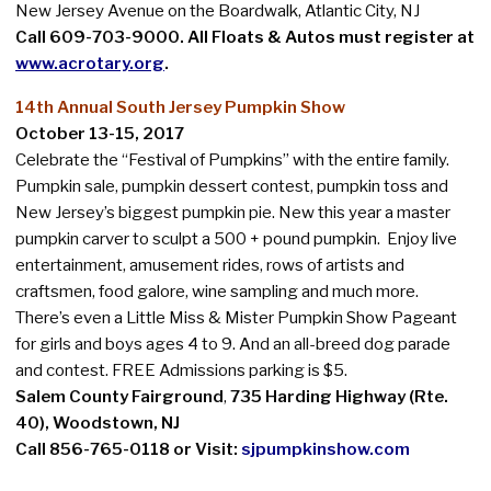
New Jersey Avenue on the Boardwalk, Atlantic City, NJ
Call 609-703-9000.
All Floats & Autos must register at
www.acrotary.org
.
14th Annual South Jersey Pumpkin Show
October 13-15, 2017
Celebrate the “Festival of Pumpkins” with the entire family.
Pumpkin sale, pumpkin dessert contest, pumpkin toss and
New Jersey’s biggest pumpkin pie. New this year a master
pumpkin carver to sculpt a 500 + pound pumpkin. Enjoy live
entertainment, amusement rides, rows of artists and
craftsmen, food galore, wine sampling and much more.
There’s even a Little Miss & Mister Pumpkin Show Pageant
for girls and boys ages 4 to 9. And an all-breed dog parade
and contest. FREE Admissions parking is $5.
Salem County Fairground
,
735 Harding Highway (Rte.
40), Woodstown, NJ
Call 856-765-0118 or Visit:
sjpumpkinshow.com