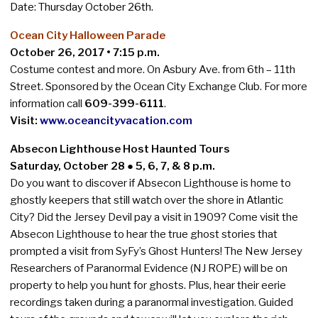
Date:
Thursday
October 26th.
Ocean City Halloween Parade
October 26, 2017 • 7:15 p.m.
Costume contest and more. On Asbury Ave. from 6th – 11th
Street. Sponsored by the Ocean City Exchange Club. For more
information call
609-399-6111
.
Visit:
www.oceancityvacation.com
Absecon Lighthouse Host Haunted Tours
Saturday, October 28 ● 5, 6, 7, & 8 p.m.
Do you want to discover if Absecon Lighthouse is home to
ghostly keepers that still watch over the shore in Atlantic
City? Did the Jersey Devil pay a visit in 1909? Come visit the
Absecon Lighthouse to hear the true ghost stories that
prompted a visit from SyFy’s Ghost Hunters! The New Jersey
Researchers of Paranormal Evidence (NJ ROPE) will be on
property to help you hunt for ghosts. Plus, hear their eerie
recordings taken during a paranormal investigation. Guided