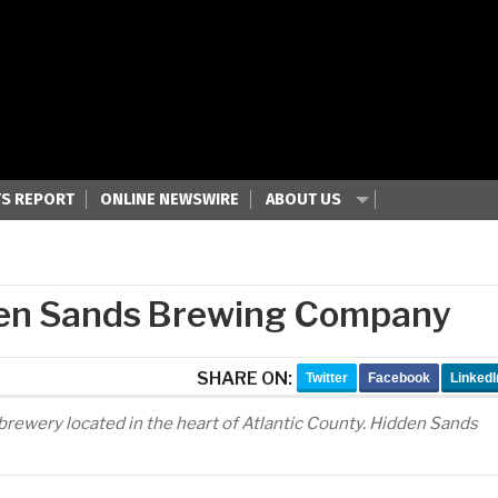
S REPORT
ONLINE NEWSWIRE
ABOUT US
den Sands Brewing Company
SHARE ON:
Twitter
Facebook
LinkedI
brewery located in the heart of Atlantic County. Hidden Sands