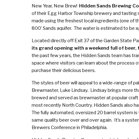
New Year, New Brew!
Hidden Sands Brewing C
of their Egg Harbor Township brewery and tasting ro
made using the freshest local ingredients (one of th
800’ Sands aquifer. The water is estimated to be 
Located directly off Exit 37 of the Garden State P
its grand opening with a weekend full of beer, 
the past few years, the Hidden Sands team has t
space where visitors can learn about the process of
purchase their delicious beers.
The styles of beer will appeal to a wide-range of p
Brewmaster, Luke Lindsay. Lindsay brings more th
brewed and served as brewmaster at popular craft 
most recently North Country. Hidden Sands also ha
The fully automated, oversized 20 barrel system is 
same quality beer over and over again. It’s a system
Brewers Conference in Philadelphia.