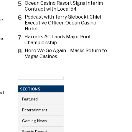
5
Ocean Casino Resort Signs Interim
Contract with Local 54
6
Podcast with Terry Glebocki, Chief
he
Executive Officer, Ocean Casino
Hotel
7
Harrah’s AC Lands Major Pool
te
Championship
8
Here We Go Again—Masks Return to
Vegas Casinos
SECTIONS
nd
t.
Featured
Entertainment
Gaming News
Sports Report