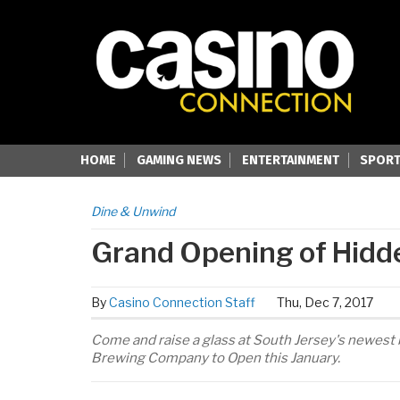
HOME
GAMING NEWS
ENTERTAINMENT
SPORT
Dine & Unwind
Grand Opening of Hid
By
Casino Connection Staff
Thu, Dec 7, 2017
Come and raise a glass at South Jersey's newest 
Brewing Company to Open this January.