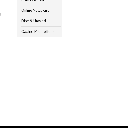
Online Newswire
t
Dine & Unwind
Casino Promotions