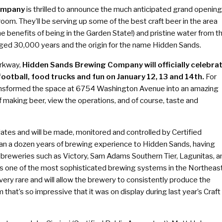
ompany
is thrilled to announce the much anticipated grand opening
om. They’ll be serving up some of the best craft beer in the area
e benefits of being in the Garden State!) and pristine water from t
aged 30,000 years and the origin for the name Hidden Sands.
arkway,
Hidden Sands Brewing Company will officially celebra
football, food trucks and fun on January 12, 13 and 14th.
For
ransformed the space at 6754 Washington Avenue into an amazing
 making beer, view the operations, and of course, taste and
alates and will be made, monitored and controlled by Certified
an a dozen years of brewing experience to Hidden Sands, having
breweries such as Victory, Sam Adams Southern Tier, Lagunitas, a
s one of the most sophisticated brewing systems in the Northeas
very rare and will allow the brewery to consistently produce the
 that’s so impressive that it was on display during last year’s Craft