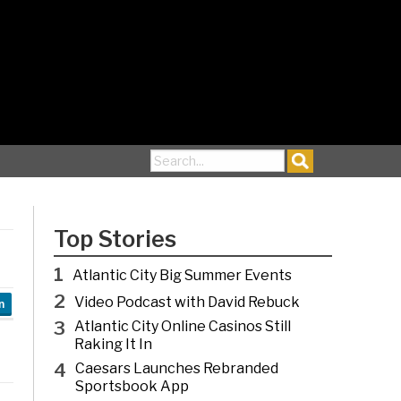
Search for:
Top Stories
1
Atlantic City Big Summer Events
2
Video Podcast with David Rebuck
n
3
Atlantic City Online Casinos Still
Raking It In
4
Caesars Launches Rebranded
Sportsbook App