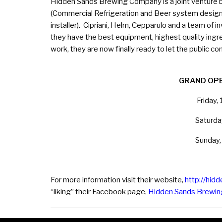
Hidden Sands Brewing Company is a joint venture b
(Commercial Refrigeration and Beer system designe
installer). Cipriani, Helm, Cepparulo and a team of 
they have the best equipment, highest quality ingr
work, they are now finally ready to let the public com
GRAND OP
Friday
Saturd
Sunday
For more information visit their website,
http://hid
“liking” their Facebook page,
Hidden Sands Brewi