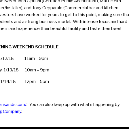
etween John Cipriani (Certified Public Accountant), Matt Helm
r/installer), and Tony Cepparulo (Commercial bar and kitchen
investors have worked for years to get to this point, making sure tha
edients and a strong business model. With intense focus and hard
e in and experience their beautiful facility and taste their beer!
ENING WEEKEND SCHEDULE
, 1/12/18 11am – 9pm
ay, 1/13/18 10am – 9pm
, 1/14/18 12pm – 5pm
densands.com/
. You can also keep up with what’s happening by
ng Company
.