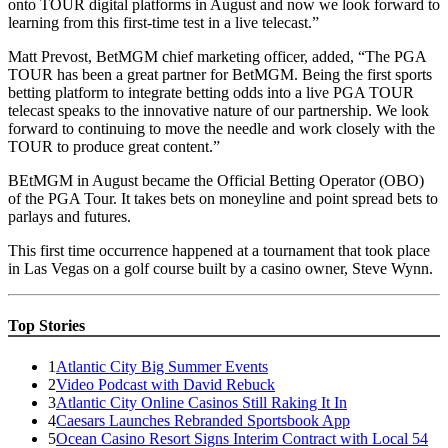
onto TOUR digital platforms in August and now we look forward to
learning from this first-time test in a live telecast.”
Matt Prevost, BetMGM chief marketing officer, added, “The PGA
TOUR has been a great partner for BetMGM. Being the first sports
betting platform to integrate betting odds into a live PGA TOUR
telecast speaks to the innovative nature of our partnership. We look
forward to continuing to move the needle and work closely with the
TOUR to produce great content.”
BEtMGM in August became the Official Betting Operator (OBO)
of the PGA Tour. It takes bets on moneyline and point spread bets to
parlays and futures.
This first time occurrence happened at a tournament that took place
in Las Vegas on a golf course built by a casino owner, Steve Wynn.
Top Stories
1
Atlantic City Big Summer Events
2
Video Podcast with David Rebuck
3
Atlantic City Online Casinos Still Raking It In
4
Caesars Launches Rebranded Sportsbook App
5
Ocean Casino Resort Signs Interim Contract with Local 54