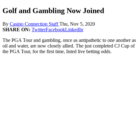
Golf and Gambling Now Joined
By
Casino Connection Staff
Thu, Nov 5, 2020
SHARE ON:
Twitter
Facebook
LinkedIn
The PGA Tour and gambling, once as antipathetic to one another as
oil and water, are now closely allied. The just completed CJ Cup of
the PGA Tour, for the first time, listed live betting odds.