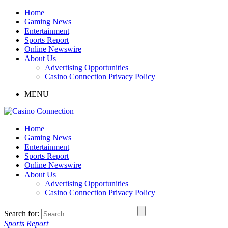
Home
Gaming News
Entertainment
Sports Report
Online Newswire
About Us
Advertising Opportunities
Casino Connection Privacy Policy
MENU
Home
Gaming News
Entertainment
Sports Report
Online Newswire
About Us
Advertising Opportunities
Casino Connection Privacy Policy
Search for:
Sports Report