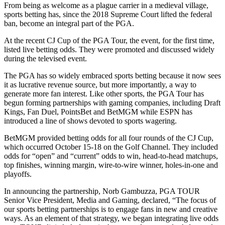
From being as welcome as a plague carrier in a medieval village,
sports betting has, since the 2018 Supreme Court lifted the federal
ban, become an integral part of the PGA.
At the recent CJ Cup of the PGA Tour, the event, for the first time,
listed live betting odds. They were promoted and discussed widely
during the televised event.
The PGA has so widely embraced sports betting because it now sees
it as lucrative revenue source, but more importantly, a way to
generate more fan interest. Like other sports, the PGA Tour has
begun forming partnerships with gaming companies, including Draft
Kings, Fan Duel, PointsBet and BetMGM while ESPN has
introduced a line of shows devoted to sports wagering.
BetMGM provided betting odds for all four rounds of the CJ Cup,
which occurred October 15-18 on the Golf Channel. They included
odds for “open” and “current” odds to win, head-to-head matchups,
top finishes, winning margin, wire-to-wire winner, holes-in-one and
playoffs.
In announcing the partnership, Norb Gambuzza, PGA TOUR
Senior Vice President, Media and Gaming, declared, “The focus of
our sports betting partnerships is to engage fans in new and creative
ways. As an element of that strategy, we began integrating live odds