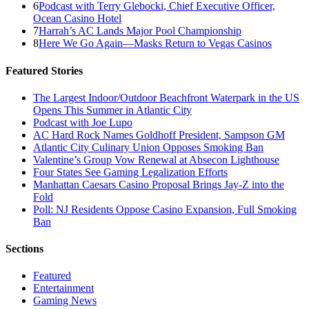
6
Podcast with Terry Glebocki, Chief Executive Officer,
Ocean Casino Hotel
7
Harrah’s AC Lands Major Pool Championship
8
Here We Go Again—Masks Return to Vegas Casinos
Featured Stories
The Largest Indoor/Outdoor Beachfront Waterpark in the US
Opens This Summer in Atlantic City
Podcast with Joe Lupo
AC Hard Rock Names Goldhoff President, Sampson GM
Atlantic City Culinary Union Opposes Smoking Ban
Valentine’s Group Vow Renewal at Absecon Lighthouse
Four States See Gaming Legalization Efforts
Manhattan Caesars Casino Proposal Brings Jay-Z into the
Fold
Poll: NJ Residents Oppose Casino Expansion, Full Smoking
Ban
Sections
Featured
Entertainment
Gaming News