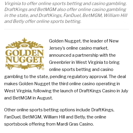
Virginia to offer online sports betting and casino gambling.
DraftKings and BetMGM also offer online casino gambling
in the state, and DraftKings, FanDuel, BetMGM, William Hill
and Betly offer online sports betting.
Golden Nugget, the leader of New
Jersey’s online casino market,
announced a partnership with the
Greenbrier in West Virginia to bring
online sports betting and casino
gambling to the state, pending regulatory approval. The deal
makes Golden Nugget the third online casino operating in
West Virginia, following the launch of DraftKings Casino in July
and BetMGM in August.
Other online sports betting options include DraftKings,
FanDuel, BetMGM, William Hill and Betly, the online
sportsbook offering from Mardi Gras Casino.