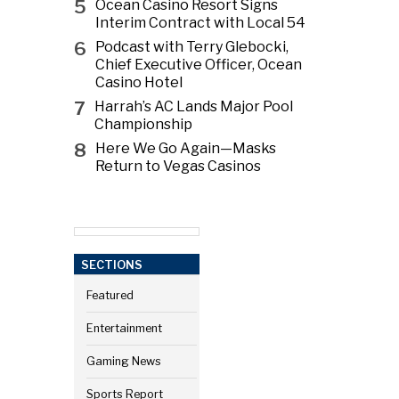
5
Ocean Casino Resort Signs
Interim Contract with Local 54
6
Podcast with Terry Glebocki,
Chief Executive Officer, Ocean
Casino Hotel
7
Harrah’s AC Lands Major Pool
Championship
8
Here We Go Again—Masks
Return to Vegas Casinos
SECTIONS
Featured
Entertainment
Gaming News
Sports Report