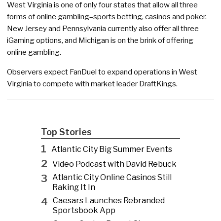
West Virginia is one of only four states that allow all three
forms of online gambling–sports betting, casinos and poker.
New Jersey and Pennsylvania currently also offer all three
iGaming options, and Michigan is on the brink of offering
online gambling.
Observers expect FanDuel to expand operations in West
Virginia to compete with market leader DraftKings.
Top Stories
1
Atlantic City Big Summer Events
2
Video Podcast with David Rebuck
3
Atlantic City Online Casinos Still
Raking It In
4
Caesars Launches Rebranded
Sportsbook App