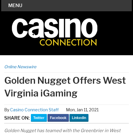
MENU
Online Newswire
Golden Nugget Offers West
Virginia iGaming
By
Casino Connection Staff
Mon, Jan 11, 2021
SHARE ON:
Twitter
Facebook
LinkedIn
Golden Nugget has teamed with the Greenbrier in West