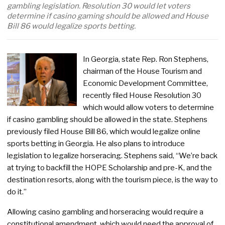
gambling legislation. Resolution 30 would let voters
determine if casino gaming should be allowed and House
Bill 86 would legalize sports betting.
In Georgia, state Rep. Ron Stephens,
chairman of the House Tourism and
Economic Development Committee,
recently filed House Resolution 30
which would allow voters to determine
if casino gambling should be allowed in the state. Stephens
previously filed House Bill 86, which would legalize online
sports betting in Georgia. He also plans to introduce
legislation to legalize horseracing. Stephens said, “We’re back
at trying to backfill the HOPE Scholarship and pre-K, and the
destination resorts, along with the tourism piece, is the way to
do it.”
Allowing casino gambling and horseracing would require a
constitutional amendment, which would need the approval of