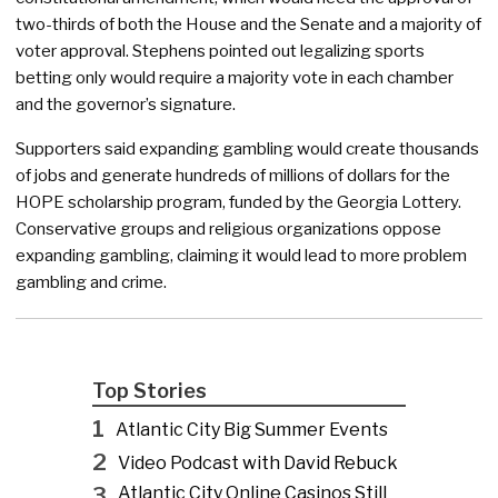
two-thirds of both the House and the Senate and a majority of
voter approval. Stephens pointed out legalizing sports
betting only would require a majority vote in each chamber
and the governor’s signature.
Supporters said expanding gambling would create thousands
of jobs and generate hundreds of millions of dollars for the
HOPE scholarship program, funded by the Georgia Lottery.
Conservative groups and religious organizations oppose
expanding gambling, claiming it would lead to more problem
gambling and crime.
Top Stories
1
Atlantic City Big Summer Events
2
Video Podcast with David Rebuck
3
Atlantic City Online Casinos Still