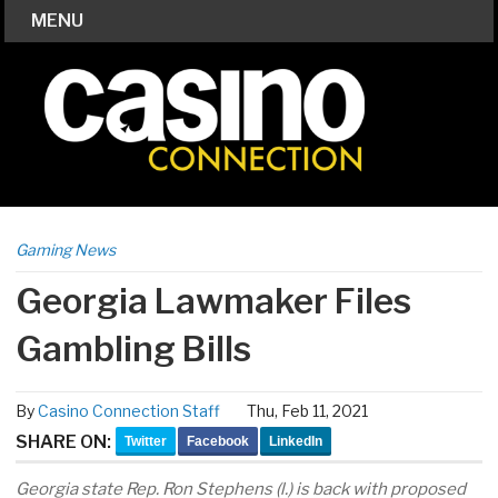
MENU
Gaming News
Georgia Lawmaker Files
Gambling Bills
By
Casino Connection Staff
Thu, Feb 11, 2021
SHARE ON:
Twitter
Facebook
LinkedIn
Georgia state Rep. Ron Stephens (l.) is back with proposed