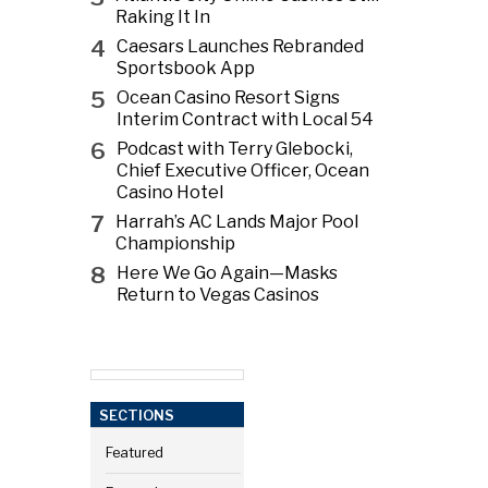
Raking It In
4
Caesars Launches Rebranded
Sportsbook App
5
Ocean Casino Resort Signs
Interim Contract with Local 54
6
Podcast with Terry Glebocki,
Chief Executive Officer, Ocean
Casino Hotel
7
Harrah’s AC Lands Major Pool
Championship
8
Here We Go Again—Masks
Return to Vegas Casinos
SECTIONS
Featured