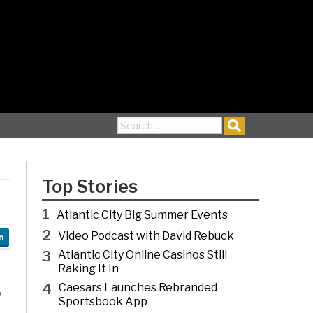
Search for:
Top Stories
1
Atlantic City Big Summer Events
2
Video Podcast with David Rebuck
n
3
Atlantic City Online Casinos Still
Raking It In
4
Caesars Launches Rebranded
n
Sportsbook App