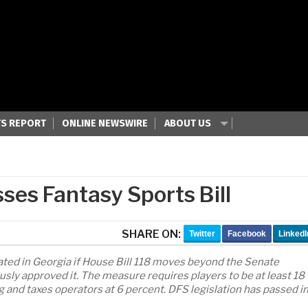
S REPORT
ONLINE NEWSWIRE
ABOUT US
es Fantasy Sports Bill
SHARE ON:
Twitter
Facebook
LinkedI
lated in Georgia if House Bill 118 moves beyond the Senate
ly approved it. The measure requires players to be at least 18
g and taxes operators at 6 percent. DFS legislation has passed i