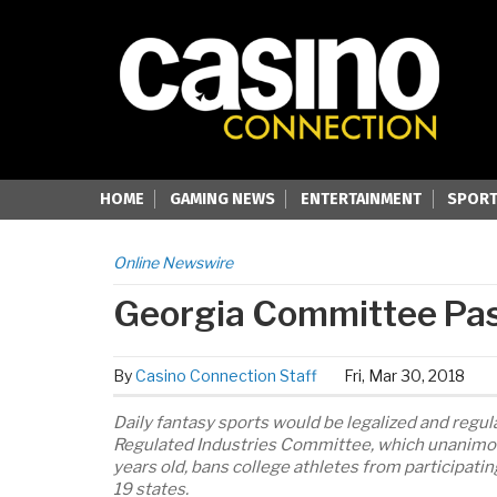
HOME
GAMING NEWS
ENTERTAINMENT
SPORT
Online Newswire
Georgia Committee Pass
By
Casino Connection Staff
Fri, Mar 30, 2018
Daily fantasy sports would be legalized and regu
Regulated Industries Committee, which unanimous
years old, bans college athletes from participatin
19 states.