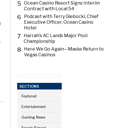
5
Ocean Casino Resort Signs Interim
Contract with Local 54
6
Podcast with Terry Glebocki, Chief
Executive Officer, Ocean Casino
l
Hotel
7
Harrah’s AC Lands Major Pool
Championship
s
8
Here We Go Again—Masks Return to
Vegas Casinos
SECTIONS
Featured
Entertainment
Gaming News
Sports Report