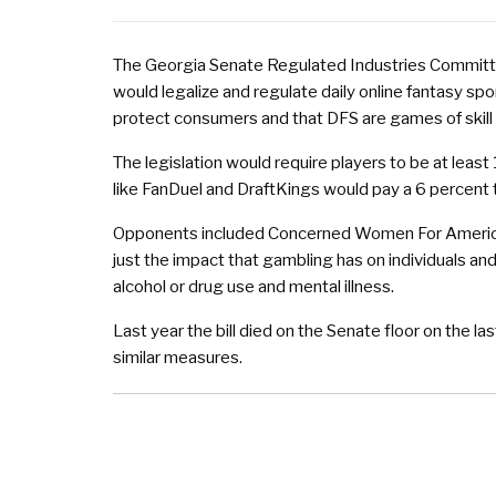
The Georgia Senate Regulated Industries Committe
would legalize and regulate daily online fantasy sport
protect consumers and that DFS are games of skill 
The legislation would require players to be at least
like FanDuel and DraftKings would pay a 6 percent 
Opponents included Concerned Women For America S
just the impact that gambling has on individuals an
alcohol or drug use and mental illness.
Last year the bill died on the Senate floor on the la
similar measures.