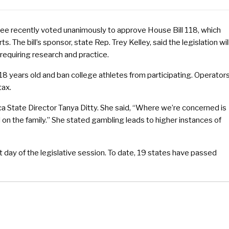
e recently voted unanimously to approve House Bill 118, which
s. The bill’s sponsor, state Rep. Trey Kelley, said the legislation wil
requiring research and practice.
 18 years old and ban college athletes from participating. Operator
tax.
tate Director Tanya Ditty. She said, “Where we’re concerned is
d on the family.” She stated gambling leads to higher instances of
st day of the legislative session. To date, 19 states have passed