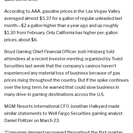
According to AAA, gasoline prices in the Las Vegas Valley
averaged almost $5.37 for a gallon of regular unleaded last
month—$2 a gallon higher than a year ago and up roughly
$1.30 from February. Only California has higher per-gallon
prices, about $6.
Boyd Gaming Chief Financial Officer Josh Hirsberg told
attendees at a recent investor meeting organized by Truist
Securities last week that the company’s casinos haven’t
experienced any material loss of business because of gas
prices rising throughout the country. But if the spike continues
over the long term, he warned that could slow business in
many drive-in gaming destinations across the U.S.
MGM Resorts International CFO Jonathan Halkyard made
similar statements to Well Fargo Securities gaming analyst
Daniel Politzer on March 23.
“Consumer demand recovered throughout the first quarter,