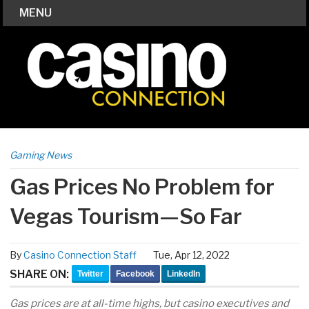
MENU
Gaming News
Gas Prices No Problem for
Vegas Tourism—So Far
By
Casino Connection Staff
Tue, Apr 12, 2022
SHARE ON:
Twitter
Facebook
LinkedIn
Gas prices are at all-time highs, but casino executives and