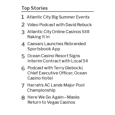
Top Stories
1
Atlantic City Big Summer Events
2
Video Podcast with David Rebuck
3
Atlantic City Online Casinos Still
Raking It In
4
Caesars Launches Rebranded
Sportsbook App
5
Ocean Casino Resort Signs
Interim Contract with Local 54
6
Podcast with Terry Glebocki,
Chief Executive Officer, Ocean
Casino Hotel
7
Harrah’s AC Lands Major Pool
Championship
8
Here We Go Again—Masks
Return to Vegas Casinos