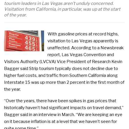
tourism leaders in Las Vegas aren’t unduly concerned.
Visitation from California, in particular, was up at the start
of the year.
With gasoline prices at record highs,
visitation to Las Vegas apparently is
unaffected. According to a Newsbreak
report, Las Vegas Convention and
Visitors Authority (LVCVA) Vice President of Research Kevin
Bagger said Strip tourism typically does not decline due to
higher fuel costs, and traffic from Southern California along
Interstate 15 was up more than 2 percent in the first month of
the year.
“Over the years, there have been spikes in gas prices that
historically haven’t had significant impacts on travel demand,”
Bagger said in an interview in March. “We are keeping an eye
on it because inflation is at a level that we haven’t seen for
quite some time.”