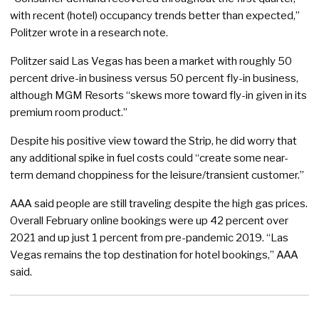
with recent (hotel) occupancy trends better than expected,”
Politzer wrote in a research note.
Politzer said Las Vegas has been a market with roughly 50
percent drive-in business versus 50 percent fly-in business,
although MGM Resorts “skews more toward fly-in given in its
premium room product.”
Despite his positive view toward the Strip, he did worry that
any additional spike in fuel costs could “create some near-
term demand choppiness for the leisure/transient customer.”
AAA said people are still traveling despite the high gas prices.
Overall February online bookings were up 42 percent over
2021 and up just 1 percent from pre-pandemic 2019. “Las
Vegas remains the top destination for hotel bookings,” AAA
said.