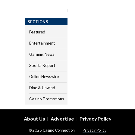
SECTIONS
Featured
Entertainment
Gaming News
Sports Report
Online Newswire
Dine & Unwind
Casino Promotions
About Us
Advertise
Privacy Policy
|
|
© 2026 Casino Connection.
Privacy Policy