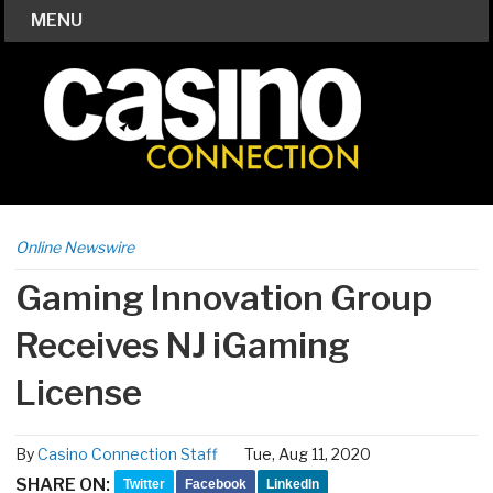
MENU
Online Newswire
Gaming Innovation Group
Receives NJ iGaming
License
By
Casino Connection Staff
Tue, Aug 11, 2020
SHARE ON:
Twitter
Facebook
LinkedIn