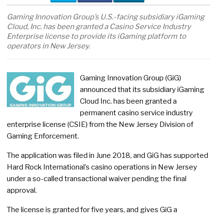
Gaming Innovation Group’s U.S.-facing subsidiary iGaming
Cloud, Inc. has been granted a Casino Service Industry
Enterprise license to provide its iGaming platform to
operators in New Jersey.
Gaming Innovation Group (GiG)
announced that its subsidiary iGaming
Cloud Inc. has been granted a
permanent casino service industry
enterprise license (CSIE) from the New Jersey Division of
Gaming Enforcement.
The application was filed in June 2018, and GiG has supported
Hard Rock International’s casino operations in New Jersey
under a so-called transactional waiver pending the final
approval.
The license is granted for five years, and gives GiG a