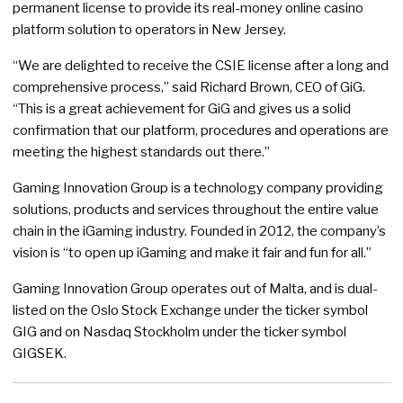
permanent license to provide its real-money online casino
platform solution to operators in New Jersey.
“We are delighted to receive the CSIE license after a long and
comprehensive process,” said Richard Brown, CEO of GiG.
“This is a great achievement for GiG and gives us a solid
confirmation that our platform, procedures and operations are
meeting the highest standards out there.”
Gaming Innovation Group is a technology company providing
solutions, products and services throughout the entire value
chain in the iGaming industry. Founded in 2012, the company’s
vision is “to open up iGaming and make it fair and fun for all.”
Gaming Innovation Group operates out of Malta, and is dual-
listed on the Oslo Stock Exchange under the ticker symbol
GIG and on Nasdaq Stockholm under the ticker symbol
GIGSEK.