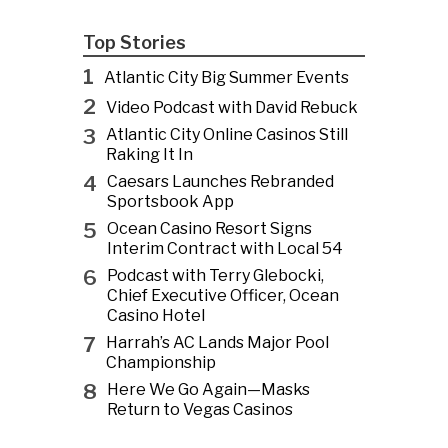
Top Stories
1
Atlantic City Big Summer Events
2
Video Podcast with David Rebuck
3
Atlantic City Online Casinos Still
Raking It In
4
Caesars Launches Rebranded
Sportsbook App
5
Ocean Casino Resort Signs
Interim Contract with Local 54
6
Podcast with Terry Glebocki,
Chief Executive Officer, Ocean
Casino Hotel
7
Harrah’s AC Lands Major Pool
Championship
8
Here We Go Again—Masks
Return to Vegas Casinos