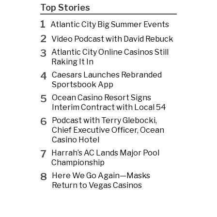
Top Stories
1
Atlantic City Big Summer Events
2
Video Podcast with David Rebuck
3
Atlantic City Online Casinos Still
Raking It In
4
Caesars Launches Rebranded
Sportsbook App
5
Ocean Casino Resort Signs
Interim Contract with Local 54
6
Podcast with Terry Glebocki,
Chief Executive Officer, Ocean
Casino Hotel
7
Harrah’s AC Lands Major Pool
Championship
8
Here We Go Again—Masks
Return to Vegas Casinos