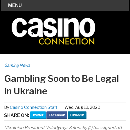
MENU
Gaming News
Gambling Soon to Be Legal
in Ukraine
By
Casino Connection Staff
Wed, Aug 19, 2020
SHARE ON:
Twitter
Facebook
LinkedIn
Ukrainian President Volodymyr Zelensky (l.) has signed off