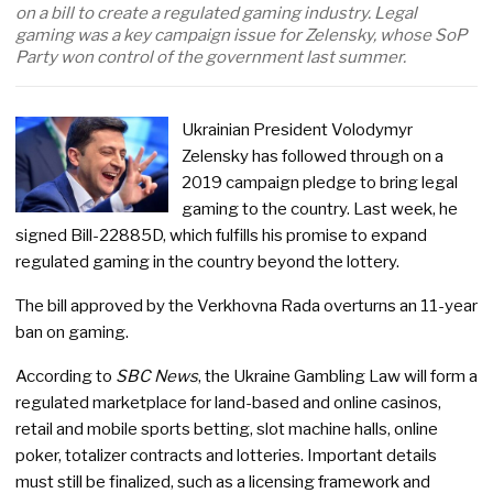
on a bill to create a regulated gaming industry. Legal
gaming was a key campaign issue for Zelensky, whose SoP
Party won control of the government last summer.
Ukrainian President Volodymyr
Zelensky has followed through on a
2019 campaign pledge to bring legal
gaming to the country. Last week, he
signed Bill-22885D, which fulfills his promise to expand
regulated gaming in the country beyond the lottery.
The bill approved by the Verkhovna Rada overturns an 11-year
ban on gaming.
According to
SBC News
, the Ukraine Gambling Law will form a
regulated marketplace for land-based and online casinos,
retail and mobile sports betting, slot machine halls, online
poker, totalizer contracts and lotteries. Important details
must still be finalized, such as a licensing framework and