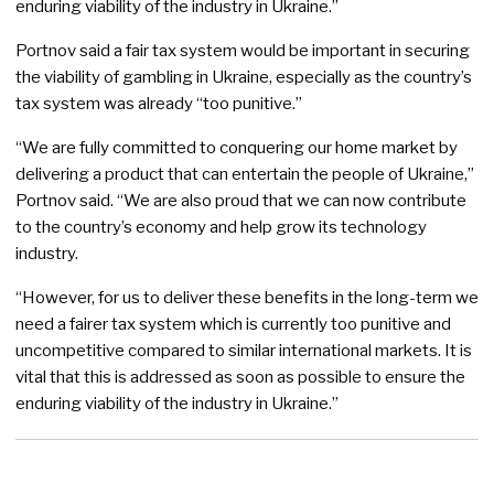
enduring viability of the industry in Ukraine.”
Portnov said a fair tax system would be important in securing
the viability of gambling in Ukraine, especially as the country’s
tax system was already “too punitive.”
“We are fully committed to conquering our home market by
delivering a product that can entertain the people of Ukraine,”
Portnov said. “We are also proud that we can now contribute
to the country’s economy and help grow its technology
industry.
“However, for us to deliver these benefits in the long-term we
need a fairer tax system which is currently too punitive and
uncompetitive compared to similar international markets. It is
vital that this is addressed as soon as possible to ensure the
enduring viability of the industry in Ukraine.”