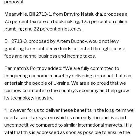
proposal.
Meanwhile, Bill 2713-1, from Dmytro Natalukha, proposes a
7.5 percent tax rate on bookmaking, 12.5 percent on online
gambling and 22 percent on lotteries.
Bill 2713-3, proposed by Artem Dubnov, would not levy
gambling taxes but derive funds collected through license
fees and normal business and income taxes.
Parimatch’s Portnov added: “We are fully committed to
conquering our home market by delivering a product that can
entertain the people of Ukraine. We are also proud that we
can now contribute to the country’s economy and help grow
its technology industry.
“However, for us to deliver these benefits in the long-term we
need a fairer tax system which is currently too punitive and
uncompetitive compared to similar international markets. It is
vital that this is addressed as soon as possible to ensure the