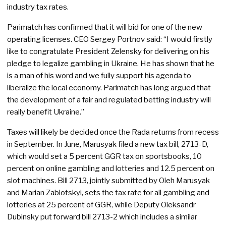
industry tax rates.
Parimatch has confirmed that it will bid for one of the new
operating licenses. CEO Sergey Portnov said: “I would firstly
like to congratulate President Zelensky for delivering on his
pledge to legalize gambling in Ukraine. He has shown that he
is a man of his word and we fully support his agenda to
liberalize the local economy. Parimatch has long argued that
the development of a fair and regulated betting industry will
really benefit Ukraine.”
Taxes will likely be decided once the Rada returns from recess
in September. In June, Marusyak filed a new tax bill, 2713-D,
which would set a 5 percent GGR tax on sportsbooks, 10
percent on online gambling and lotteries and 12.5 percent on
slot machines. Bill 2713, jointly submitted by Oleh Marusyak
and Marian Zablotskyi, sets the tax rate for all gambling and
lotteries at 25 percent of GGR, while Deputy Oleksandr
Dubinsky put forward bill 2713-2 which includes a similar