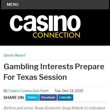
MENU
Sports Report
Gambling Interests Prepare
For Texas Session
By
Casino Connection Staff
Tue, Dec 13, 2022
SHARE ON:
Twitter
Facebook
LinkedIn
Before and since Texas Governor Greg Abbott (l.) indicated