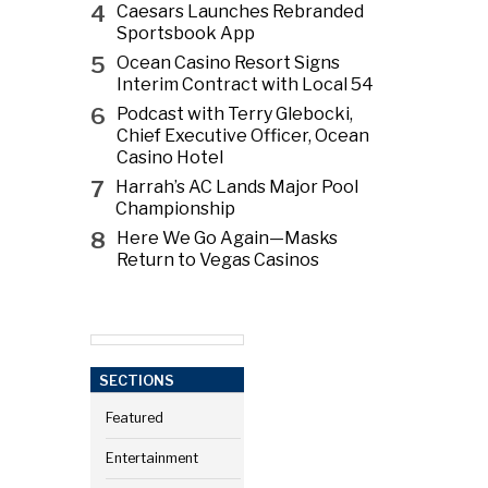
4
Caesars Launches Rebranded
Sportsbook App
5
Ocean Casino Resort Signs
Interim Contract with Local 54
6
Podcast with Terry Glebocki,
Chief Executive Officer, Ocean
Casino Hotel
7
Harrah’s AC Lands Major Pool
Championship
8
Here We Go Again—Masks
Return to Vegas Casinos
SECTIONS
Featured
Entertainment