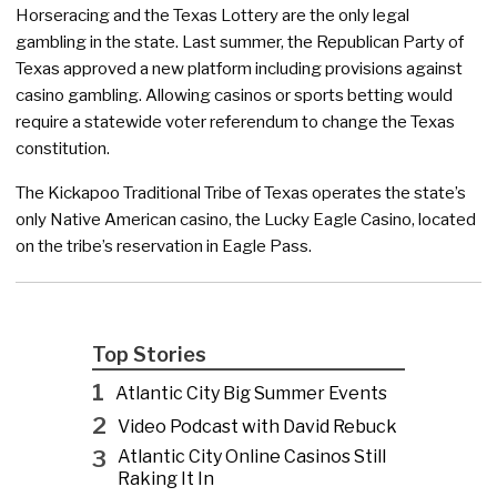
Horseracing and the Texas Lottery are the only legal
gambling in the state. Last summer, the Republican Party of
Texas approved a new platform including provisions against
casino gambling. Allowing casinos or sports betting would
require a statewide voter referendum to change the Texas
constitution.
The Kickapoo Traditional Tribe of Texas operates the state’s
only Native American casino, the Lucky Eagle Casino, located
on the tribe’s reservation in Eagle Pass.
Top Stories
1
Atlantic City Big Summer Events
2
Video Podcast with David Rebuck
3
Atlantic City Online Casinos Still
Raking It In