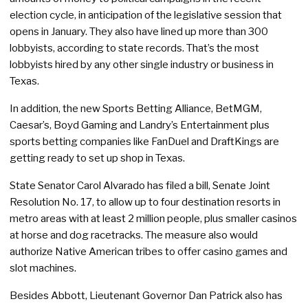
election cycle, in anticipation of the legislative session that
opens in January. They also have lined up more than 300
lobbyists, according to state records. That’s the most
lobbyists hired by any other single industry or business in
Texas.
In addition, the new Sports Betting Alliance, BetMGM,
Caesar’s, Boyd Gaming and Landry’s Entertainment plus
sports betting companies like FanDuel and DraftKings are
getting ready to set up shop in Texas.
State Senator Carol Alvarado has filed a bill, Senate Joint
Resolution No. 17, to allow up to four destination resorts in
metro areas with at least 2 million people, plus smaller casinos
at horse and dog racetracks. The measure also would
authorize Native American tribes to offer casino games and
slot machines.
Besides Abbott, Lieutenant Governor Dan Patrick also has