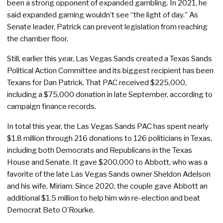
been a strong opponent of expanded gambling. In 2021, he
said expanded gaming wouldn’t see “the light of day.” As
Senate leader, Patrick can prevent legislation from reaching
the chamber floor.
Still, earlier this year, Las Vegas Sands created a Texas Sands
Political Action Committee and its biggest recipient has been
Texans for Dan Patrick. That PAC received $225,000,
including a $75,000 donation in late September, according to
campaign finance records.
In total this year, the Las Vegas Sands PAC has spent nearly
$1.8 million through 216 donations to 126 politicians in Texas,
including both Democrats and Republicans in the Texas
House and Senate. It gave $200,000 to Abbott, who was a
favorite of the late Las Vegas Sands owner Sheldon Adelson
and his wife, Miriam. Since 2020, the couple gave Abbott an
additional $1.5 million to help him win re-election and beat
Democrat Beto O’Rourke.