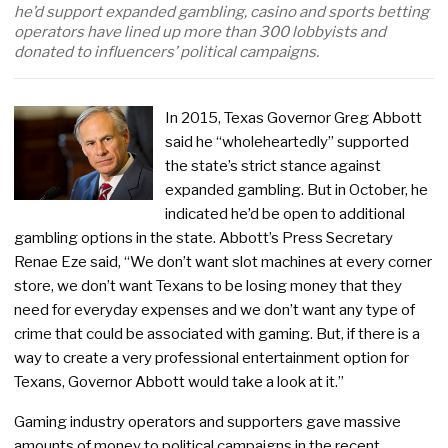
he’d support expanded gambling, casino and sports betting
operators have lined up more than 300 lobbyists and
donated to influencers’ political campaigns.
In 2015, Texas Governor Greg Abbott
said he “wholeheartedly” supported
the state’s strict stance against
expanded gambling. But in October, he
indicated he’d be open to additional
gambling options in the state. Abbott’s Press Secretary
Renae Eze said, “We don’t want slot machines at every corner
store, we don’t want Texans to be losing money that they
need for everyday expenses and we don’t want any type of
crime that could be associated with gaming. But, if there is a
way to create a very professional entertainment option for
Texans, Governor Abbott would take a look at it.”
Gaming industry operators and supporters gave massive
amounts of money to political campaigns in the recent