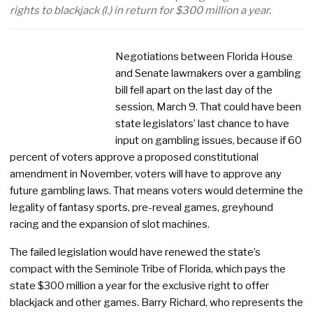
rights to blackjack (l.) in return for $300 million a year.
Negotiations between Florida House
and Senate lawmakers over a gambling
bill fell apart on the last day of the
session, March 9. That could have been
state legislators’ last chance to have
input on gambling issues, because if 60
percent of voters approve a proposed constitutional
amendment in November, voters will have to approve any
future gambling laws. That means voters would determine the
legality of fantasy sports, pre-reveal games, greyhound
racing and the expansion of slot machines.
The failed legislation would have renewed the state’s
compact with the Seminole Tribe of Florida, which pays the
state $300 million a year for the exclusive right to offer
blackjack and other games. Barry Richard, who represents the