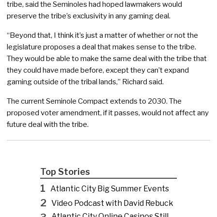
tribe, said the Seminoles had hoped lawmakers would
preserve the tribe’s exclusivity in any gaming deal.
“Beyond that, I think it’s just a matter of whether or not the
legislature proposes a deal that makes sense to the tribe.
They would be able to make the same deal with the tribe that
they could have made before, except they can’t expand
gaming outside of the tribal lands,” Richard said.
The current Seminole Compact extends to 2030. The
proposed voter amendment, if it passes, would not affect any
future deal with the tribe.
Top Stories
1
Atlantic City Big Summer Events
2
Video Podcast with David Rebuck
Atlantic City Online Casinos Still