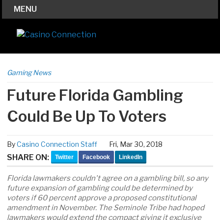
MENU
Gaming News
Future Florida Gambling
Could Be Up To Voters
By
Casino Connection Staff
Fri, Mar 30, 2018
SHARE ON:
Twitter
Facebook
LinkedIn
Florida lawmakers couldn't agree on a gambling bill, so any
future expansion of gambling could be determined by
voters if 60 percent approve a proposed constitutional
amendment in November. The Seminole Tribe had hoped
lawmakers would extend the compact giving it exclusive