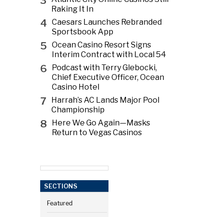
3
Raking It In
4
Caesars Launches Rebranded
Sportsbook App
5
Ocean Casino Resort Signs
Interim Contract with Local 54
6
Podcast with Terry Glebocki,
Chief Executive Officer, Ocean
Casino Hotel
7
Harrah’s AC Lands Major Pool
Championship
8
Here We Go Again—Masks
Return to Vegas Casinos
SECTIONS
Featured