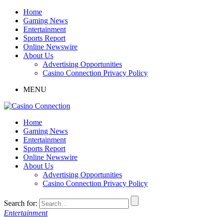
Home
Gaming News
Entertainment
Sports Report
Online Newswire
About Us
Advertising Opportunities
Casino Connection Privacy Policy
MENU
Home
Gaming News
Entertainment
Sports Report
Online Newswire
About Us
Advertising Opportunities
Casino Connection Privacy Policy
Search for:
Entertainment