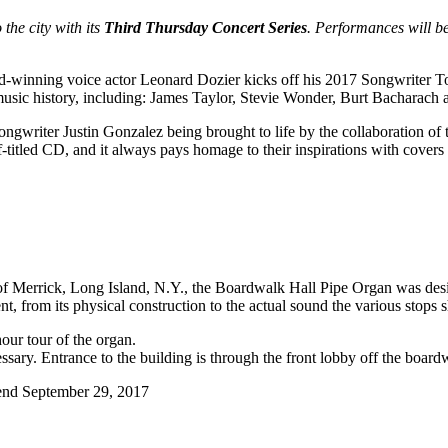
 the city with its
Third Thursday Concert Series
. Performances will b
nning voice actor Leonard Dozier kicks off his 2017 Songwriter Tour
 music history, including: James Taylor, Stevie Wonder, Burt Bacharach
ongwriter Justin Gonzalez being brought to life by the collaboration of 
f-titled CD, and it always pays homage to their inspirations with covers
errick, Long Island, N.Y., the Boardwalk Hall Pipe Organ was design
t, from its physical construction to the actual sound the various stops
hour tour of the organ.
ssary. Entrance to the building is through the front lobby off the board
end September 29, 2017