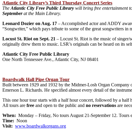
Atlantic City Library’s Third Thursday Concert Series
The
Atlantic City Free Public Library
will bring free entertainment to
September
at the Main Library.
Leonard Dozier on Aug. 17
– Accomplished actor and ADDY award-wi
“Songwriter,” which pays tribute to some of the great songwriters in
Locust St. Riot on Sept. 21
– Locust St. Riot is the music of singer/s
originally drew them to music. LSR’s originals can be heard on its sel
Atlantic City Free Public Library
One North Tennessee Ave., Atlantic City, NJ 08401
Boardwalk Hall Pipe Organ Tour
Built between 1929 and 1932 by the Midmer-Losh Organ Company of M
Emerson L. Richards. He specified almost every detail of the instrumen
This one hour tour starts with a half hour concert, followed by a half 
All tours are
free
and open to the public and
no reservations
are nece
When:
Monday – Friday, No tours August 21-September 12. Tours 
Time:
Noon
Visit:
www.boardwalkorgans.org