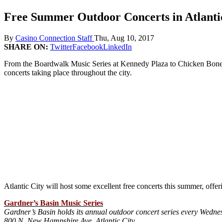
Free Summer Outdoor Concerts in Atlanti
By
Casino Connection Staff
Thu, Aug 10, 2017
SHARE ON:
Twitter
Facebook
LinkedIn
From the Boardwalk Music Series at Kennedy Plaza to Chicken Bone B
concerts taking place throughout the city.
Atlantic City will host some excellent free concerts this summer, offer
Gardner’s Basin Music Series
Gardner’s Basin holds its annual outdoor concert series every Wedn
800 N. New Hampshire Ave, Atlantic City