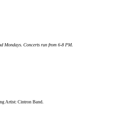
 and Mondays. Concerts run from 6-8 PM.
ng Artist: Cintron Band.