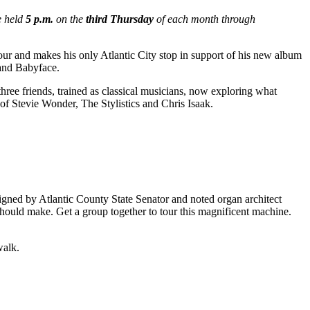
e held
5 p.m.
on the
third Thursday
of each month through
 and makes his only Atlantic City stop in support of his new album
 and Babyface.
three friends, trained as classical musicians, now exploring what
 of Stevie Wonder, The Stylistics and Chris Isaak.
ed by Atlantic County State Senator and noted organ architect
 should make. Get a group together to tour this magnificent machine.
walk.