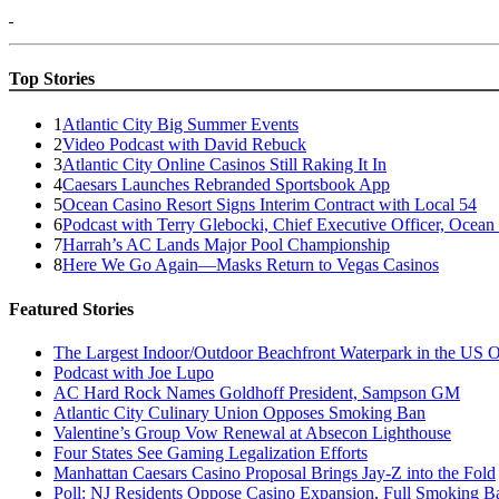
Top Stories
1
Atlantic City Big Summer Events
2
Video Podcast with David Rebuck
3
Atlantic City Online Casinos Still Raking It In
4
Caesars Launches Rebranded Sportsbook App
5
Ocean Casino Resort Signs Interim Contract with Local 54
6
Podcast with Terry Glebocki, Chief Executive Officer, Ocean
7
Harrah’s AC Lands Major Pool Championship
8
Here We Go Again—Masks Return to Vegas Casinos
Featured Stories
The Largest Indoor/Outdoor Beachfront Waterpark in the US O
Podcast with Joe Lupo
AC Hard Rock Names Goldhoff President, Sampson GM
Atlantic City Culinary Union Opposes Smoking Ban
Valentine’s Group Vow Renewal at Absecon Lighthouse
Four States See Gaming Legalization Efforts
Manhattan Caesars Casino Proposal Brings Jay-Z into the Fold
Poll: NJ Residents Oppose Casino Expansion, Full Smoking B