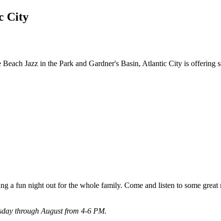
c City
each Jazz in the Park and Gardner's Basin, Atlantic City is offering 
ing a fun night out for the whole family. Come and listen to some great m
esday through August from 4-6 PM.