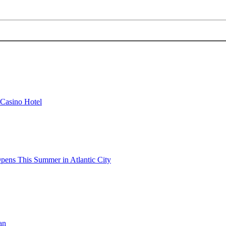
 Casino Hotel
pens This Summer in Atlantic City
an