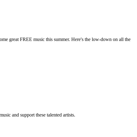
some great FREE music this summer. Here's the low-down on all the
usic and support these talented artists.