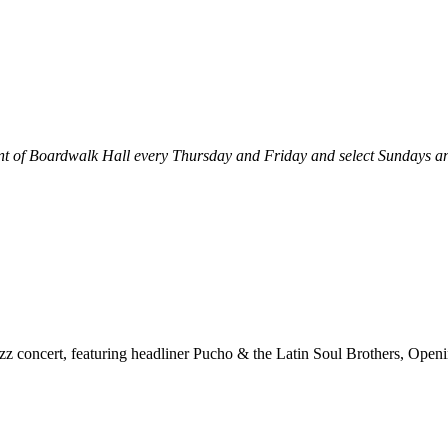
ront of Boardwalk Hall every Thursday and Friday and select Sundays
z concert, featuring headliner Pucho & the Latin Soul Brothers, Openi