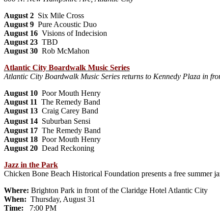
August 2
Six Mile Cross
August 9
Pure Acoustic Duo
August 16
Visions of Indecision
August 23
TBD
August 30
Rob McMahon
Atlantic City Boardwalk Music Series
Atlantic City Boardwalk Music Series returns to Kennedy Plaza in f
August 10
Poor Mouth Henry
August 11
The Remedy Band
August 13
Craig Carey Band
August 14
Suburban Sensi
August 17
The Remedy Band
August 18
Poor Mouth Henry
August 20
Dead Reckoning
Jazz in the Park
Chicken Bone Beach Historical Foundation presents a free summer jaz
Where:
Brighton Park in front of the Claridge Hotel Atlantic City
When:
Thursday, August 31
Time:
7:00 PM