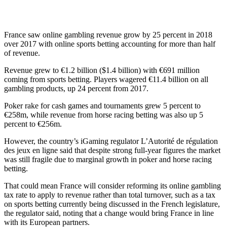
France saw online gambling revenue grow by 25 percent in 2018
over 2017 with online sports betting accounting for more than half
of revenue.
Revenue grew to €1.2 billion ($1.4 billion) with €691 million
coming from sports betting. Players wagered €11.4 billion on all
gambling products, up 24 percent from 2017.
Poker rake for cash games and tournaments grew 5 percent to
€258m, while revenue from horse racing betting was also up 5
percent to €256m.
However, the country’s iGaming regulator L’Autorité de régulation
des jeux en ligne said that despite strong full-year figures the market
was still fragile due to marginal growth in poker and horse racing
betting.
That could mean France will consider reforming its online gambling
tax rate to apply to revenue rather than total turnover, such as a tax
on sports betting currently being discussed in the French legislature,
the regulator said, noting that a change would bring France in line
with its European partners.