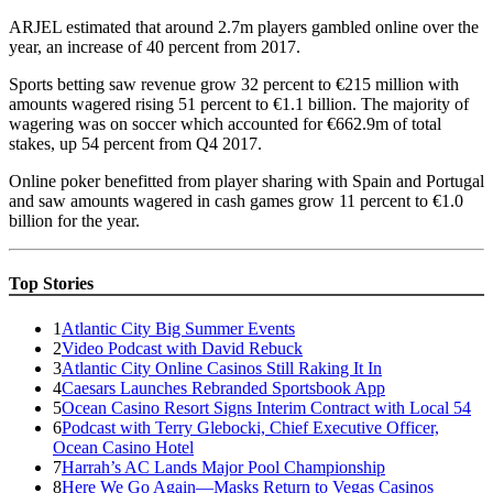
ARJEL estimated that around 2.7m players gambled online over the
year, an increase of 40 percent from 2017.
Sports betting saw revenue grow 32 percent to €215 million with
amounts wagered rising 51 percent to €1.1 billion. The majority of
wagering was on soccer which accounted for €662.9m of total
stakes, up 54 percent from Q4 2017.
Online poker benefitted from player sharing with Spain and Portugal
and saw amounts wagered in cash games grow 11 percent to €1.0
billion for the year.
Top Stories
1
Atlantic City Big Summer Events
2
Video Podcast with David Rebuck
3
Atlantic City Online Casinos Still Raking It In
4
Caesars Launches Rebranded Sportsbook App
5
Ocean Casino Resort Signs Interim Contract with Local 54
6
Podcast with Terry Glebocki, Chief Executive Officer,
Ocean Casino Hotel
7
Harrah’s AC Lands Major Pool Championship
8
Here We Go Again—Masks Return to Vegas Casinos