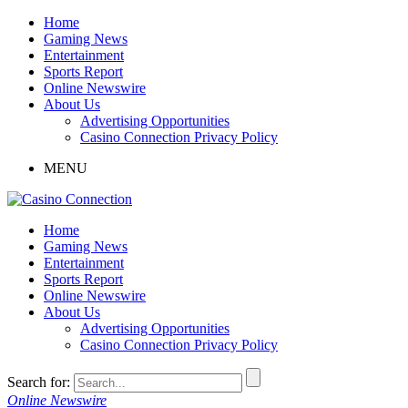
Home
Gaming News
Entertainment
Sports Report
Online Newswire
About Us
Advertising Opportunities
Casino Connection Privacy Policy
MENU
Home
Gaming News
Entertainment
Sports Report
Online Newswire
About Us
Advertising Opportunities
Casino Connection Privacy Policy
Search for:
Online Newswire