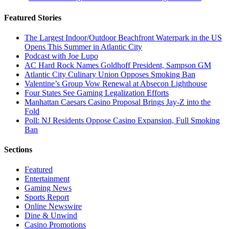
Featured Stories
The Largest Indoor/Outdoor Beachfront Waterpark in the US
Opens This Summer in Atlantic City
Podcast with Joe Lupo
AC Hard Rock Names Goldhoff President, Sampson GM
Atlantic City Culinary Union Opposes Smoking Ban
Valentine’s Group Vow Renewal at Absecon Lighthouse
Four States See Gaming Legalization Efforts
Manhattan Caesars Casino Proposal Brings Jay-Z into the
Fold
Poll: NJ Residents Oppose Casino Expansion, Full Smoking
Ban
Sections
Featured
Entertainment
Gaming News
Sports Report
Online Newswire
Dine & Unwind
Casino Promotions