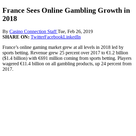
France Sees Online Gambling Growth in
2018
By
Casino Connection Staff
Tue, Feb 26, 2019
SHARE ON:
Twitter
Facebook
LinkedIn
France’s online gaming market grew at all levels in 2018 led by
sports betting. Revenue grew 25 percent over 2017 to €1.2 billion
($1.4 billion) with €691 million coming from sports betting. Players
wagered €11.4 billion on all gambling products, up 24 percent from
2017.