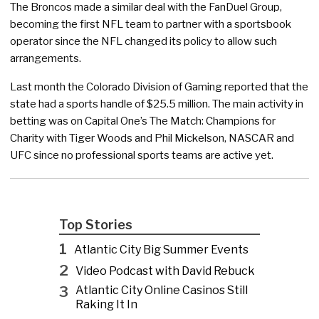
The Broncos made a similar deal with the FanDuel Group,
becoming the first NFL team to partner with a sportsbook
operator since the NFL changed its policy to allow such
arrangements.
Last month the Colorado Division of Gaming reported that the
state had a sports handle of $25.5 million. The main activity in
betting was on Capital One’s The Match: Champions for
Charity with Tiger Woods and Phil Mickelson, NASCAR and
UFC since no professional sports teams are active yet.
Top Stories
1
Atlantic City Big Summer Events
2
Video Podcast with David Rebuck
3
Atlantic City Online Casinos Still
Raking It In