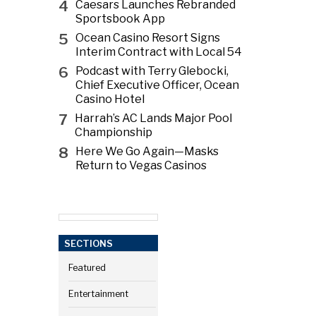
4
Caesars Launches Rebranded
Sportsbook App
5
Ocean Casino Resort Signs
Interim Contract with Local 54
6
Podcast with Terry Glebocki,
Chief Executive Officer, Ocean
Casino Hotel
7
Harrah’s AC Lands Major Pool
Championship
8
Here We Go Again—Masks
Return to Vegas Casinos
SECTIONS
Featured
Entertainment