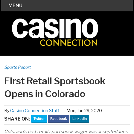
MENU
Sports Report
First Retail Sportsbook
Opens in Colorado
By
Casino Connection Staff
Mon, Jun 29, 2020
SHARE ON:
Twitter
Facebook
LinkedIn
Colorado’s first retail sportsbook wager was accepted June