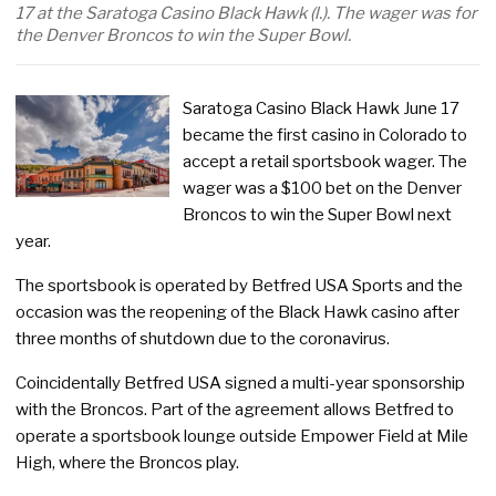
17 at the Saratoga Casino Black Hawk (l.). The wager was for
the Denver Broncos to win the Super Bowl.
Saratoga Casino Black Hawk June 17
became the first casino in Colorado to
accept a retail sportsbook wager. The
wager was a $100 bet on the Denver
Broncos to win the Super Bowl next
year.
The sportsbook is operated by Betfred USA Sports and the
occasion was the reopening of the Black Hawk casino after
three months of shutdown due to the coronavirus.
Coincidentally Betfred USA signed a multi-year sponsorship
with the Broncos. Part of the agreement allows Betfred to
operate a sportsbook lounge outside Empower Field at Mile
High, where the Broncos play.