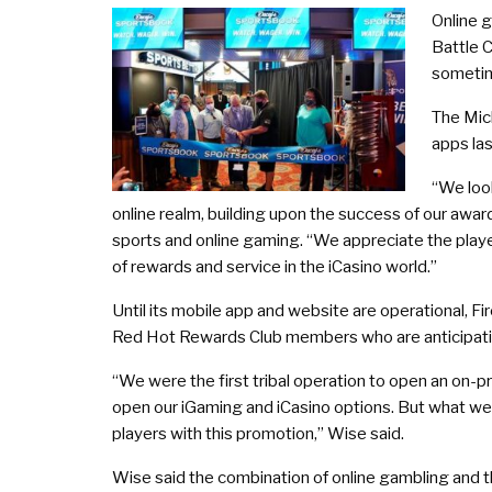
Online g
Battle C
sometim
The Mic
apps la
“We look
online realm, building upon the success of our awar
sports and online gaming. “We appreciate the play
of rewards and service in the iCasino world.”
Until its mobile app and website are operational, Fi
Red Hot Rewards Club members who are anticipating
“We were the first tribal operation to open an on
open our iGaming and iCasino options. But what we 
players with this promotion,” Wise said.
Wise said the combination of online gambling and t