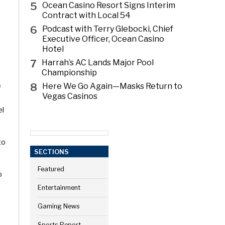
5
Ocean Casino Resort Signs Interim
Contract with Local 54
6
Podcast with Terry Glebocki, Chief
Executive Officer, Ocean Casino
Hotel
7
Harrah’s AC Lands Major Pool
Championship
8
e
Here We Go Again—Masks Return to
Vegas Casinos
el
to
SECTIONS
Featured
o
Entertainment
Gaming News
Sports Report