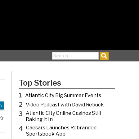
Search for:
Top Stories
1
Atlantic City Big Summer Events
2
Video Podcast with David Rebuck
n
3
Atlantic City Online Casinos Still
’s
Raking It In
4
Caesars Launches Rebranded
Sportsbook App