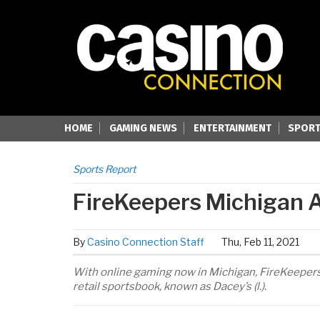
HOME
GAMING NEWS
ENTERTAINMENT
SPORT
Sports Report
FireKeepers Michigan 
By
Casino Connection Staff
Thu, Feb 11, 2021
With online gaming now in Michigan, FireKeepers 
retail sportsbook, known as Dacey’s (l.).