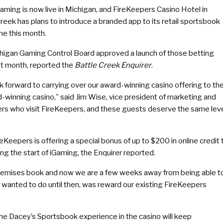
aming is now live in Michigan, and FireKeepers Casino Hotel in
reek has plans to introduce a branded app to its retail sportsbook
e this month.
higan Gaming Control Board approved a launch of those betting
st month, reported the
Battle Creek Enquirer
.
 forward to carrying over our award-winning casino offering to th
d-winning casino,” said Jim Wise, vice president of marketing and
ers who visit FireKeepers, and these guests deserve the same lev
reKeepers is offering a special bonus of up to $200 in online credit 
 the start of iGaming, the Enquirer reported.
-premises book and now we are a few weeks away from being able t
wanted to do until then, was reward our existing FireKeepers
he Dacey’s Sportsbook experience in the casino will keep