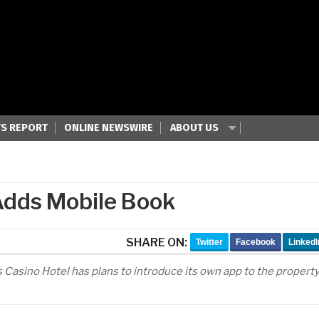
S REPORT
ONLINE NEWSWIRE
ABOUT US
Adds Mobile Book
SHARE ON:
Twitter
Facebook
LinkedI
Casino Hotel has plans to introduce its own app to the property