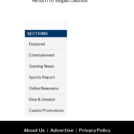
Return to Vegas Casinos
SECTIONS
Featured
Entertainment
Gaming News
Sports Report
Online Newswire
Dine & Unwind
Casino Promotions
About Us
Advertise
Privacy Policy
|
|