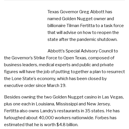
Texas Governor Greg Abbott has
named Golden Nugget owner and
billionaire Tilman Fertitta to a task force
that will advise on how to reopen the
state after the pandemic shutdown.
Abbott’s Special Advisory Council to
the Governor’s Strike Force to Open Texas, composed of
business leaders, medical experts and public and private
figures will have the job of putting together a plan to resurrect
the Lone State’s economy, which has been closed by
executive order since March 19.
Besides owning the two Golden Nugget casino in Las Vegas,
plus one each in Louisiana, Mississippi and New Jersey,
Fertitta also owns Landry’s restaurants in 35 states. He has
furloughed about 40,000 workers nationwide. Forbes has
estimated that he is worth $4.8 billion.