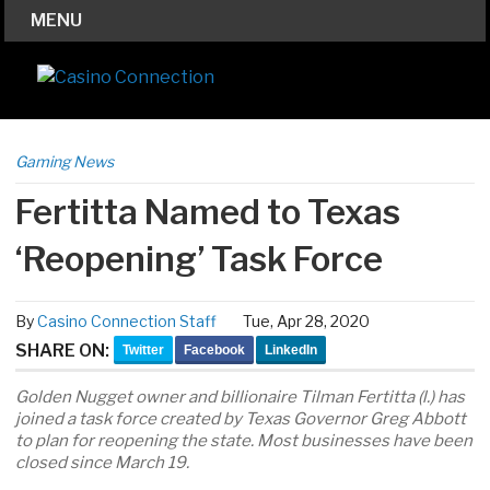
MENU
Gaming News
Fertitta Named to Texas
‘Reopening’ Task Force
By
Casino Connection Staff
Tue, Apr 28, 2020
SHARE ON:
Twitter
Facebook
LinkedIn
Golden Nugget owner and billionaire Tilman Fertitta (l.) has
joined a task force created by Texas Governor Greg Abbott
to plan for reopening the state. Most businesses have been
closed since March 19.