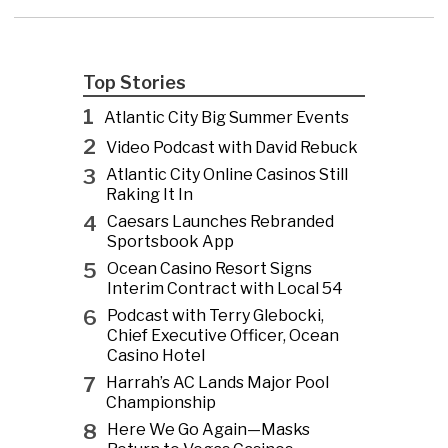
Top Stories
1
Atlantic City Big Summer Events
2
Video Podcast with David Rebuck
3
Atlantic City Online Casinos Still
Raking It In
4
Caesars Launches Rebranded
Sportsbook App
5
Ocean Casino Resort Signs
Interim Contract with Local 54
6
Podcast with Terry Glebocki,
Chief Executive Officer, Ocean
Casino Hotel
7
Harrah’s AC Lands Major Pool
Championship
8
Here We Go Again—Masks