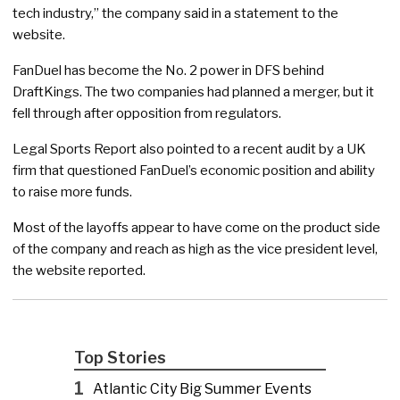
tech industry,” the company said in a statement to the
website.
FanDuel has become the No. 2 power in DFS behind
DraftKings. The two companies had planned a merger, but it
fell through after opposition from regulators.
Legal Sports Report also pointed to a recent audit by a UK
firm that questioned FanDuel’s economic position and ability
to raise more funds.
Most of the layoffs appear to have come on the product side
of the company and reach as high as the vice president level,
the website reported.
Top Stories
1
Atlantic City Big Summer Events