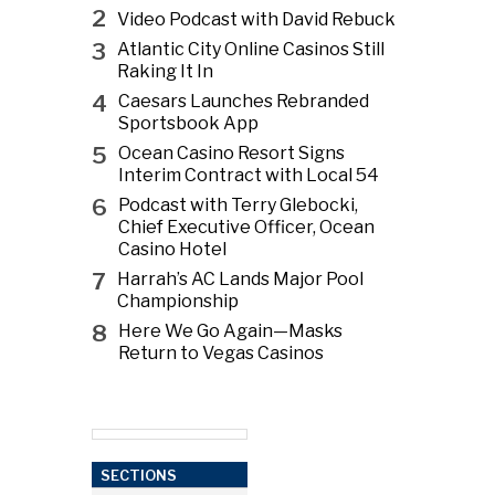
2
Video Podcast with David Rebuck
3
Atlantic City Online Casinos Still
Raking It In
4
Caesars Launches Rebranded
Sportsbook App
5
Ocean Casino Resort Signs
Interim Contract with Local 54
6
Podcast with Terry Glebocki,
Chief Executive Officer, Ocean
Casino Hotel
7
Harrah’s AC Lands Major Pool
Championship
8
Here We Go Again—Masks
Return to Vegas Casinos
SECTIONS