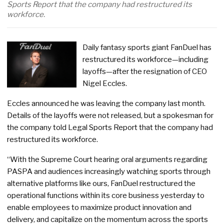
Sports Report that the company had restructured its
workforce.
Daily fantasy sports giant FanDuel has
restructured its workforce—including
layoffs—after the resignation of CEO
Nigel Eccles.
Eccles announced he was leaving the company last month.
Details of the layoffs were not released, but a spokesman for
the company told Legal Sports Report that the company had
restructured its workforce.
“With the Supreme Court hearing oral arguments regarding
PASPA and audiences increasingly watching sports through
alternative platforms like ours, FanDuel restructured the
operational functions within its core business yesterday to
enable employees to maximize product innovation and
delivery, and capitalize on the momentum across the sports