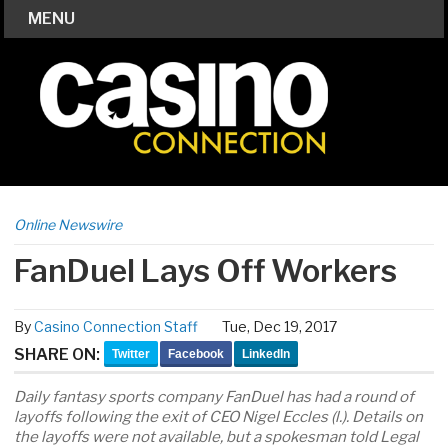
MENU
Online Newswire
FanDuel Lays Off Workers
By
Casino Connection Staff
Tue, Dec 19, 2017
SHARE ON:
Twitter
Facebook
LinkedIn
Daily fantasy sports company FanDuel has had a round of
layoffs following the exit of CEO Nigel Eccles (l.). Details on
the layoffs were not available, but a spokesman told Legal