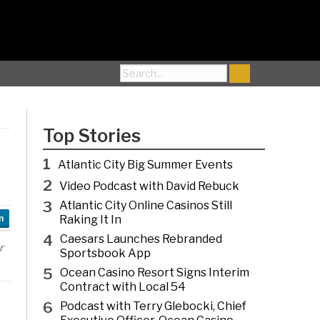
Search for:
Top Stories
1
Atlantic City Big Summer Events
2
Video Podcast with David Rebuck
3
Atlantic City Online Casinos Still
Raking It In
n
4
Caesars Launches Rebranded
r
Sportsbook App
5
Ocean Casino Resort Signs Interim
Contract with Local 54
6
Podcast with Terry Glebocki, Chief