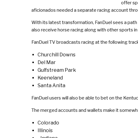
offer sp
aficionados needed a separate racing account thro
With its latest transformation, FanDuel sees a pat
also receive horse racing along with other sports in
FanDuel TV broadcasts racing at the following trac
Churchill Downs
Del Mar
Gulfstream Park
Keeneland
Santa Anita
FanDuel users will also be able to bet on the Kentuc
The merged accounts and wallets make it somewhat 
Colorado
Illinois