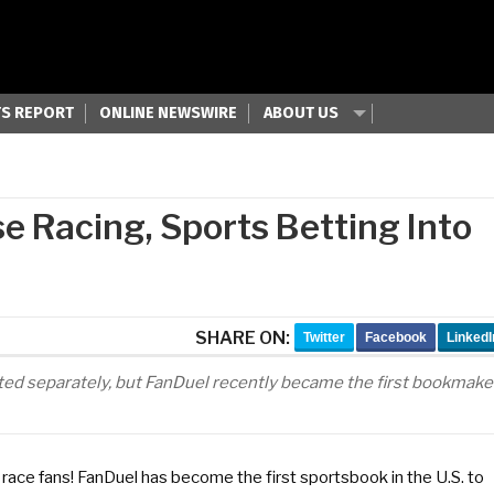
S REPORT
ONLINE NEWSWIRE
ABOUT US
 Racing, Sports Betting Into
SHARE ON:
Twitter
Facebook
LinkedI
ted separately, but FanDuel recently became the first bookmake
 race fans! FanDuel has become the first sportsbook in the U.S. to