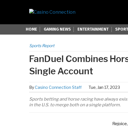
HOME
GAMING NEWS
ENTERTAINMENT
SPORT
Sports Report
FanDuel Combines Horse
Single Account
By
Casino Connection Staff
Tue, Jan 17, 2023
Sports betting and horse racing have always exis
in the U.S. to merge both on a single platform.
Rejoice,