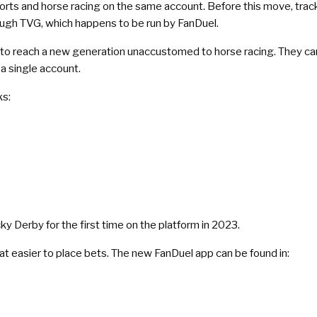
orts and horse racing on the same account. Before this move, trac
ugh TVG, which happens to be run by FanDuel.
h to reach a new generation unaccustomed to horse racing. They ca
 a single account.
ks:
ky Derby for the first time on the platform in 2023.
easier to place bets. The new FanDuel app can be found in: