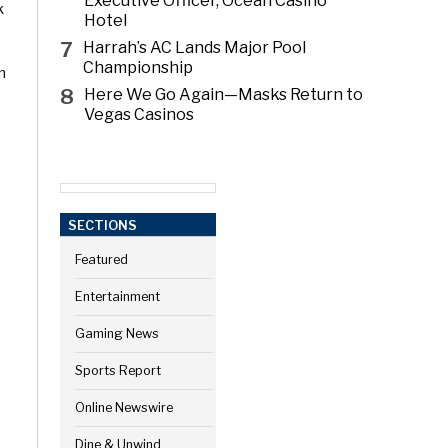
Executive Officer, Ocean Casino
k
Hotel
7
Harrah’s AC Lands Major Pool
Championship
n
8
Here We Go Again—Masks Return to
Vegas Casinos
SECTIONS
Featured
Entertainment
Gaming News
Sports Report
Online Newswire
Dine & Unwind