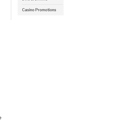
Casino Promotions
e