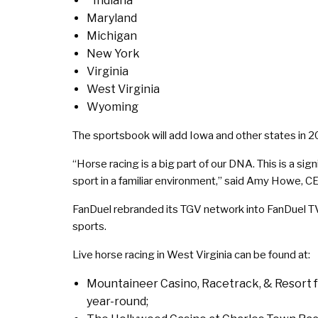
Indiana
Maryland
Michigan
New York
Virginia
West Virginia
Wyoming
The sportsbook will add Iowa and other states in 2
“Horse racing is a big part of our DNA. This is a s
sport in a familiar environment,” said Amy Howe, C
FanDuel rebranded its TGV network into FanDuel TV e
sports.
Live horse racing in West Virginia can be found at:
Mountaineer Casino, Racetrack, & Resort f
year-round;