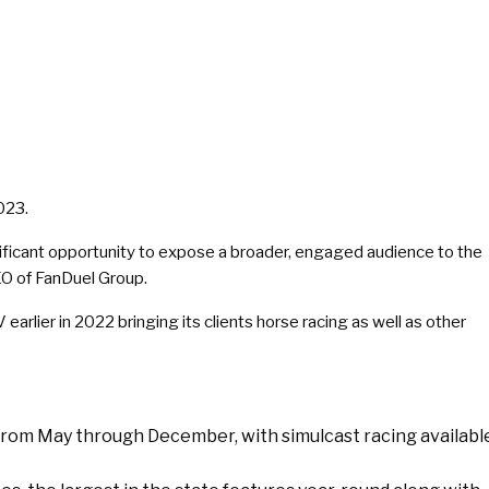
023.
ignificant opportunity to expose a broader, engaged audience to the
EO of FanDuel Group.
arlier in 2022 bringing its clients horse racing as well as other
rom May through December, with simulcast racing availabl