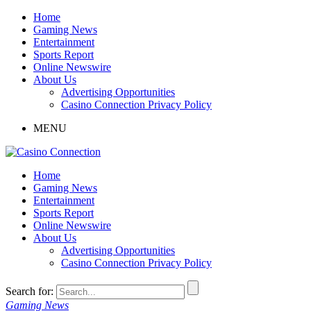
Home
Gaming News
Entertainment
Sports Report
Online Newswire
About Us
Advertising Opportunities
Casino Connection Privacy Policy
MENU
Home
Gaming News
Entertainment
Sports Report
Online Newswire
About Us
Advertising Opportunities
Casino Connection Privacy Policy
Search for:
Gaming News