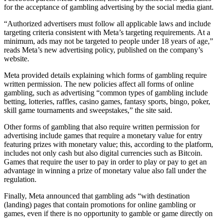
for the acceptance of gambling advertising by the social media giant.
“Authorized advertisers must follow all applicable laws and include
targeting criteria consistent with Meta’s targeting requirements. At a
minimum, ads may not be targeted to people under 18 years of age,”
reads Meta’s new advertising policy, published on the company’s
website.
Meta provided details explaining which forms of gambling require
written permission. The new policies affect all forms of online
gambling, such as advertising “common types of gambling include
betting, lotteries, raffles, casino games, fantasy sports, bingo, poker,
skill game tournaments and sweepstakes,” the site said.
Other forms of gambling that also require written permission for
advertising include games that require a monetary value for entry
featuring prizes with monetary value; this, according to the platform,
includes not only cash but also digital currencies such as Bitcoin.
Games that require the user to pay in order to play or pay to get an
advantage in winning a prize of monetary value also fall under the
regulation.
Finally, Meta announced that gambling ads “with destination
(landing) pages that contain promotions for online gambling or
games, even if there is no opportunity to gamble or game directly on