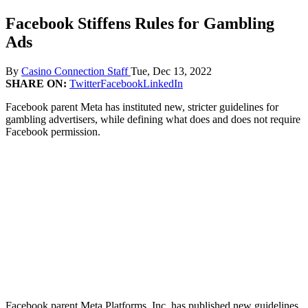
Facebook Stiffens Rules for Gambling
Ads
By
Casino Connection Staff
Tue, Dec 13, 2022
SHARE ON:
Twitter
Facebook
LinkedIn
Facebook parent Meta has instituted new, stricter guidelines for
gambling advertisers, while defining what does and does not require
Facebook permission.
Facebook parent Meta Platforms, Inc. has published new guidelines