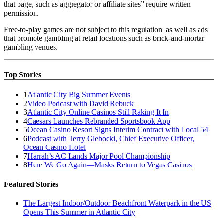
that page, such as aggregator or affiliate sites” require written
permission.
Free-to-play games are not subject to this regulation, as well as ads
that promote gambling at retail locations such as brick-and-mortar
gambling venues.
Top Stories
1
Atlantic City Big Summer Events
2
Video Podcast with David Rebuck
3
Atlantic City Online Casinos Still Raking It In
4
Caesars Launches Rebranded Sportsbook App
5
Ocean Casino Resort Signs Interim Contract with Local 54
6
Podcast with Terry Glebocki, Chief Executive Officer,
Ocean Casino Hotel
7
Harrah’s AC Lands Major Pool Championship
8
Here We Go Again—Masks Return to Vegas Casinos
Featured Stories
The Largest Indoor/Outdoor Beachfront Waterpark in the US
Opens This Summer in Atlantic City