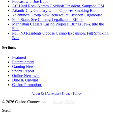
Podcast with Joe Lupo
AC Hard Rock Names Goldhoff President, Sampson GM
Atlantic City Culinary Union Opposes Smoking Ban
Valentine’s Group Vow Renewal at Absecon Lighthouse
Four States See Gaming Legalization Efforts
Manhattan Caesars Casino Proposal Brings Jay-Z into the
Fold
Poll: NJ Residents Oppose Casino Expansion, Full Smoking
Ban
Sections
Featured
Entertainment
Gaming News
Sports Report
Online Newswire
Dine & Unwind
Casino Promotions
About Us
|
Advertise
|
Privacy Policy
© 2026 Casino Connection.
Privacy Policy
Scroll