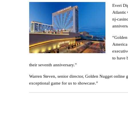
Everi Di
Atlantic
nj-casin
annivers
“Golden 
America 
executiv
to have 
their seventh anniversary.”
Warren Steven, senior director, Golden Nugget online g
exceptional game for us to showcase.”