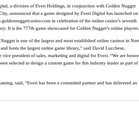
gital, a division of Everi Holdings, in conjunction with Golden Nugget
 City, announced that a game designed by Everi Digital has launched on
o.goldennuggetcasino.com in celebration of the online casino’s seventh
ary. It is the 777th game showcased for Golden Nugget’s online players
Nugget is one of the largest and most established online casinos in Nor
and hosts the largest online game library,” said David Lucchese,
e vice president of sales, marketing and digital for Everi. “We are hono
been selected to design a custom game for this industry leader as part of
aming, said, “Everi has been a committed partner and has delivered an