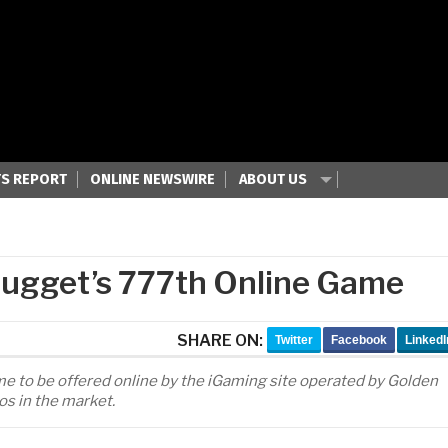
S REPORT
ONLINE NEWSWIRE
ABOUT US
Nugget’s 777th Online Game
SHARE ON:
Twitter
Facebook
LinkedI
me to be offered online by the iGaming site operated by Golden
os in the market.