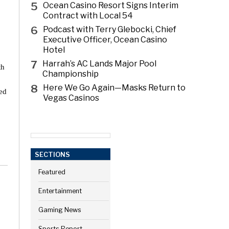
5
Ocean Casino Resort Signs Interim
Contract with Local 54
6
Podcast with Terry Glebocki, Chief
Executive Officer, Ocean Casino
.
Hotel
7
Harrah’s AC Lands Major Pool
th
Championship
8
Here We Go Again—Masks Return to
red
Vegas Casinos
SECTIONS
Featured
Entertainment
Gaming News
Sports Report