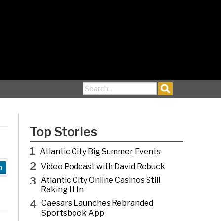
Search for:
Top Stories
1
Atlantic City Big Summer Events
2
Video Podcast with David Rebuck
n
3
Atlantic City Online Casinos Still
Raking It In
4
Caesars Launches Rebranded
Sportsbook App