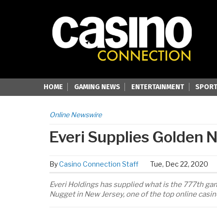
HOME
GAMING NEWS
ENTERTAINMENT
SPORT
Online Newswire
Everi Supplies Golden 
By
Casino Connection Staff
Tue, Dec 22, 2020
Everi Holdings has supplied what is the 777th ga
Nugget in New Jersey, one of the top online casin