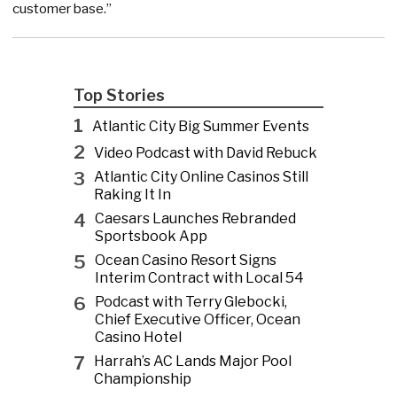
customer base.”
Top Stories
1
Atlantic City Big Summer Events
2
Video Podcast with David Rebuck
3
Atlantic City Online Casinos Still
Raking It In
4
Caesars Launches Rebranded
Sportsbook App
5
Ocean Casino Resort Signs
Interim Contract with Local 54
6
Podcast with Terry Glebocki,
Chief Executive Officer, Ocean
Casino Hotel
7
Harrah’s AC Lands Major Pool
Championship