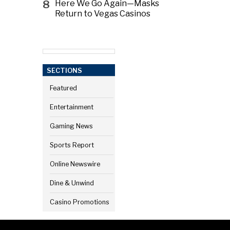
8
Here We Go Again—Masks
Return to Vegas Casinos
SECTIONS
Featured
Entertainment
Gaming News
Sports Report
Online Newswire
Dine & Unwind
Casino Promotions