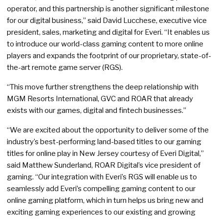
operator, and this partnership is another significant milestone
for our digital business,” said David Lucchese, executive vice
president, sales, marketing and digital for Everi. “It enables us
to introduce our world-class gaming content to more online
players and expands the footprint of our proprietary, state-of-
the-art remote game server (RGS).
“This move further strengthens the deep relationship with
MGM Resorts International, GVC and ROAR that already
exists with our games, digital and fintech businesses.”
“We are excited about the opportunity to deliver some of the
industry’s best-performing land-based titles to our gaming
titles for online play in New Jersey courtesy of Everi Digital,”
said Matthew Sunderland, ROAR Digital’s vice president of
gaming. “Our integration with Everi’s RGS will enable us to
seamlessly add Everi’s compelling gaming content to our
online gaming platform, which in turn helps us bring new and
exciting gaming experiences to our existing and growing