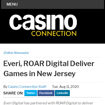
MENU
Online Newswire
Everi, ROAR Digital Deliver
Games in New Jersey
By
Casino Connection Staff
Tue, Aug 11, 2020
SHARE ON:
Twitter
Facebook
LinkedIn
Everi Digital has partnered with ROAR Digital to deliver