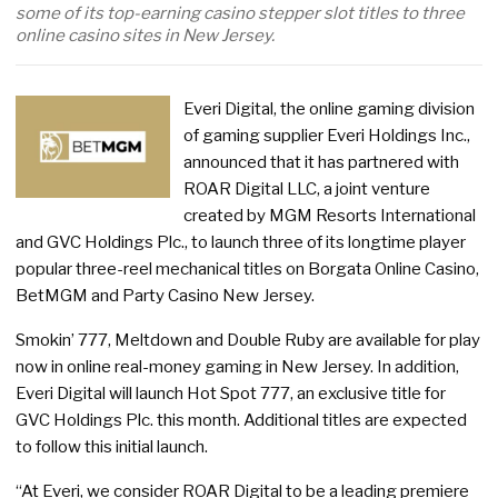
some of its top-earning casino stepper slot titles to three
online casino sites in New Jersey.
Everi Digital, the online gaming division
of gaming supplier Everi Holdings Inc.,
announced that it has partnered with
ROAR Digital LLC, a joint venture
created by MGM Resorts International
and GVC Holdings Plc., to launch three of its longtime player
popular three-reel mechanical titles on Borgata Online Casino,
BetMGM and Party Casino New Jersey.
Smokin’ 777, Meltdown and Double Ruby are available for play
now in online real-money gaming in New Jersey. In addition,
Everi Digital will launch Hot Spot 777, an exclusive title for
GVC Holdings Plc. this month. Additional titles are expected
to follow this initial launch.
“At Everi, we consider ROAR Digital to be a leading premiere