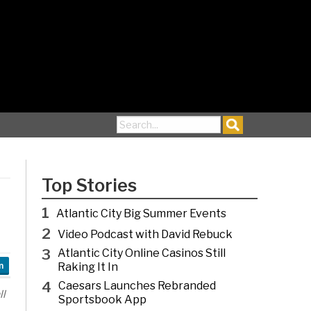
Search for:
Top Stories
1
Atlantic City Big Summer Events
2
Video Podcast with David Rebuck
3
Atlantic City Online Casinos Still
Raking It In
n
4
Caesars Launches Rebranded
ll
Sportsbook App