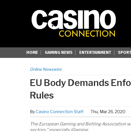
HOME
GAMING NEWS
ENTERTAINMENT
SPORT
Online Newswire
EU Body Demands Enfo
Rules
By
Casino Connection Staff
Thu, Mar 26, 2020
The European Gaming and Betting Association wan
sectors,” especially iGaming.