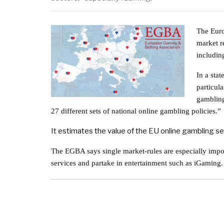
The Euro
market r
includin
In a sta
particul
gambling
27 different sets of national online gambling policies.”
It estimates the value of the EU online gambling sec
The EGBA says single market-rules are especially impor
services and partake in entertainment such as iGaming.