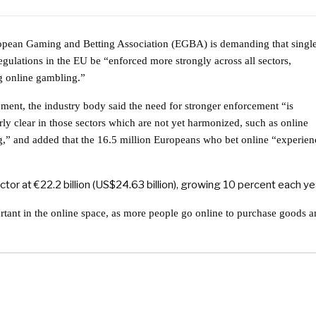
pean Gaming and Betting Association (EGBA) is demanding that singl
egulations in the EU be “enforced more strongly across all sectors,
g online gambling.”
tement, the industry body said the need for stronger enforcement “is
arly clear in those sectors which are not yet harmonized, such as online
,” and added that the 16.5 million Europeans who bet online “experien
tor at €22.2 billion (US$24.63 billion), growing 10 percent each ye
tant in the online space, as more people go online to purchase goods 