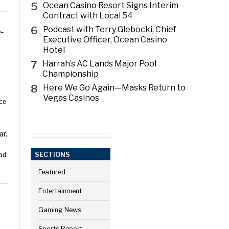
5
Ocean Casino Resort Signs Interim
Contract with Local 54
6
Podcast with Terry Glebocki, Chief
e-
Executive Officer, Ocean Casino
Hotel
7
Harrah’s AC Lands Major Pool
Championship
8
Here We Go Again—Masks Return to
Vegas Casinos
ce
ar.
and
SECTIONS
Featured
Entertainment
Gaming News
Sports Report