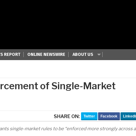
S REPORT
ONLINE NEWSWIRE
ABOUT US
rcement of Single-Market
SHARE ON:
Twitter
Facebook
LinkedI
ts single-market rules to be “enforced more strongly across a