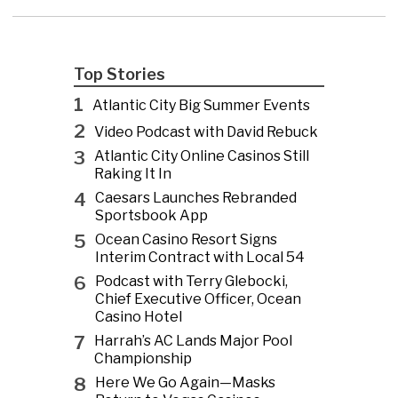
Top Stories
1
Atlantic City Big Summer Events
2
Video Podcast with David Rebuck
3
Atlantic City Online Casinos Still
Raking It In
4
Caesars Launches Rebranded
Sportsbook App
5
Ocean Casino Resort Signs
Interim Contract with Local 54
6
Podcast with Terry Glebocki,
Chief Executive Officer, Ocean
Casino Hotel
7
Harrah’s AC Lands Major Pool
Championship
8
Here We Go Again—Masks