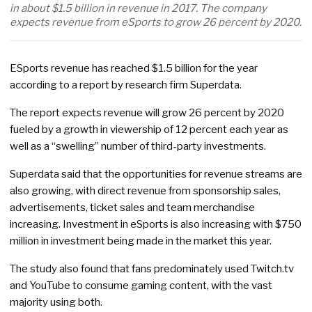
in about $1.5 billion in revenue in 2017. The company
expects revenue from eSports to grow 26 percent by 2020.
ESports revenue has reached $1.5 billion for the year
according to a report by research firm Superdata.
The report expects revenue will grow 26 percent by 2020
fueled by a growth in viewership of 12 percent each year as
well as a “swelling” number of third-party investments.
Superdata said that the opportunities for revenue streams are
also growing, with direct revenue from sponsorship sales,
advertisements, ticket sales and team merchandise
increasing. Investment in eSports is also increasing with $750
million in investment being made in the market this year.
The study also found that fans predominately used Twitch.tv
and YouTube to consume gaming content, with the vast
majority using both.