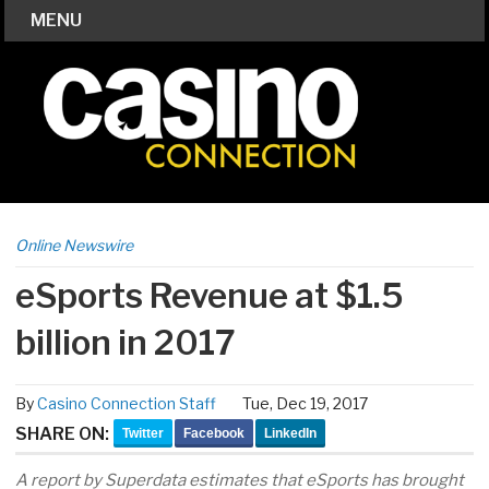
MENU
Online Newswire
eSports Revenue at $1.5
billion in 2017
By
Casino Connection Staff
Tue, Dec 19, 2017
SHARE ON:
Twitter
Facebook
LinkedIn
A report by Superdata estimates that eSports has brought