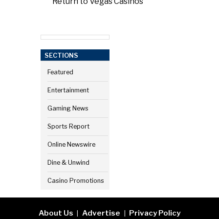
Return to Vegas Casinos
SECTIONS
Featured
Entertainment
Gaming News
Sports Report
Online Newswire
Dine & Unwind
Casino Promotions
About Us
Advertise
Privacy Policy
|
|