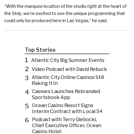
“With the marquee location of the studio right at the heart of
the Strip, we’re excited to see the unique programming that
could only be produced here in Las Vegas,” he said.
Top Stories
1
Atlantic City Big Summer Events
2
Video Podcast with David Rebuck
3
Atlantic City Online Casinos Still
Raking It In
4
Caesars Launches Rebranded
Sportsbook App
5
Ocean Casino Resort Signs
Interim Contract with Local 54
6
Podcast with Terry Glebocki,
Chief Executive Officer, Ocean
Casino Hotel