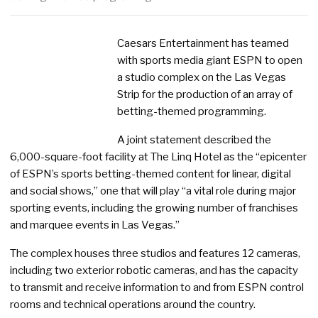
Caesars Entertainment has teamed
with sports media giant ESPN to open
a studio complex on the Las Vegas
Strip for the production of an array of
betting-themed programming.
A joint statement described the
6,000-square-foot facility at The Linq Hotel as the “epicenter
of ESPN’s sports betting-themed content for linear, digital
and social shows,” one that will play “a vital role during major
sporting events, including the growing number of franchises
and marquee events in Las Vegas.”
The complex houses three studios and features 12 cameras,
including two exterior robotic cameras, and has the capacity
to transmit and receive information to and from ESPN control
rooms and technical operations around the country.