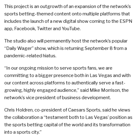
This project is an outgrowth of an expansion of the network’s
sports betting-themed content onto multiple platforms that
includes the launch of a new digital show coming to the ESPN
app, Facebook, Twitter and YouTube.
The studio also will permanently host the network’s popular
“Daily Wager” show, which is returning September 8 from a
pandemic-related hiatus.
“In our ongoing mission to serve sports fans, we are
committing to a bigger presence both in Las Vegas and with
our content across platforms to authentically serve a fast-
growing, highly engaged audience,” said Mike Morrison, the
network’s vice president of business development.
Chris Holdren, co-president of Caesars Sports, said he views
the collaboration a “testament both to Las Vegas’ position as
the sports betting capital of the world and its transformation
into a sports city.”