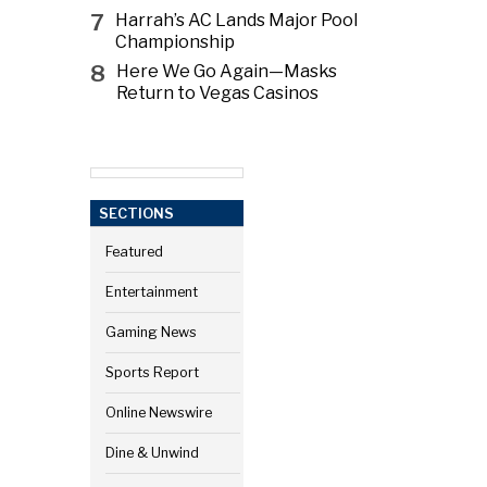
7
Harrah’s AC Lands Major Pool
Championship
8
Here We Go Again—Masks
Return to Vegas Casinos
SECTIONS
Featured
Entertainment
Gaming News
Sports Report
Online Newswire
Dine & Unwind