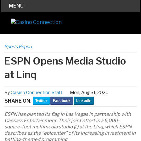
MENU
Sports Report
ESPN Opens Media Studio
at Linq
By
Casino Connection Staff
Mon, Aug 31, 2020
SHARE ON:
Twitter
Facebook
LinkedIn
ESPN has planted its flag in Las Vegas in partnership with
Caesars Entertainment. Their joint effort is a 6,000-
square-foot multimedia studio (l.) at the Linq, which ESPN
describes as the “epicenter” of its increasing investment in
betting-themed programing.