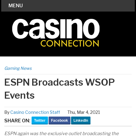
MENU
Gaming News
ESPN Broadcasts WSOP
Events
By
Casino Connection Staff
Thu, Mar 4, 2021
SHARE ON:
Twitter
Facebook
LinkedIn
ESPN again was the exclusive outlet broadcasting the