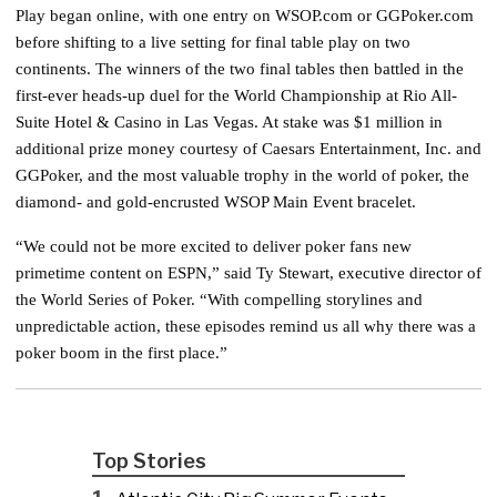
Play began online, with one entry on WSOP.com or GGPoker.com
before shifting to a live setting for final table play on two
continents. The winners of the two final tables then battled in the
first-ever heads-up duel for the World Championship at Rio All-
Suite Hotel & Casino in Las Vegas. At stake was $1 million in
additional prize money courtesy of Caesars Entertainment, Inc. and
GGPoker, and the most valuable trophy in the world of poker, the
diamond- and gold-encrusted WSOP Main Event bracelet.
“We could not be more excited to deliver poker fans new
primetime content on ESPN,” said Ty Stewart, executive director of
the World Series of Poker. “With compelling storylines and
unpredictable action, these episodes remind us all why there was a
poker boom in the first place.”
Top Stories