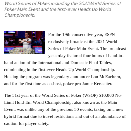
World Series of Poker, including the 2021World Series of
Poker Main Event and the first-ever Heads Up World
Championship.
For the 19th consecutive year, ESPN
exclusively broadcast the 2021 World
Series of Poker Main Event. The broadcast
yesterday featured four hours of hand-to-
hand action of the International and Domestic Final Tables,
culminating in the first-ever Heads Up World Championship.
Hosting the program was legendary announcer Lon McEachern,
and for the first time as co-host, poker pro Jamie Kerstetter.
The 51st year of the World Series of Poker (WSOP) $10,000 No-
Limit Hold-Em World Championship, also known as the Main
Event, was unlike any of the previous 50 events, taking on a new
hybrid format due to travel restrictions and out of an abundance of
caution for player safety.