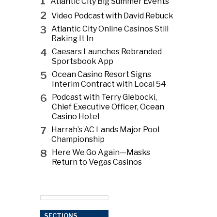
1
Atlantic City Big Summer Events
2
Video Podcast with David Rebuck
3
Atlantic City Online Casinos Still
Raking It In
4
Caesars Launches Rebranded
Sportsbook App
5
Ocean Casino Resort Signs
Interim Contract with Local 54
6
Podcast with Terry Glebocki,
Chief Executive Officer, Ocean
Casino Hotel
7
Harrah’s AC Lands Major Pool
Championship
8
Here We Go Again—Masks
Return to Vegas Casinos
SECTIONS