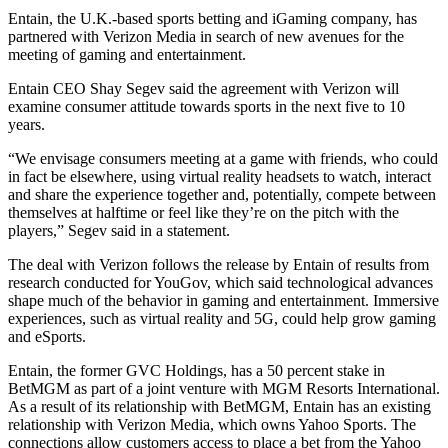
Entain, the U.K.-based sports betting and iGaming company, has
partnered with Verizon Media in search of new avenues for the
meeting of gaming and entertainment.
Entain CEO Shay Segev said the agreement with Verizon will
examine consumer attitude towards sports in the next five to 10
years.
“We envisage consumers meeting at a game with friends, who could
in fact be elsewhere, using virtual reality headsets to watch, interact
and share the experience together and, potentially, compete between
themselves at halftime or feel like they’re on the pitch with the
players,” Segev said in a statement.
The deal with Verizon follows the release by Entain of results from
research conducted for YouGov, which said technological advances
shape much of the behavior in gaming and entertainment. Immersive
experiences, such as virtual reality and 5G, could help grow gaming
and eSports.
Entain, the former GVC Holdings, has a 50 percent stake in
BetMGM as part of a joint venture with MGM Resorts International.
As a result of its relationship with BetMGM, Entain has an existing
relationship with Verizon Media, which owns Yahoo Sports. The
connections allow customers access to place a bet from the Yahoo