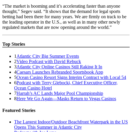
“The market is booming and it’s accelerating faster than anyone
thought,” Segev said. “It shows that the demand for legal sports
betting had been there for many years. We are firmly on track to be
the leading operator in the U.S., as well as in many other newly
regulated markets that are now opening around the world.”
Top Stories
1
Atlantic City Big Summer Events
2
Video Podcast with David Rebuck
3
Atlantic City Online Casinos Still Raking It In
4
Caesars Launches Rebranded Sportsbook App
5
Ocean Casino Resort Signs Interim Contract with Local 54
6
Podcast with Terry Glebocki, Chief Executive Officer,
Ocean Casino Hotel
7
Harrah’s AC Lands Major Pool Championship
8
Here We Go Again—Masks Return to Vegas Casinos
Featured Stories
The Largest Indoor/Outdoor Beachfront Waterpark in the US
Opens This Summer in Atlantic City