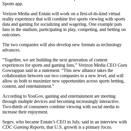
Sports app.
Verizon Media and Entain will work on a first-of-its-kind virtual
reality experience that will combine live sports viewing with sports
data and gaming for socializing and wagering. One example puts
fans in the stadium, participating in play, competing, and betting on
outcomes.
The two companies will also develop new formats as technology
advances.
“Together, we are building the next generation of content
experiences for sports and gaming fans,” Verizon Media CEO Guru
Gowrappan said in a statement. “This new alliance takes the
collaboration between our two companies to a new level, and will
allow us both to maximize new opportunities across sports betting,
content, and entertainment.”
According to YouGov, gaming and entertainment are meeting
through multiple devices and becoming increasingly interactive.
Two-thirds of consumers combine viewing with social media to
increase their enjoyment.
Segev, who became Entain’s CEO in July, said in an interview with
CDC Gaming Reports
, that U.S. growth is a primary focus.