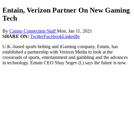
Entain, Verizon Partner On New Gaming
Tech
By
Casino Connection Staff
Mon, Jan 11, 2021
SHARE ON:
Twitter
Facebook
LinkedIn
U.K.-based sports betting and iGaming company, Entain, has
established a partnership with Verizon Media to look at the
crossroads of sports, entertainment and gambling and the advances
in technology. Entain CEO Shay Segev (l.) says the future is now.