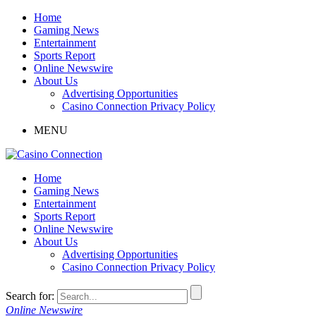
Home
Gaming News
Entertainment
Sports Report
Online Newswire
About Us
Advertising Opportunities
Casino Connection Privacy Policy
MENU
Home
Gaming News
Entertainment
Sports Report
Online Newswire
About Us
Advertising Opportunities
Casino Connection Privacy Policy
Search for:
Online Newswire