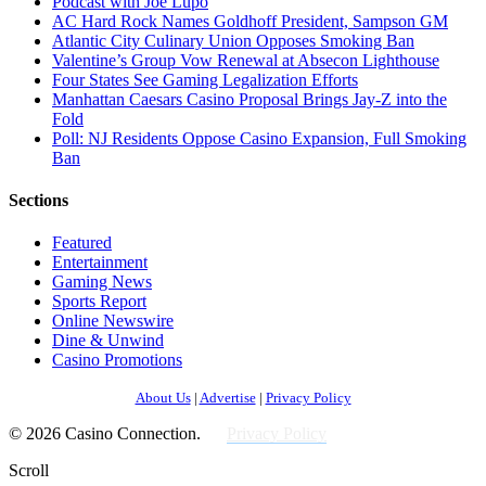
Podcast with Joe Lupo
AC Hard Rock Names Goldhoff President, Sampson GM
Atlantic City Culinary Union Opposes Smoking Ban
Valentine’s Group Vow Renewal at Absecon Lighthouse
Four States See Gaming Legalization Efforts
Manhattan Caesars Casino Proposal Brings Jay-Z into the
Fold
Poll: NJ Residents Oppose Casino Expansion, Full Smoking
Ban
Sections
Featured
Entertainment
Gaming News
Sports Report
Online Newswire
Dine & Unwind
Casino Promotions
About Us
|
Advertise
|
Privacy Policy
© 2026 Casino Connection.
Privacy Policy
Scroll