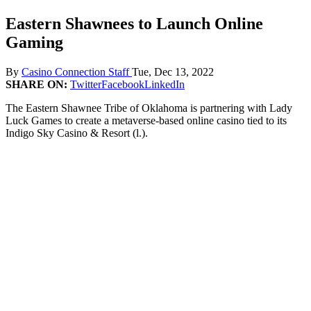
Eastern Shawnees to Launch Online
Gaming
By
Casino Connection Staff
Tue, Dec 13, 2022
SHARE ON:
Twitter
Facebook
LinkedIn
The Eastern Shawnee Tribe of Oklahoma is partnering with Lady
Luck Games to create a metaverse-based online casino tied to its
Indigo Sky Casino & Resort (l.).