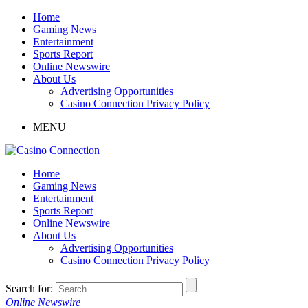
Home
Gaming News
Entertainment
Sports Report
Online Newswire
About Us
Advertising Opportunities
Casino Connection Privacy Policy
MENU
Home
Gaming News
Entertainment
Sports Report
Online Newswire
About Us
Advertising Opportunities
Casino Connection Privacy Policy
Search for:
Online Newswire