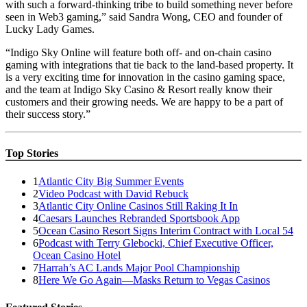
with such a forward-thinking tribe to build something never before
seen in Web3 gaming,” said Sandra Wong, CEO and founder of
Lucky Lady Games.
“Indigo Sky Online will feature both off- and on-chain casino
gaming with integrations that tie back to the land-based property. It
is a very exciting time for innovation in the casino gaming space,
and the team at Indigo Sky Casino & Resort really know their
customers and their growing needs. We are happy to be a part of
their success story.”
Top Stories
1
Atlantic City Big Summer Events
2
Video Podcast with David Rebuck
3
Atlantic City Online Casinos Still Raking It In
4
Caesars Launches Rebranded Sportsbook App
5
Ocean Casino Resort Signs Interim Contract with Local 54
6
Podcast with Terry Glebocki, Chief Executive Officer,
Ocean Casino Hotel
7
Harrah’s AC Lands Major Pool Championship
8
Here We Go Again—Masks Return to Vegas Casinos