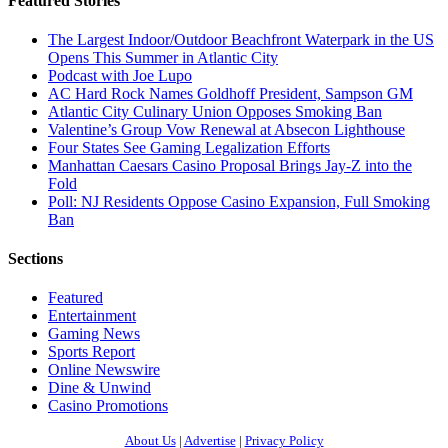
Featured Stories
The Largest Indoor/Outdoor Beachfront Waterpark in the US
Opens This Summer in Atlantic City
Podcast with Joe Lupo
AC Hard Rock Names Goldhoff President, Sampson GM
Atlantic City Culinary Union Opposes Smoking Ban
Valentine’s Group Vow Renewal at Absecon Lighthouse
Four States See Gaming Legalization Efforts
Manhattan Caesars Casino Proposal Brings Jay-Z into the
Fold
Poll: NJ Residents Oppose Casino Expansion, Full Smoking
Ban
Sections
Featured
Entertainment
Gaming News
Sports Report
Online Newswire
Dine & Unwind
Casino Promotions
About Us
|
Advertise
|
Privacy Policy