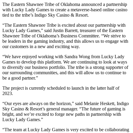
The Eastern Shawnee Tribe of Oklahoma announced a partnership
with Lucky Lady Games to create a metaverse-based online casino
tied to the tribe’s Indigo Sky Casino & Resort.
“The Eastern Shawnee Tribe is excited about our partnership with
Lucky Lady Games,” said Justin Barrett, treasurer of the Eastern
Shawnee Tribe of Oklahoma’s Business Committee. “We strive to
be leaders in the gaming industry, and this allows us to engage with
our customers in a new and exciting way.
“We have enjoyed working with Sandra Wong from Lucky Lady
Games to develop this platform. We are continuing to look at ways
to diversify our business portfolio. The tribe is a strong supporter of
our surrounding communities, and this will allow us to continue to
be a good partner.”
The project is currently scheduled to launch in the latter half of
2023.
“Our eyes are always on the horizon,” said Melanie Heskett, Indigo
Sky Casino & Resort’s general manager. “The future of gaming is
bright, and we’re excited to forge new paths in partnership with
Lucky Lady Games.”
“The team at Lucky Lady Games is very excited to be collaborating