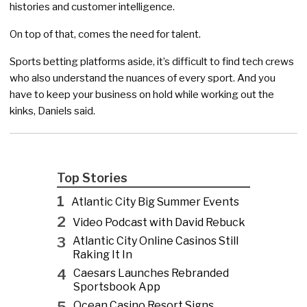
histories and customer intelligence.
On top of that, comes the need for talent.
Sports betting platforms aside, it’s difficult to find tech crews
who also understand the nuances of every sport. And you
have to keep your business on hold while working out the
kinks, Daniels said.
Top Stories
1
Atlantic City Big Summer Events
2
Video Podcast with David Rebuck
3
Atlantic City Online Casinos Still
Raking It In
4
Caesars Launches Rebranded
Sportsbook App
5
Ocean Casino Resort Signs