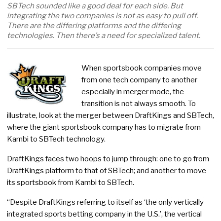
SBTech sounded like a good deal for each side. But
integrating the two companies is not as easy to pull off.
There are the differing platforms and the differing
technologies. Then there’s a need for specialized talent.
When sportsbook companies move
from one tech company to another
especially in merger mode, the
transition is not always smooth. To
illustrate, look at the merger between DraftKings and SBTech,
where the giant sportsbook company has to migrate from
Kambi to SBTech technology.
DraftKings faces two hoops to jump through: one to go from
DraftKings platform to that of SBTech; and another to move
its sportsbook from Kambi to SBTech.
“Despite DraftKings referring to itself as ‘the only vertically
integrated sports betting company in the U.S.’, the vertical