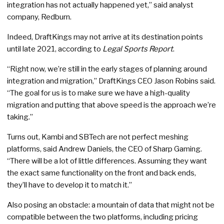
integration has not actually happened yet,” said analyst
company, Redburn.
Indeed, DraftKings may not arrive at its destination points
until late 2021, according to
Legal Sports Report
.
“Right now, we’re still in the early stages of planning around
integration and migration,” DraftKings CEO Jason Robins said.
“The goal for us is to make sure we have a high-quality
migration and putting that above speed is the approach we’re
taking.”
Turns out, Kambi and SBTech are not perfect meshing
platforms, said Andrew Daniels, the CEO of Sharp Gaming.
“There will be a lot of little differences. Assuming they want
the exact same functionality on the front and back ends,
they’ll have to develop it to match it.”
Also posing an obstacle: a mountain of data that might not be
compatible between the two platforms, including pricing