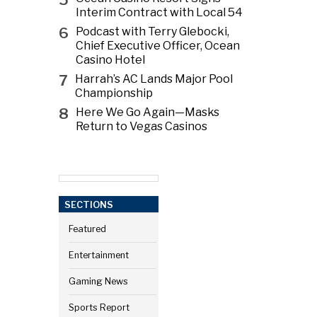
Interim Contract with Local 54
6
Podcast with Terry Glebocki,
Chief Executive Officer, Ocean
Casino Hotel
7
Harrah’s AC Lands Major Pool
Championship
8
Here We Go Again—Masks
Return to Vegas Casinos
SECTIONS
Featured
Entertainment
Gaming News
Sports Report