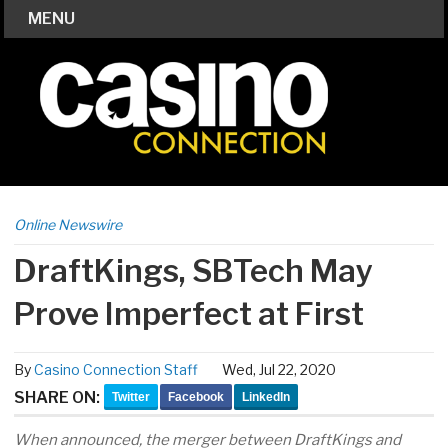
MENU
Online Newswire
DraftKings, SBTech May
Prove Imperfect at First
By
Casino Connection Staff
Wed, Jul 22, 2020
SHARE ON:
Twitter
Facebook
LinkedIn
When announced, the merger between DraftKings and