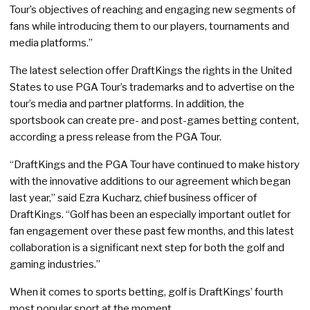
Tour’s objectives of reaching and engaging new segments of
fans while introducing them to our players, tournaments and
media platforms.”
The latest selection offer DraftKings the rights in the United
States to use PGA Tour’s trademarks and to advertise on the
tour’s media and partner platforms. In addition, the
sportsbook can create pre- and post-games betting content,
according a press release from the PGA Tour.
“DraftKings and the PGA Tour have continued to make history
with the innovative additions to our agreement which began
last year,” said Ezra Kucharz, chief business officer of
DraftKings. “Golf has been an especially important outlet for
fan engagement over these past few months, and this latest
collaboration is a significant next step for both the golf and
gaming industries.”
When it comes to sports betting, golf is DraftKings’ fourth
most popular sport at the moment.