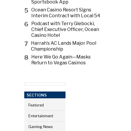
Sportsbook App
5
Ocean Casino Resort Signs
Interim Contract with Local 54
6
Podcast with Terry Glebocki,
Chief Executive Officer, Ocean
Casino Hotel
7
Harrah’s AC Lands Major Pool
Championship
8
Here We Go Again—Masks
Return to Vegas Casinos
SECTIONS
Featured
Entertainment
Gaming News