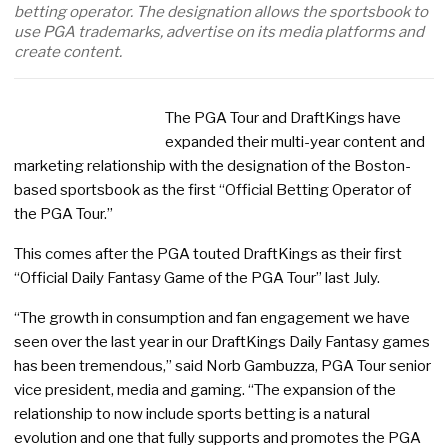
betting operator. The designation allows the sportsbook to
use PGA trademarks, advertise on its media platforms and
create content.
The PGA Tour and DraftKings have
expanded their multi-year content and
marketing relationship with the designation of the Boston-
based sportsbook as the first “Official Betting Operator of
the PGA Tour.”
This comes after the PGA touted DraftKings as their first
“Official Daily Fantasy Game of the PGA Tour” last July.
“The growth in consumption and fan engagement we have
seen over the last year in our DraftKings Daily Fantasy games
has been tremendous,” said Norb Gambuzza, PGA Tour senior
vice president, media and gaming. “The expansion of the
relationship to now include sports betting is a natural
evolution and one that fully supports and promotes the PGA