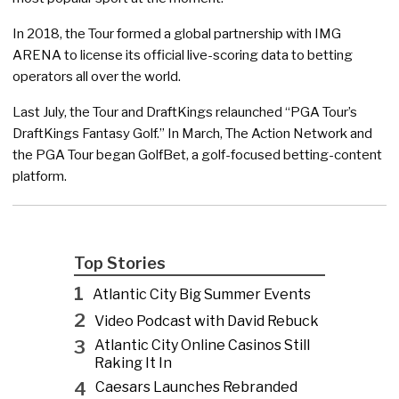
In 2018, the Tour formed a global partnership with IMG
ARENA to license its official live-scoring data to betting
operators all over the world.
Last July, the Tour and DraftKings relaunched “PGA Tour’s
DraftKings Fantasy Golf.” In March, The Action Network and
the PGA Tour began GolfBet, a golf-focused betting-content
platform.
Top Stories
1
Atlantic City Big Summer Events
2
Video Podcast with David Rebuck
3
Atlantic City Online Casinos Still
Raking It In
4
Caesars Launches Rebranded