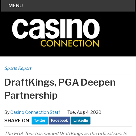
MENU
Sports Report
DraftKings, PGA Deepen
Partnership
By
Casino Connection Staff
Tue, Aug 4, 2020
SHARE ON:
Twitter
Facebook
LinkedIn
The PGA Tour has named DraftKings as the official sports