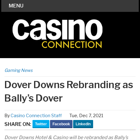
MENU
Gaming News
Dover Downs Rebranding as
Bally’s Dover
By
Casino Connection Staff
Tue, Dec 7, 2021
SHARE ON:
Twitter
Facebook
LinkedIn
Dover Downs Hotel & Casino will be rebranded as Bally’s