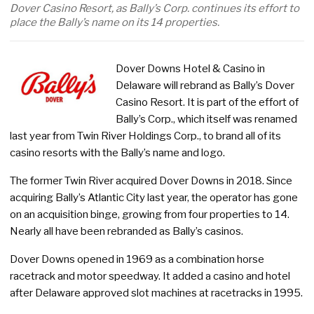
Dover Casino Resort, as Bally’s Corp. continues its effort to
place the Bally’s name on its 14 properties.
Dover Downs Hotel & Casino in
Delaware will rebrand as Bally’s Dover
Casino Resort. It is part of the effort of
Bally’s Corp., which itself was renamed
last year from Twin River Holdings Corp., to brand all of its
casino resorts with the Bally’s name and logo.
The former Twin River acquired Dover Downs in 2018. Since
acquiring Bally’s Atlantic City last year, the operator has gone
on an acquisition binge, growing from four properties to 14.
Nearly all have been rebranded as Bally’s casinos.
Dover Downs opened in 1969 as a combination horse
racetrack and motor speedway. It added a casino and hotel
after Delaware approved slot machines at racetracks in 1995.