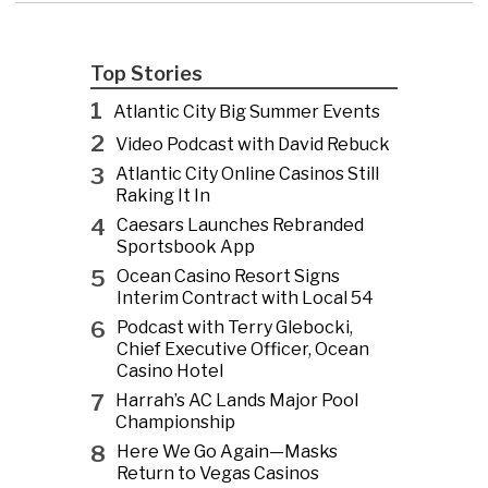
Top Stories
1
Atlantic City Big Summer Events
2
Video Podcast with David Rebuck
3
Atlantic City Online Casinos Still
Raking It In
4
Caesars Launches Rebranded
Sportsbook App
5
Ocean Casino Resort Signs
Interim Contract with Local 54
6
Podcast with Terry Glebocki,
Chief Executive Officer, Ocean
Casino Hotel
7
Harrah’s AC Lands Major Pool
Championship
8
Here We Go Again—Masks
Return to Vegas Casinos