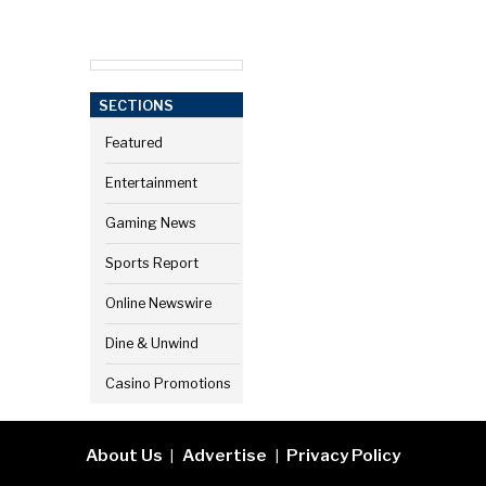
SECTIONS
Featured
Entertainment
Gaming News
Sports Report
Online Newswire
Dine & Unwind
Casino Promotions
About Us
Advertise
Privacy Policy
|
|