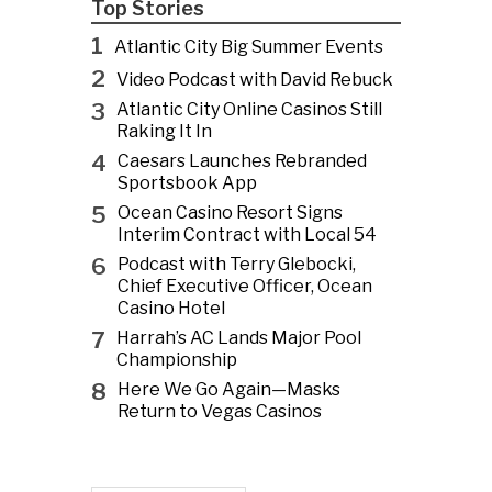
Top Stories
1
Atlantic City Big Summer Events
2
Video Podcast with David Rebuck
3
Atlantic City Online Casinos Still
Raking It In
4
Caesars Launches Rebranded
Sportsbook App
5
Ocean Casino Resort Signs
Interim Contract with Local 54
6
Podcast with Terry Glebocki,
Chief Executive Officer, Ocean
Casino Hotel
7
Harrah’s AC Lands Major Pool
Championship
8
Here We Go Again—Masks
Return to Vegas Casinos