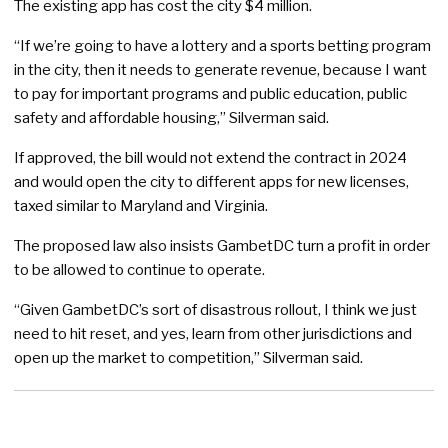
The existing app has cost the city $4 million.
“If we’re going to have a lottery and a sports betting program
in the city, then it needs to generate revenue, because I want
to pay for important programs and public education, public
safety and affordable housing,” Silverman said.
If approved, the bill would not extend the contract in 2024
and would open the city to different apps for new licenses,
taxed similar to Maryland and Virginia.
The proposed law also insists GambetDC turn a profit in order
to be allowed to continue to operate.
“Given GambetDC’s sort of disastrous rollout, I think we just
need to hit reset, and yes, learn from other jurisdictions and
open up the market to competition,” Silverman said.