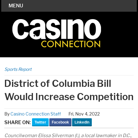
MENU
Sports Report
District of Columbia Bill
Would Increase Competition
By
Casino Connection Staff
Fri, Nov 4, 2022
SHARE ON:
Twitter
Facebook
LinkedIn
Councilwoman Elissa Silverman (l.), a local lawmaker in D.C.,