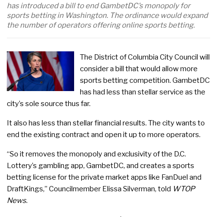
has introduced a bill to end GambetDC’s monopoly for
sports betting in Washington. The ordinance would expand
the number of operators offering online sports betting.
The District of Columbia City Council will
consider a bill that would allow more
sports betting competition. GambetDC
has had less than stellar service as the
city’s sole source thus far.
It also has less than stellar financial results. The city wants to
end the existing contract and open it up to more operators.
“So it removes the monopoly and exclusivity of the D.C.
Lottery’s gambling app, GambetDC, and creates a sports
betting license for the private market apps like FanDuel and
DraftKings,” Councilmember Elissa Silverman, told
WTOP
News
.