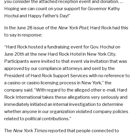
you consider the attached reception event and donation. …
Hoping we can count on your support for Governor Kathy
Hochul and Happy Father’s Day!”
In the June 28 issue of the
New York Post
, Hard Rock had this
to say in response:
“Hard Rock hosted a fundraising event for Gov. Hochul on
June 20th at the new Hard Rock Hotel in New York City.
Participants were invited to that event via invitation that was
approved by our compliance attorneys and sent by the
President of Hard Rock Support Services with no reference to
a casino or casino licensing process in New York,” the
company said. “With regard to the alleged other e-mail, Hard
Rock International takes these allegations very seriously and
immediately initiated an internal investigation to determine
whether anyone in our organization violated company policies
related to political contributions.”
The
New York Times
reported that people connected to