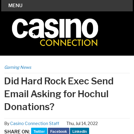
MENU
Gaming News
Did Hard Rock Exec Send
Email Asking for Hochul
Donations?
By
Casino Connection Staff
Thu, Jul 14, 2022
SHARE ON:
Twitter
Facebook
LinkedIn