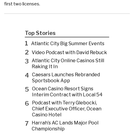
first two licenses.
Top Stories
1
Atlantic City Big Summer Events
2
Video Podcast with David Rebuck
3
Atlantic City Online Casinos Still
Raking It In
4
Caesars Launches Rebranded
Sportsbook App
5
Ocean Casino Resort Signs
Interim Contract with Local 54
6
Podcast with Terry Glebocki,
Chief Executive Officer, Ocean
Casino Hotel
7
Harrah’s AC Lands Major Pool
Championship