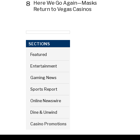
8
Here We Go Again—Masks
Return to Vegas Casinos
SECTIONS
Featured
Entertainment
Gaming News
Sports Report
Online Newswire
Dine & Unwind
Casino Promotions