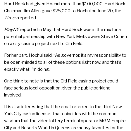
Hard Rock had given Hochul more than $100,000. Hard Rock
Chairman Jim Allen gave $25,000 to Hochul on June 20, the
Times
reported.
PlayNY
reported in May that Hard Rock was in the mix for a
potential partnership with New York Mets owner Steve Cohen
on a city casino project next to Citi Field.
For her part, Hochul said, “As governor, it’s my responsibility to
be open-minded to all of these options right now, and that’s
exactly what I’m doing.”
One thing to note is that the Citi Field casino project could
face serious local opposition given the public parkland
involved.
It is also interesting that the email referred to the third New
York City casino license. That coincides with the common
wisdom that the video lottery terminal operator MGM Empire
City and Resorts World in Queens are heavy favorites for the