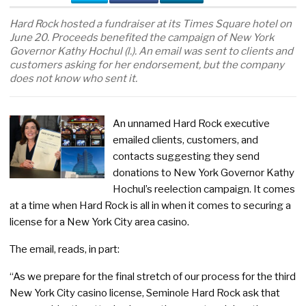
Hard Rock hosted a fundraiser at its Times Square hotel on
June 20. Proceeds benefited the campaign of New York
Governor Kathy Hochul (l.). An email was sent to clients and
customers asking for her endorsement, but the company
does not know who sent it.
An unnamed Hard Rock executive
emailed clients, customers, and
contacts suggesting they send
donations to New York Governor Kathy
Hochul’s reelection campaign. It comes
at a time when Hard Rock is all in when it comes to securing a
license for a New York City area casino.
The email, reads, in part:
“As we prepare for the final stretch of our process for the third
New York City casino license, Seminole Hard Rock ask that