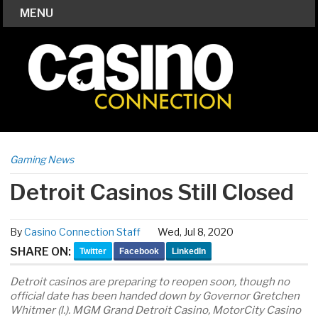
MENU
Gaming News
Detroit Casinos Still Closed
By
Casino Connection Staff
Wed, Jul 8, 2020
SHARE ON:
Twitter
Facebook
LinkedIn
Detroit casinos are preparing to reopen soon, though no
official date has been handed down by Governor Gretchen
Whitmer (l.). MGM Grand Detroit Casino, MotorCity Casino