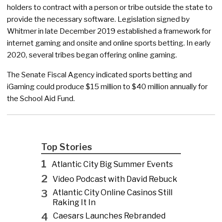
holders to contract with a person or tribe outside the state to
provide the necessary software. Legislation signed by
Whitmer in late December 2019 established a framework for
internet gaming and onsite and online sports betting. In early
2020, several tribes began offering online gaming.
The Senate Fiscal Agency indicated sports betting and
iGaming could produce $15 million to $40 million annually for
the School Aid Fund.
Top Stories
1
Atlantic City Big Summer Events
2
Video Podcast with David Rebuck
3
Atlantic City Online Casinos Still
Raking It In
4
Caesars Launches Rebranded