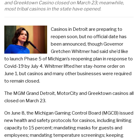
and Greektown Casino closed on March 23; meanwhile,
most tribal casinos in the state have opened.
Casinos in Detroit are preparing to
reopen soon, but no official date has
been announced, though Governor
Gretchen Whitmer had said she’d like
to launch Phase 5 of Michigan’s reopening plan in response to
Covid-19 by July 4. Whitmer lifted her stay-home order on
June 1, but casinos and many other businesses were required
to remain closed.
The MGM Grand Detroit, MotorCity and Greektown casinos all
closed on March 23.
On June 8, the Michigan Gaming Control Board (MGCB) issued
new health and safety protocols for casinos, including limiting
capacity to 15 percent; mandating masks for guests and
employees; mandating temperature screenings; keeping