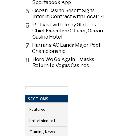
Sportsbook App
5
Ocean Casino Resort Signs
Interim Contract with Local 54
6
Podcast with Terry Glebocki,
Chief Executive Officer, Ocean
Casino Hotel
7
Harrah’s AC Lands Major Pool
Championship
8
Here We Go Again—Masks
Return to Vegas Casinos
SECTIONS
Featured
Entertainment
Gaming News