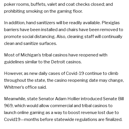
poker rooms, buffets, valet and coat checks closed; and
prohibiting smoking on the gaming floor.
In addition, hand sanitizers will be readily available. Plexiglas
barriers have been installed and chairs have been removed to
promote social distancing. Also, cleaning staff will continually
clean and sanitize surfaces.
Most of Michigan’s tribal casinos have reopened with
guidelines similar to the Detroit casinos.
However, as new daily cases of Covid-19 continue to climb
throughout the state, the casino reopening date may change,
Whitmer’s office said.
Meanwhile, state Senator Adam Hollier introduced Senate Bill
969, which would allow commercial and tribal casinos to
launch online gaming as a way to boost revenue lost due to
Covid19—months before statewide regulations are finalized.