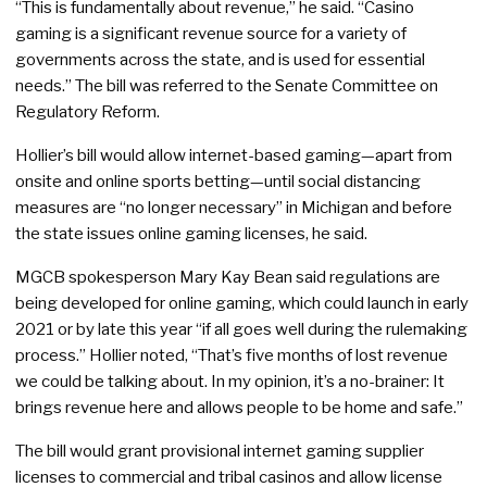
“This is fundamentally about revenue,” he said. “Casino
gaming is a significant revenue source for a variety of
governments across the state, and is used for essential
needs.” The bill was referred to the Senate Committee on
Regulatory Reform.
Hollier’s bill would allow internet-based gaming—apart from
onsite and online sports betting—until social distancing
measures are “no longer necessary” in Michigan and before
the state issues online gaming licenses, he said.
MGCB spokesperson Mary Kay Bean said regulations are
being developed for online gaming, which could launch in early
2021 or by late this year “if all goes well during the rulemaking
process.” Hollier noted, “That’s five months of lost revenue
we could be talking about. In my opinion, it’s a no-brainer: It
brings revenue here and allows people to be home and safe.”
The bill would grant provisional internet gaming supplier
licenses to commercial and tribal casinos and allow license