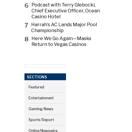
6
Podcast with Terry Glebocki,
Chief Executive Officer, Ocean
Casino Hotel
7
Harrah’s AC Lands Major Pool
Championship
8
Here We Go Again—Masks
Return to Vegas Casinos
SECTIONS
Featured
Entertainment
Gaming News
Sports Report
Online Newswire