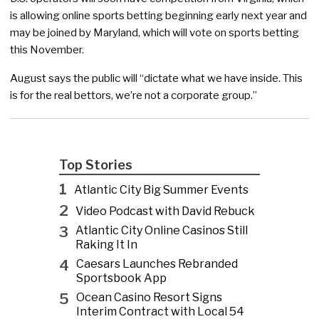
is allowing online sports betting beginning early next year and
may be joined by Maryland, which will vote on sports betting
this November.
August says the public will “dictate what we have inside. This
is for the real bettors, we’re not a corporate group.”
Top Stories
1
Atlantic City Big Summer Events
2
Video Podcast with David Rebuck
3
Atlantic City Online Casinos Still
Raking It In
4
Caesars Launches Rebranded
Sportsbook App
5
Ocean Casino Resort Signs
Interim Contract with Local 54