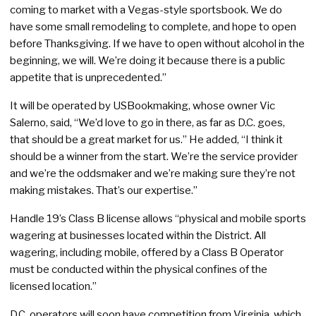
coming to market with a Vegas-style sportsbook. We do
have some small remodeling to complete, and hope to open
before Thanksgiving. If we have to open without alcohol in the
beginning, we will. We’re doing it because there is a public
appetite that is unprecedented.”
It will be operated by USBookmaking, whose owner Vic
Salerno, said, “We’d love to go in there, as far as D.C. goes,
that should be a great market for us.” He added, “I think it
should be a winner from the start. We’re the service provider
and we’re the oddsmaker and we’re making sure they’re not
making mistakes. That’s our expertise.”
Handle 19’s Class B license allows “physical and mobile sports
wagering at businesses located within the District. All
wagering, including mobile, offered by a Class B Operator
must be conducted within the physical confines of the
licensed location.”
D.C. operators will soon have competition from Virginia, which