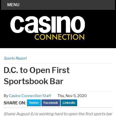
MENU
Sports Report
D.C. to Open First
Sportsbook Bar
By
Casino Connection Staff
Thu, Nov 5, 2020
SHARE ON:
Twitter
Facebook
LinkedIn
Shane August (l.) is working hard to open the first sports bar