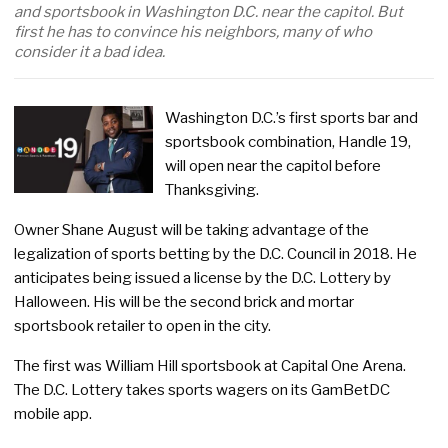
and sportsbook in Washington D.C. near the capitol. But
first he has to convince his neighbors, many of who
consider it a bad idea.
Washington D.C.’s first sports bar and
sportsbook combination, Handle 19,
will open near the capitol before
Thanksgiving.
Owner Shane August will be taking advantage of the
legalization of sports betting by the D.C. Council in 2018. He
anticipates being issued a license by the D.C. Lottery by
Halloween. His will be the second brick and mortar
sportsbook retailer to open in the city.
The first was William Hill sportsbook at Capital One Arena.
The D.C. Lottery takes sports wagers on its GamBetDC
mobile app.