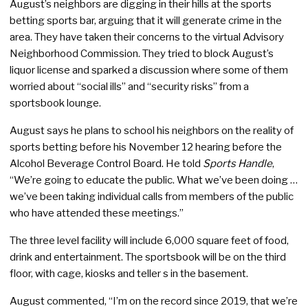
August’s neighbors are digging in their hills at the sports
betting sports bar, arguing that it will generate crime in the
area. They have taken their concerns to the virtual Advisory
Neighborhood Commission. They tried to block August’s
liquor license and sparked a discussion where some of them
worried about “social ills” and “security risks” from a
sportsbook lounge.
August says he plans to school his neighbors on the reality of
sports betting before his November 12 hearing before the
Alcohol Beverage Control Board. He told
Sports Handle
,
“We’re going to educate the public. What we’ve been doing …
we’ve been taking individual calls from members of the public
who have attended these meetings.”
The three level facility will include 6,000 square feet of food,
drink and entertainment. The sportsbook will be on the third
floor, with cage, kiosks and teller s in the basement.
August commented, “I’m on the record since 2019, that we’re