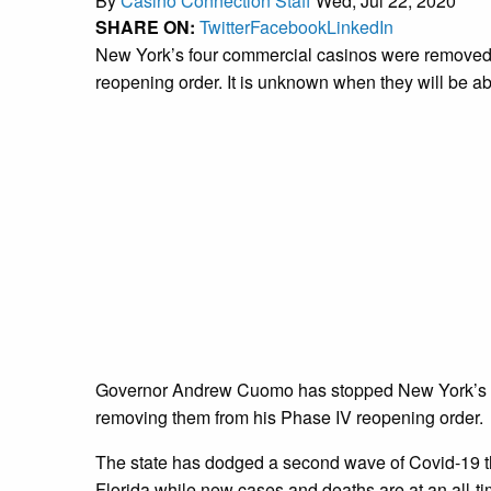
By
Casino Connection Staff
Wed, Jul 22, 2020
SHARE ON:
Twitter
Facebook
LinkedIn
New York’s four commercial casinos were remove
reopening order. It is unknown when they will be ab
Governor Andrew Cuomo has stopped New York’s fo
removing them from his Phase IV reopening order.
The state has dodged a second wave of Covid-19 th
Florida while new cases and deaths are at an all-ti