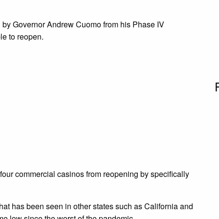
d by Governor Andrew Cuomo from his Phase IV
le to reopen.
ur commercial casinos from reopening by specifically
at has been seen in other states such as California and
me low since the worst of the pandemic.