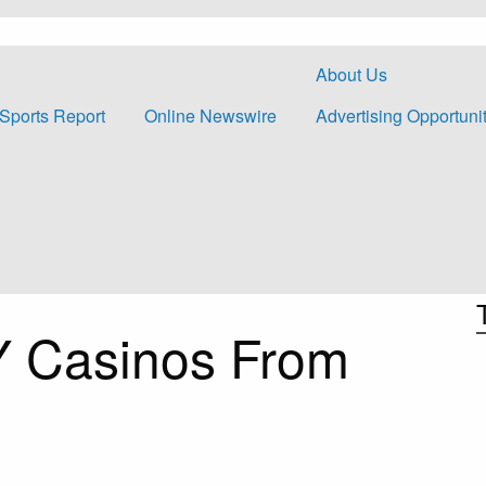
About Us
Sports Report
Online Newswire
Advertising Opportuni
 Casinos From