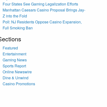
Four States See Gaming Legalization Efforts
Manhattan Caesars Casino Proposal Brings Jay-
Z into the Fold
Poll: NJ Residents Oppose Casino Expansion,
Full Smoking Ban
Sections
Featured
Entertainment
Gaming News
Sports Report
Online Newswire
Dine & Unwind
Casino Promotions