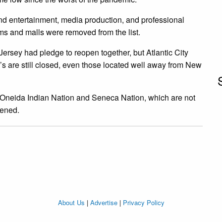
nd entertainment, media production, and professional
ms and malls were removed from the list.
ersey had pledge to reopen together, but Atlantic City
 are still closed, even those located well away from New
e Oneida Indian Nation and Seneca Nation, which are not
pened.
About Us
|
Advertise
|
Privacy Policy