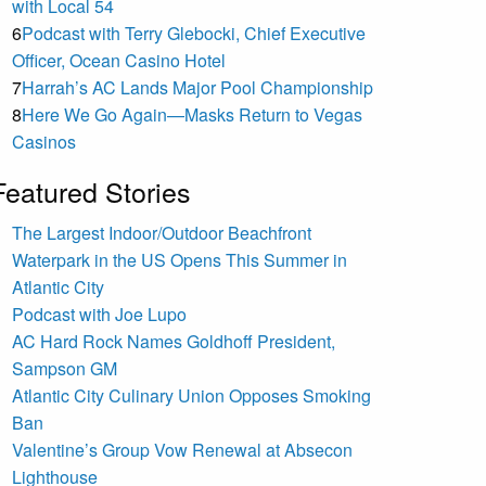
with Local 54
6
Podcast with Terry Glebocki, Chief Executive
Officer, Ocean Casino Hotel
7
Harrah’s AC Lands Major Pool Championship
8
Here We Go Again—Masks Return to Vegas
Casinos
Featured Stories
The Largest Indoor/Outdoor Beachfront
Waterpark in the US Opens This Summer in
Atlantic City
Podcast with Joe Lupo
AC Hard Rock Names Goldhoff President,
Sampson GM
Atlantic City Culinary Union Opposes Smoking
Ban
Valentine’s Group Vow Renewal at Absecon
Lighthouse