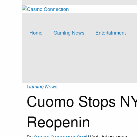
Home
Gaming News
Entertainment
Gaming News
Cuomo Stops NY
Reopenin