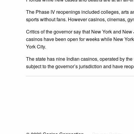
The Phase IV reopenings included colleges, arts a
sports without fans. However casinos, cinemas, gy
Critics of the governor say that New York and New J
casinos have been open for weeks while New York’s
York City.
The state has nine Indian casinos, operated by th
subject to the governor’s jurisdiction and have reo