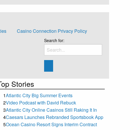
ties
Casino Connection Privacy Policy
Search for:
Top Stories
1
Atlantic City Big Summer Events
2
Video Podcast with David Rebuck
3
Atlantic City Online Casinos Still Raking It In
4
Caesars Launches Rebranded Sportsbook App
5
Ocean Casino Resort Signs Interim Contract