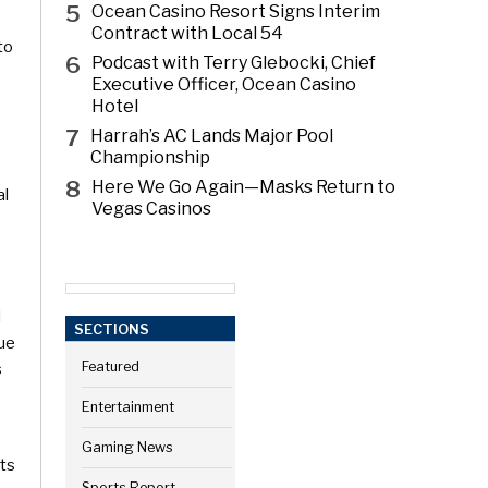
5
Ocean Casino Resort Signs Interim
Contract with Local 54
to
6
Podcast with Terry Glebocki, Chief
Executive Officer, Ocean Casino
Hotel
7
Harrah’s AC Lands Major Pool
Championship
8
Here We Go Again—Masks Return to
al
Vegas Casinos
d
SECTIONS
nue
s
Featured
Entertainment
Gaming News
ets
Sports Report