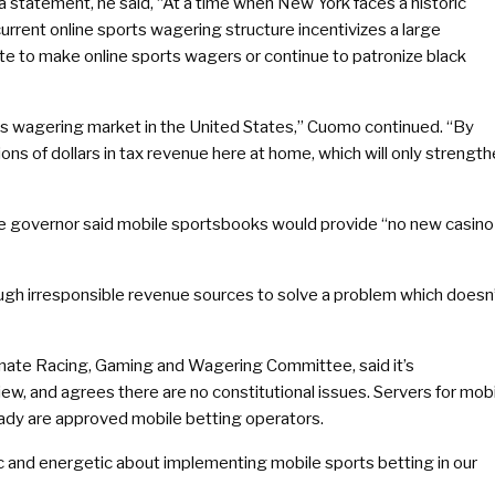
 a statement, he said, “At a time when New York faces a historic
rrent online sports wagering structure incentivizes a large
te to make online sports wagers or continue to patronize black
ts wagering market in the United States,” Cuomo continued. “By
ions of dollars in tax revenue here at home, which will only strengt
n the governor said mobile sportsbooks would provide “no new casino
hough irresponsible revenue sources to solve a problem which doesn
nate Racing, Gaming and Wagering Committee, said it’s
ew, and agrees there are no constitutional issues. Servers for mob
ready are approved mobile betting operators.
tic and energetic about implementing mobile sports betting in our