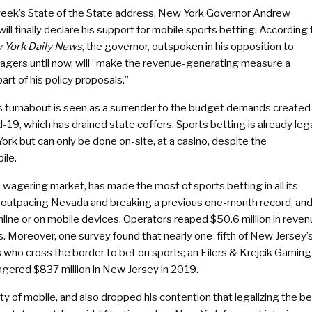
 week’s State of the State address, New York Governor Andrew
ll finally declare his support for mobile sports betting. According 
 York Daily News
, the governor, outspoken in his opposition to
wagers until now, will “make the revenue-generating measure a
part of his policy proposals.”
 turnabout is seen as a surrender to the budget demands created
-19, which has drained state coffers. Sports betting is already leg
ork but can only be done on-site, at a casino, despite the
ile.
agering market, has made the most of sports betting in all its
, outpacing Nevada and breaking a previous one-month record, an
ine or on mobile devices. Operators reaped $50.6 million in reve
es. Moreover, one survey found that nearly one-fifth of New Jersey’
ho cross the border to bet on sports; an Eilers & Krejcik Gaming
gered $837 million in New Jersey in 2019.
 of mobile, and also dropped his contention that legalizing the b