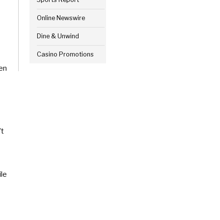
Online Newswire
Dine & Unwind
Casino Promotions
hen
’t
ile