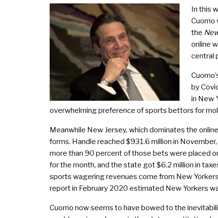
In this
Cuomo wi
the
New
online 
central 
Cuomo’s
by Covid
in New Y
overwhelming preference of sports bettors for mob
Meanwhile New Jersey, which dominates the online w
forms. Handle reached $931.6 million in November
more than 90 percent of those bets were placed onl
for the month, and the state got $6.2 million in tax
sports wagering revenues come from New Yorkers w
report in February 2020 estimated New Yorkers wa
Cuomo now seems to have bowed to the inevitability