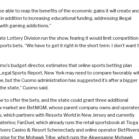
be able to reap the benefits of the economic gains it will create an
in addition to increasing educational funding, addressing illegal
 with gaming addictions.”
e Lottery Division run the show, fearing it would limit competition
rts bets. “We have to get it right in the short term. I don’t want 
omo’s budget director, estimates that online sports betting plan
to Legal Sports Report, New York may need to compare favorably wi
e, but the Cuomo administration has suggested it’s after a bigger
 the state,” Cuomo said.
ne to offer the bets, and the state could grant three additional
ew market are BetMGM, whose parent company owns and operate
, which partners with Resorts World in New Jersey and currently
aterloo; FanDuel, which already runs the retail sportsbook at Tioga
Rivers Casino & Resort Schenectady and online operator BetRivers
erprise for the Mohawk Tribe, which runs the Akwesasne Mohawk