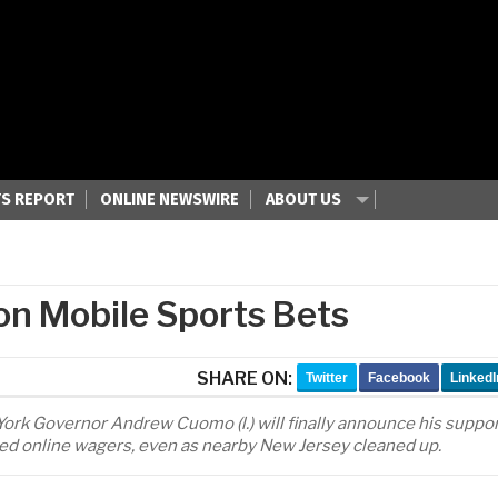
S REPORT
ONLINE NEWSWIRE
ABOUT US
n Mobile Sports Bets
SHARE ON:
Twitter
Facebook
LinkedI
 York Governor Andrew Cuomo (l.) will finally announce his suppo
ed online wagers, even as nearby New Jersey cleaned up.