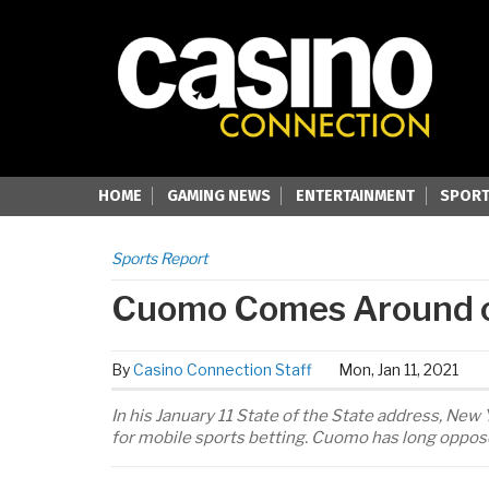
HOME
GAMING NEWS
ENTERTAINMENT
SPORT
Sports Report
Cuomo Comes Around o
By
Casino Connection Staff
Mon, Jan 11, 2021
In his January 11 State of the State address, New
for mobile sports betting. Cuomo has long oppos