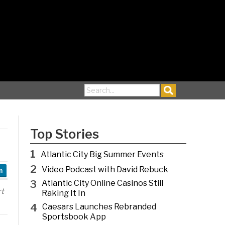
Search for:
Top Stories
1
Atlantic City Big Summer Events
2
Video Podcast with David Rebuck
n
3
Atlantic City Online Casinos Still
rt
Raking It In
4
Caesars Launches Rebranded
Sportsbook App