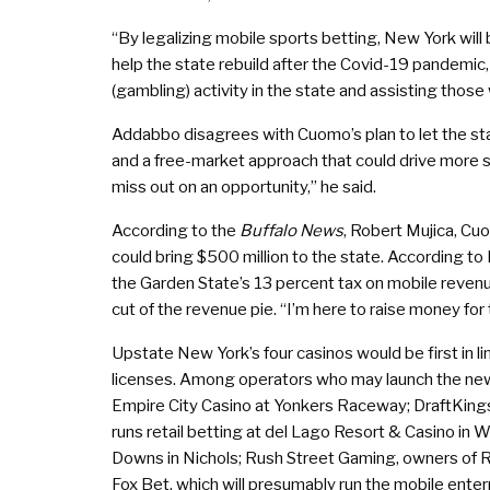
“By legalizing mobile sports betting, New York will 
help the state rebuild after the Covid-19 pandemic, 
(gambling) activity in the state and assisting those
Addabbo disagrees with Cuomo’s plan to let the stat
and a free-market approach that could drive more spo
miss out on an opportunity,” he said.
According to the
Buffalo News
, Robert Mujica, Cu
could bring $500 million to the state. According 
the Garden State’s 13 percent tax on mobile revenu
cut of the revenue pie. “I’m here to raise money for
Upstate New York’s four casinos would be first in li
licenses. Among operators who may launch the n
Empire City Casino at Yonkers Raceway; DraftKings
runs retail betting at del Lago Resort & Casino in W
Downs in Nichols; Rush Street Gaming, owners of 
Fox Bet, which will presumably run the mobile ent