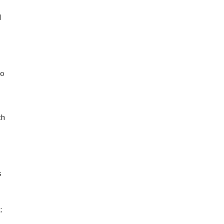
d
to
th
s
;