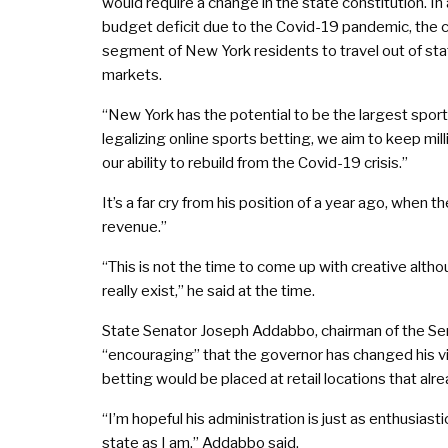
would require a change in the state constitution. In
budget deficit due to the Covid-19 pandemic, the cu
segment of New York residents to travel out of sta
markets.
“New York has the potential to be the largest spor
legalizing online sports betting, we aim to keep mill
our ability to rebuild from the Covid-19 crisis.”
It’s a far cry from his position of a year ago, whe
revenue.”
“This is not the time to come up with creative alt
really exist,” he said at the time.
State Senator Joseph Addabbo, chairman of the Se
“encouraging” that the governor has changed his vi
betting would be placed at retail locations that al
“I’m hopeful his administration is just as enthusias
state as I am,” Addabbo said.