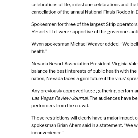
celebrations of life, milestone celebrations and the 
cancellation of the annual National Finals Rodeo in
Spokesmen for three of the largest Strip operator
Resorts Ltd. were supportive of the governor’s act
Wynn spokesman Michael Weaver added, “We believe
health.”
Nevada Resort Association President Virginia Val
balance the best interests of public health with th
nation, Nevada faces a grim future if the virus’ spre
Any previously approved large gathering performan
Las Vegas Review-Journal
. The audiences have be
performers from the crowd.
These restrictions will clearly have a major impac
spokesman Brian Ahern said in a statement. “We will
inconvenience.”