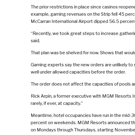
The prior restrictions in place since casinos reopene
example, gaming revenues on the Strip fell 45 perce
McCarran International Airport dipped 56.5 percen
“Recently, we took great steps to increase gatheri
said.
That plan was be shelved for now. Shows that woul
Gaming experts say the new orders are unlikely to s
well under allowed capacities before the order.
The order does not affect the capacities of pools a
Rick Arpin, a former executive with MGM Resorts In
rarely, if ever, at capacity.”
Meantime, hotel occupancies have run in the mid-
percent on weekends. MGM Resorts announced that
on Mondays through Thursdays, starting November 