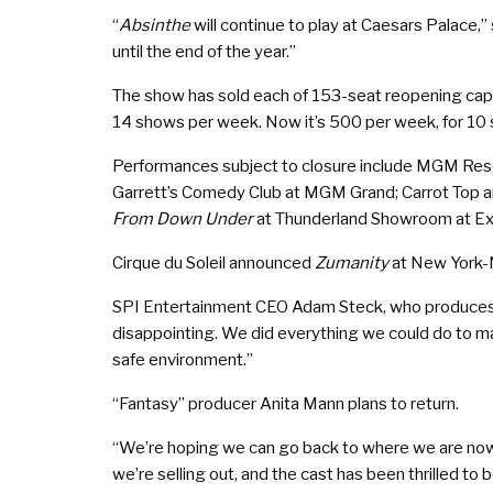
“
Absinthe
will continue to play at Caesars Palace,
until the end of the year.”
The show has sold each of 153-seat reopening capac
14 shows per week. Now it’s 500 per week, for 10
Performances subject to closure include MGM Reso
Garrett’s Comedy Club at MGM Grand; Carrot Top 
From Down Under
at Thunderland Showroom at Exc
Cirque du Soleil announced
Zumanity
at New York-N
SPI Entertainment CEO Adam Steck, who produces
disappointing. We did everything we could do to ma
safe environment.”
“Fantasy” producer Anita Mann plans to return.
“We’re hoping we can go back to where we are now,
we’re selling out, and the cast has been thrilled to