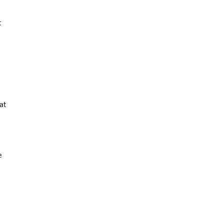
t
at
e