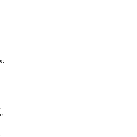
ng
c
he
,