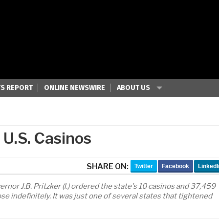
S REPORT
ONLINE NEWSWIRE
ABOUT US
 U.S. Casinos
SHARE ON:
Twitter
Facebook
LinkedI
ernor J.B. Pritzker (l.) ordered the state's 10 casinos and 37,459
e indefinitely. It was just one of several states that tightened