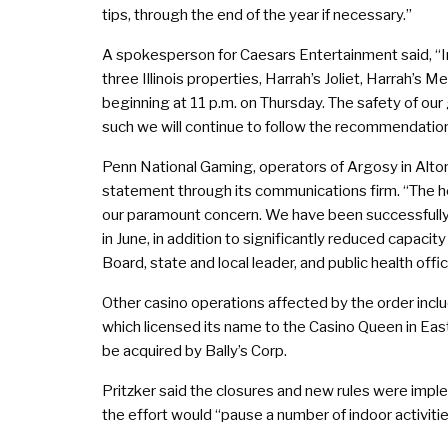
tips, through the end of the year if necessary.”
A spokesperson for Caesars Entertainment said, “
three Illinois properties, Harrah’s Joliet, Harrah’s 
beginning at 11 p.m. on Thursday. The safety of ou
such we will continue to follow the recommendations 
Penn National Gaming, operators of Argosy in Alto
statement through its communications firm. “The 
our paramount concern. We have been successfully
in June, in addition to significantly reduced capacity
Board, state and local leader, and public health offi
Other casino operations affected by the order incl
which licensed its name to the Casino Queen in East S
be acquired by Bally’s Corp.
Pritzker said the closures and new rules were imple
the effort would “pause a number of indoor activiti