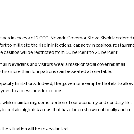
ases in excess of 2,000, Nevada Governor Steve Sisolak ordered 
t to mitigate the rise in infections, capacity in casinos, restaurant
de casinos will be restricted from 50 percent to 25 percent.
 all Nevadans and visitors wear a mask or facial covering at all
nd no more than four patrons can be seated at one table.
apacity limitations. Indeed, the governor exempted hotels to allow
ployees to access needed rooms.
d while maintaining some portion of our economy and our daily life,”
y in certain high-risk areas that have been shown nationally and in
 the situation will be re-evaluated.