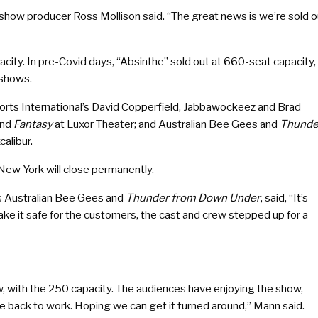
” show producer Ross Mollison said. “The great news is we’re sold o
ity. In pre-Covid days, “Absinthe” sold out at 660-seat capacity,
 shows.
rts International’s David Copperfield, Jabbawockeez and Brad
and
Fantasy
at Luxor Theater; and Australian Bee Gees and
Thunde
alibur.
ew York will close permanently.
 Australian Bee Gees and
Thunder from Down Under
, said, “It’s
ke it safe for the customers, the cast and crew stepped up for a
 with the 250 capacity. The audiences have enjoying the show,
 be back to work. Hoping we can get it turned around,” Mann said.