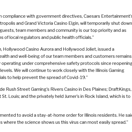
In compliance with government directives, Caesars Entertainment’
Metropolis and Grand Victoria Casino Elgin, will temporarily shut down
r guests, team members and community is our top priority and as
of local regulators and public health officials.”
n, Hollywood Casino Aurora and Hollywood Joliet, issued a
health and well-being of our team members and customers remains
 operating under comprehensive safety protocols since reopenin
 levels. We will continue to work closely with the Illinois Gaming
cials to help prevent the spread of Covid-19.”
ude Rush Street Gaming’s Rivers Casino in Des Plaines; DraftKings,
t. Louis; and the privately held Jumer’s in Rock Island, which is to
mented to avoid a stay-at-home order for Illinois residents. He sai
es where the science shows us this virus can most easily spread.”