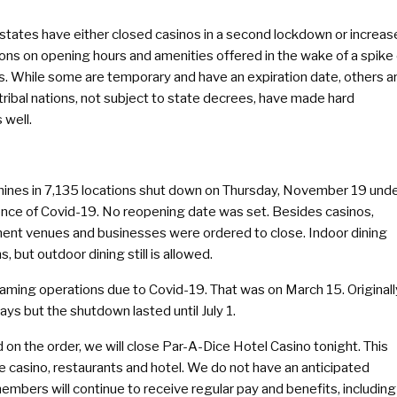
 states have either closed casinos in a second lockdown or increa
ions on opening hours and amenities offered in the wake of a spike 
. While some are temporary and have an expiration date, others a
 tribal nations, not subject to state decrees, have made hard
 well.
chines in 7,135 locations shut down on Thursday, November 19 und
gence of Covid-19. No reopening date was set. Besides casinos,
nt venues and businesses were ordered to close. Indoor dining
 but outdoor dining still is allowed.
op gaming operations due to Covid-19. That was on March 15. Originall
ys but the shutdown lasted until July 1.
 the order, we will close Par-A-Dice Hotel Casino tonight. This
the casino, restaurants and hotel. We do not have an anticipated
mbers will continue to receive regular pay and benefits, including