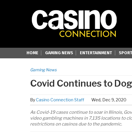
HOME
GAMING NEWS
ENTERTAINMENT
SPORT
Gaming News
Covid Continues to Dog
By
Casino Connection Staff
Wed, Dec 9, 2020
As Covid-19 cases continue to soar in Illinois, Gov
video gambling machines in 7,135 locations to clos
restrictions on casinos due to the pandemic.