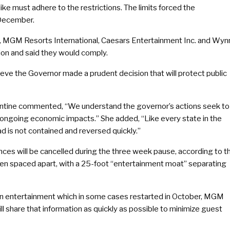
like must adhere to the restrictions. The limits forced the
 December.
s, MGM Resorts International, Caesars Entertainment Inc. and Wyn
ion and said they would comply.
 the Governor made a prudent decision that will protect public
entine commented, “We understand the governor’s actions seek to
e ongoing economic impacts.” She added, “Like every state in the
ad is not contained and reversed quickly.”
ces will be cancelled during the three week pause, according to t
en spaced apart, with a 25-foot “entertainment moat” separating
t on entertainment which in some cases restarted in October, MGM
 share that information as quickly as possible to minimize guest