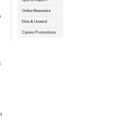
Online Newswire
s
Dine & Unwind
Casino Promotions
g
d