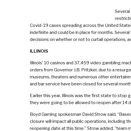
Several
restrict
Covid-19 cases spreading across the United States
indefinite and could be in place for months. Several
decisions on whether or not to curtail operations, as
ILLINOIS
Illinois’ 10 casinos and 37,459 video gambling ma
orders from Governor J.B. Pritzker, due to a resur
museums, theaters and numerous other entertainme
and bar service have been closed for several months,
Earlier this year, Illinois was the first state to st
they were going to be allowed to reopen after 14 da
Boyd Gaming spokesman David Strow said, “Based on
closure will impact all public operations, including 
reopening date at this time.” Strow added, “team me