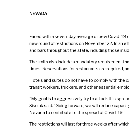
NEVADA
Faced with a seven-day average of new Covid-19 c
new round of restrictions on November 22. In an effor
and bars throughout the state, including those insi
The limits also include a mandatory requirement that
times. Reservations for restaurants are required, a
Hotels and suites do not have to comply with the c
transit workers, truckers, and other essential em
“My goal is to aggressively try to attack this sprea
Sisolak said. “Going forward, we will reduce capacit
Nevada to contribute to the spread of Covid-19.”
The restrictions will last for three weeks after which