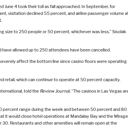
d June 4 took their toll as fall approached
.
In September, for
nt, visitation declined 55 percent, and airline passenger volume a
t.
ng size to 250 people or 50 percent, whichever was less,” Sisolak
d have allowed up to 250 attendees have been cancelled.
everely affect the bottom line since casino floors were operating 
nd retail, which can continue to operate at 50 percent capacity.
ternational, told the
Review Journal
, “The casinos in Las Vegas ar
30 percent range during the week and between 50 percent and 80
 it would close hotel operations at Mandalay Bay and the Mirage
30. Restaurants and other amenities will remain open at the