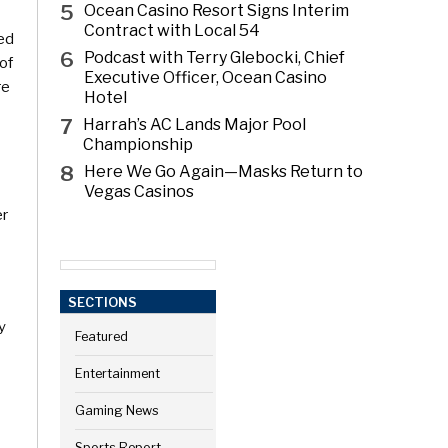
5
Ocean Casino Resort Signs Interim
Contract with Local 54
sed
6
Podcast with Terry Glebocki, Chief
of
Executive Officer, Ocean Casino
re
Hotel
7
Harrah’s AC Lands Major Pool
Championship
8
Here We Go Again—Masks Return to
Vegas Casinos
er
SECTIONS
y
Featured
Entertainment
Gaming News
Sports Report