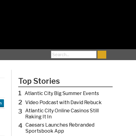
Search for:
Top Stories
1
Atlantic City Big Summer Events
2
Video Podcast with David Rebuck
n
3
Atlantic City Online Casinos Still
Raking It In
4
Caesars Launches Rebranded
Sportsbook App