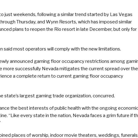
 just weekends, following a similar trend started by Las Vegas
through Thursday, and Wynn Resorts, which has imposed similar
nced plans to reopen the Rio resort in late December, but only for
said most operators will comply with the new limitations.
s newly announced gaming floor occupancy restrictions among gami
The more successfully Nevada mitigates the current spread over the
rience a complete return to current gaming floor occupancy
e state’s largest gaming trade organization, concurred.
ance the best interests of public health with the ongoing economi
ine. “Like every state in the nation, Nevada faces a grim future if t
”
ined places of worship, indoor movie theaters, weddings, funerals