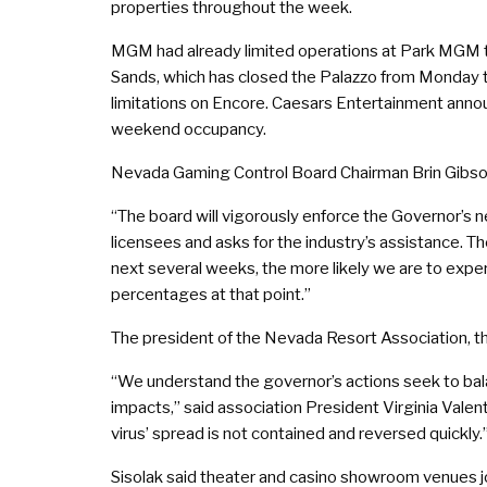
properties throughout the week.
MGM had already limited operations at Park MGM to
Sands, which has closed the Palazzo from Monday 
limitations on Encore. Caesars Entertainment annou
weekend occupancy.
Nevada Gaming Control Board Chairman Brin Gibson 
“The board will vigorously enforce the Governor’
licensees and asks for the industry’s assistance. 
next several weeks, the more likely we are to expe
percentages at that point.”
The president of the Nevada Resort Association, th
“We understand the governor’s actions seek to bal
impacts,” said association President Virginia Valent
virus’ spread is not contained and reversed quickly.
Sisolak said theater and casino showroom venues jo