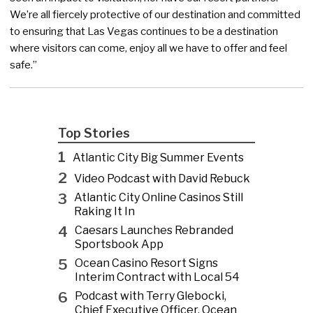
We’re all fiercely protective of our destination and committed
to ensuring that Las Vegas continues to be a destination
where visitors can come, enjoy all we have to offer and feel
safe.”
Top Stories
1
Atlantic City Big Summer Events
2
Video Podcast with David Rebuck
3
Atlantic City Online Casinos Still
Raking It In
4
Caesars Launches Rebranded
Sportsbook App
5
Ocean Casino Resort Signs
Interim Contract with Local 54
6
Podcast with Terry Glebocki,
Chief Executive Officer, Ocean