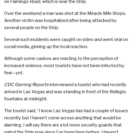
on Flamingo Road, which is near the Strip.
Over the weekend a man was shot at the Miracle Mile Shops.
Another victim was hospitalized after being attacked by
several people on the Strip.
Several such incidents were caught on video and went viral on
social media, ginning up the local reaction.
Although some casinos are reacting to the perception of
increased violence, most tourists have not been infected by
fear—yet.
CDC Gaming Reports
interviewed a tourist who had recently
arrived in Las Vegas and was standing in front of the Bellagio
fountains at midnight.
The tourist said, “I know Las Vegas has had a couple of issues
recently, but I haven’t come across anything that would be
alarming. I will say there are a lot more security guards that
patrol the Strip now since I’ve been here before. I haven’t