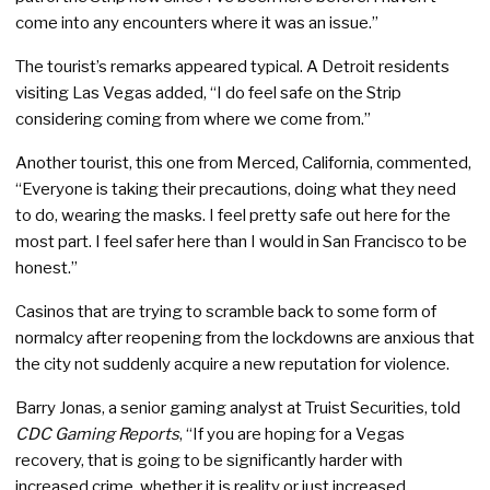
come into any encounters where it was an issue.”
The tourist’s remarks appeared typical. A Detroit residents
visiting Las Vegas added, “I do feel safe on the Strip
considering coming from where we come from.”
Another tourist, this one from Merced, California, commented,
“Everyone is taking their precautions, doing what they need
to do, wearing the masks. I feel pretty safe out here for the
most part. I feel safer here than I would in San Francisco to be
honest.”
Casinos that are trying to scramble back to some form of
normalcy after reopening from the lockdowns are anxious that
the city not suddenly acquire a new reputation for violence.
Barry Jonas, a senior gaming analyst at Truist Securities, told
CDC Gaming Reports
, “If you are hoping for a Vegas
recovery, that is going to be significantly harder with
increased crime, whether it is reality or just increased