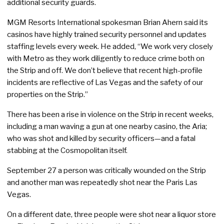
additional security guards.
MGM Resorts International spokesman Brian Ahern said its
casinos have highly trained security personnel and updates
staffing levels every week. He added, “We work very closely
with Metro as they work diligently to reduce crime both on
the Strip and off. We don’t believe that recent high-profile
incidents are reflective of Las Vegas and the safety of our
properties on the Strip.”
There has been a rise in violence on the Strip in recent weeks,
including a man waving a gun at one nearby casino, the Aria;
who was shot and killed by security officers—and a fatal
stabbing at the Cosmopolitan itself.
September 27 a person was critically wounded on the Strip
and another man was repeatedly shot near the Paris Las
Vegas.
On a different date, three people were shot near a liquor store