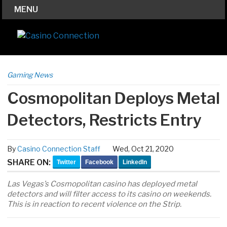
MENU
Gaming News
Cosmopolitan Deploys Metal
Detectors, Restricts Entry
By
Casino Connection Staff
Wed, Oct 21, 2020
SHARE ON:
Twitter
Facebook
LinkedIn
Las Vegas’s Cosmopolitan casino has deployed metal
detectors and will filter access to its casino on weekends.
This is in reaction to recent violence on the Strip.