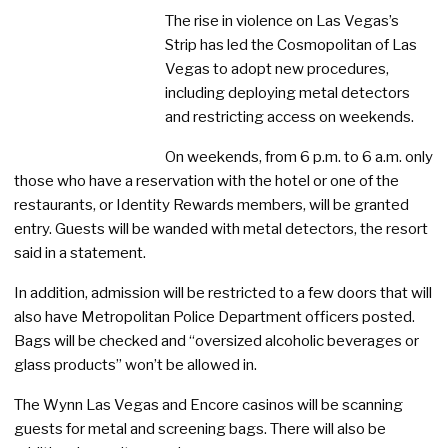
The rise in violence on Las Vegas’s
Strip has led the Cosmopolitan of Las
Vegas to adopt new procedures,
including deploying metal detectors
and restricting access on weekends.
On weekends, from 6 p.m. to 6 a.m. only
those who have a reservation with the hotel or one of the
restaurants, or Identity Rewards members, will be granted
entry. Guests will be wanded with metal detectors, the resort
said in a statement.
In addition, admission will be restricted to a few doors that will
also have Metropolitan Police Department officers posted.
Bags will be checked and “oversized alcoholic beverages or
glass products” won’t be allowed in.
The Wynn Las Vegas and Encore casinos will be scanning
guests for metal and screening bags. There will also be