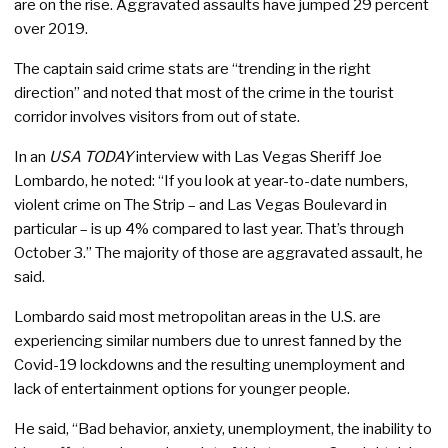
are on the rise. Aggravated assaults have jumped 29 percent
over 2019.
The captain said crime stats are “trending in the right
direction” and noted that most of the crime in the tourist
corridor involves visitors from out of state.
In an
USA TODAY
interview with Las Vegas Sheriff Joe
Lombardo, he noted: “If you look at year-to-date numbers,
violent crime on The Strip – and Las Vegas Boulevard in
particular – is up 4% compared to last year. That’s through
October 3.” The majority of those are aggravated assault, he
said.
Lombardo said most metropolitan areas in the U.S. are
experiencing similar numbers due to unrest fanned by the
Covid-19 lockdowns and the resulting unemployment and
lack of entertainment options for younger people.
He said, “Bad behavior, anxiety, unemployment, the inability to