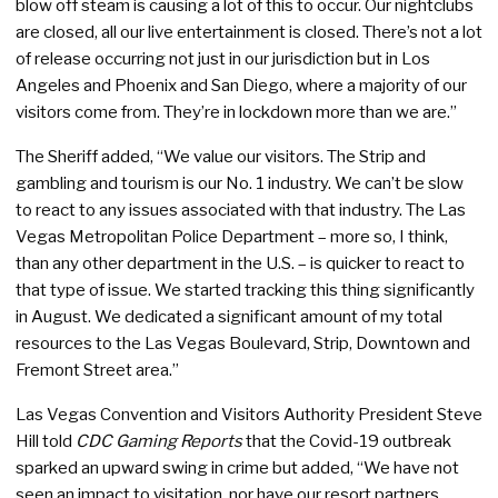
blow off steam is causing a lot of this to occur. Our nightclubs
are closed, all our live entertainment is closed. There’s not a lot
of release occurring not just in our jurisdiction but in Los
Angeles and Phoenix and San Diego, where a majority of our
visitors come from. They’re in lockdown more than we are.”
The Sheriff added, “We value our visitors. The Strip and
gambling and tourism is our No. 1 industry. We can’t be slow
to react to any issues associated with that industry. The Las
Vegas Metropolitan Police Department – more so, I think,
than any other department in the U.S. – is quicker to react to
that type of issue. We started tracking this thing significantly
in August. We dedicated a significant amount of my total
resources to the Las Vegas Boulevard, Strip, Downtown and
Fremont Street area.”
Las Vegas Convention and Visitors Authority President Steve
Hill told
CDC Gaming Reports
that the Covid-19 outbreak
sparked an upward swing in crime but added, “We have not
seen an impact to visitation, nor have our resort partners.