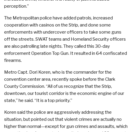
perception.”
The Metropolitan police have added patrols, increased
cooperation with casinos on the Strip, and done some
enforcements with undercover officers to take some guns
off the streets. SWAT teams and Homeland Security officers
are also patrolling late nights. They called this 30-day
enforcement Operation Top Gun. It resulted in 64 confiscated
firearms.
Metro Capt. Dori Koren, who is the commander for the
convention center area, recently spoke before the Clark
County Commission. “All of us recognize that the Strip,
downtown, our tourist corridor is the economic engine of our
state,” he said. “It is a top priority.”
Koren said the police are aggressively addressing the
situation, but pointed out that violent crimes are actually no
higher than normal—except for gun crimes and assaults, which