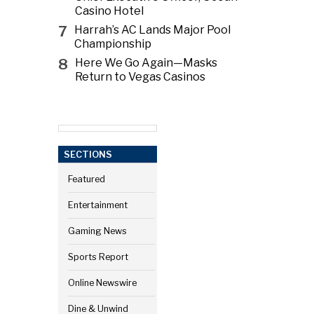
Casino Hotel
7
Harrah’s AC Lands Major Pool
Championship
8
Here We Go Again—Masks
Return to Vegas Casinos
SECTIONS
Featured
Entertainment
Gaming News
Sports Report
Online Newswire
Dine & Unwind