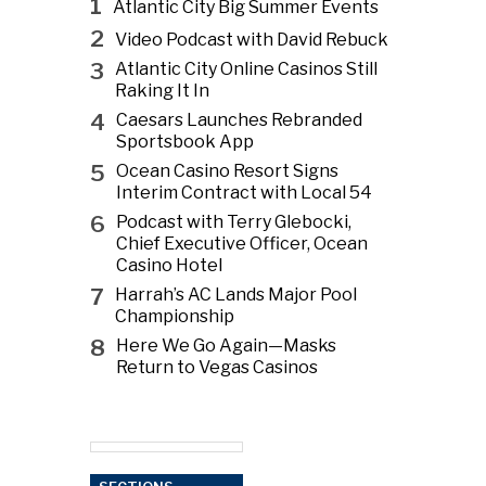
1
Atlantic City Big Summer Events
2
Video Podcast with David Rebuck
3
Atlantic City Online Casinos Still
Raking It In
4
Caesars Launches Rebranded
Sportsbook App
5
Ocean Casino Resort Signs
Interim Contract with Local 54
6
Podcast with Terry Glebocki,
Chief Executive Officer, Ocean
Casino Hotel
7
Harrah’s AC Lands Major Pool
Championship
8
Here We Go Again—Masks
Return to Vegas Casinos