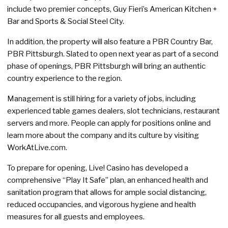
include two premier concepts, Guy Fieri’s American Kitchen +
Bar and Sports & Social Steel City.
In addition, the property will also feature a PBR Country Bar,
PBR Pittsburgh. Slated to open next year as part of a second
phase of openings, PBR Pittsburgh will bring an authentic
country experience to the region.
Management is still hiring for a variety of jobs, including
experienced table games dealers, slot technicians, restaurant
servers and more. People can apply for positions online and
learn more about the company and its culture by visiting
WorkAtLive.com.
To prepare for opening, Live! Casino has developed a
comprehensive “Play It Safe” plan, an enhanced health and
sanitation program that allows for ample social distancing,
reduced occupancies, and vigorous hygiene and health
measures for all guests and employees.