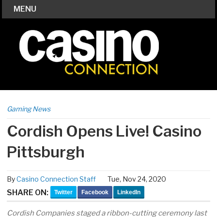
MENU
Gaming News
Cordish Opens Live! Casino
Pittsburgh
By
Casino Connection Staff
Tue, Nov 24, 2020
SHARE ON:
Twitter
Facebook
LinkedIn
Cordish Companies staged a ribbon-cutting ceremony last