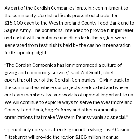
As part of the Cordish Companies’ ongoing commitment to
the community, Cordish officials presented checks for
$15,000 each to the Westmoreland County Food Bank and to
Sage’s Army. The donations, intended to provide hunger relief
and assist with substance use disorder in the region, were
generated from test nights held by the casino in preparation
for its opening night.
“The Cordish Companies has long embraced a culture of
giving and community service,” said Zed Smith, chief
operating officer of the Cordish Companies. “Giving back to
the communities where our projects are located and where
our team members live and work is of upmost important to us.
We will continue to explore ways to serve the Westmoreland
County Food Bank, Sage’s Army and other community
organizations that make Western Pennsylvania so special.”
Opened only one year after its groundbreaking, Live! Casino
Pittsburgh will provide the region $188 million in annual