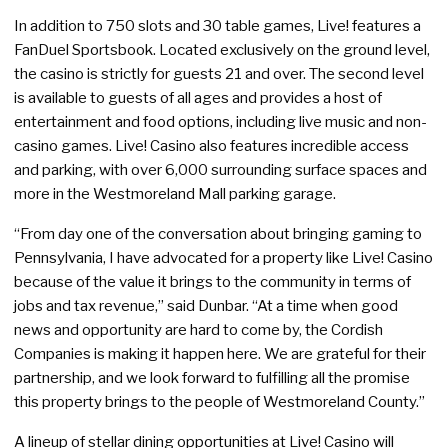
In addition to 750 slots and 30 table games, Live! features a
FanDuel Sportsbook. Located exclusively on the ground level,
the casino is strictly for guests 21 and over. The second level
is available to guests of all ages and provides a host of
entertainment and food options, including live music and non-
casino games. Live! Casino also features incredible access
and parking, with over 6,000 surrounding surface spaces and
more in the Westmoreland Mall parking garage.
“From day one of the conversation about bringing gaming to
Pennsylvania, I have advocated for a property like Live! Casino
because of the value it brings to the community in terms of
jobs and tax revenue,” said Dunbar. “At a time when good
news and opportunity are hard to come by, the Cordish
Companies is making it happen here. We are grateful for their
partnership, and we look forward to fulfilling all the promise
this property brings to the people of Westmoreland County.”
A lineup of stellar dining opportunities at Live! Casino will