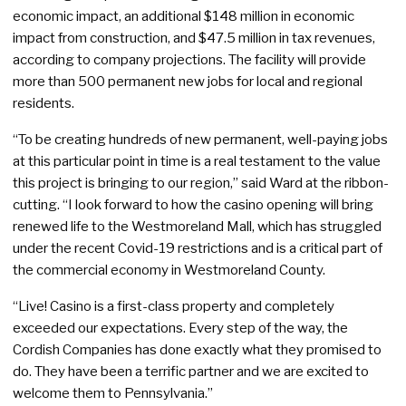
economic impact, an additional $148 million in economic
impact from construction, and $47.5 million in tax revenues,
according to company projections. The facility will provide
more than 500 permanent new jobs for local and regional
residents.
“To be creating hundreds of new permanent, well-paying jobs
at this particular point in time is a real testament to the value
this project is bringing to our region,” said Ward at the ribbon-
cutting. “I look forward to how the casino opening will bring
renewed life to the Westmoreland Mall, which has struggled
under the recent Covid-19 restrictions and is a critical part of
the commercial economy in Westmoreland County.
“Live! Casino is a first-class property and completely
exceeded our expectations. Every step of the way, the
Cordish Companies has done exactly what they promised to
do. They have been a terrific partner and we are excited to
welcome them to Pennsylvania.”