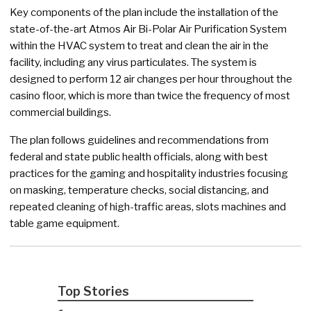
Key components of the plan include the installation of the
state-of-the-art Atmos Air Bi-Polar Air Purification System
within the HVAC system to treat and clean the air in the
facility, including any virus particulates. The system is
designed to perform 12 air changes per hour throughout the
casino floor, which is more than twice the frequency of most
commercial buildings.
The plan follows guidelines and recommendations from
federal and state public health officials, along with best
practices for the gaming and hospitality industries focusing
on masking, temperature checks, social distancing, and
repeated cleaning of high-traffic areas, slots machines and
table game equipment.
Top Stories