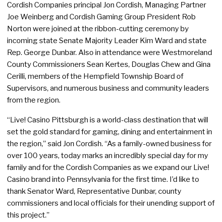
Cordish Companies principal Jon Cordish, Managing Partner
Joe Weinberg and Cordish Gaming Group President Rob
Norton were joined at the ribbon-cutting ceremony by
incoming state Senate Majority Leader Kim Ward and state
Rep. George Dunbar. Also in attendance were Westmoreland
County Commissioners Sean Kertes, Douglas Chew and Gina
Cerilli, members of the Hempfield Township Board of
Supervisors, and numerous business and community leaders
from the region.
“Live! Casino Pittsburgh is a world-class destination that will
set the gold standard for gaming, dining and entertainment in
the region,” said Jon Cordish. “As a family-owned business for
over 100 years, today marks an incredibly special day for my
family and for the Cordish Companies as we expand our Live!
Casino brand into Pennsylvania for the first time. I’d like to
thank Senator Ward, Representative Dunbar, county
commissioners and local officials for their unending support of
this project.”