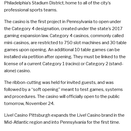
Philadelphia’s Stadium District, home to all of the city’s
professional sports teams.
The casino is the first project in Pennsylvania to open under
the Category 4 designation, created under the state’s 2017
gaming expansion law. Category 4 casinos, commonly called
mini-casinos, are restricted to 750 slot machines and 30 table
games upon opening. An additional 10 table games can be
installed via petition after opening. They must be linked to the
license of a current Category 1 (racino) or Category 2 (stand-
alone) casino.
The ribbon-cutting was held for invited guests, and was
followed by a “soft opening” meant to test games, systems
and procedures. The casino will officially open to the public
tomorrow, November 24.
Live! Casino Pittsburgh expands the Live! Casino brand in the
Mid-Atlantic region and into Pennsylvania for the first time.