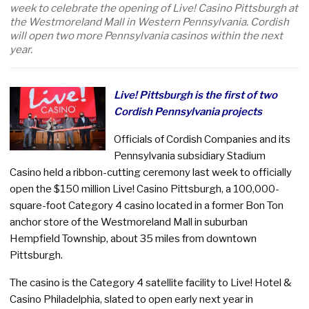
week to celebrate the opening of Live! Casino Pittsburgh at
the Westmoreland Mall in Western Pennsylvania. Cordish
will open two more Pennsylvania casinos within the next
year.
Live! Pittsburgh is the first of two
Cordish Pennsylvania projects
Officials of Cordish Companies and its
Pennsylvania subsidiary Stadium
Casino held a ribbon-cutting ceremony last week to officially
open the $150 million Live! Casino Pittsburgh, a 100,000-
square-foot Category 4 casino located in a former Bon Ton
anchor store of the Westmoreland Mall in suburban
Hempfield Township, about 35 miles from downtown
Pittsburgh.
The casino is the Category 4 satellite facility to Live! Hotel &
Casino Philadelphia, slated to open early next year in