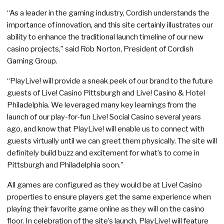
“As a leader in the gaming industry, Cordish understands the
importance of innovation, and this site certainly illustrates our
ability to enhance the traditional launch timeline of our new
casino projects,” said Rob Norton, President of Cordish
Gaming Group.
“PlayLive! will provide a sneak peek of our brand to the future
guests of Live! Casino Pittsburgh and Live! Casino & Hotel
Philadelphia. We leveraged many key learnings from the
launch of our play-for-fun Live! Social Casino several years
ago, and know that PlayLive! will enable us to connect with
guests virtually until we can greet them physically. The site will
definitely build buzz and excitement for what’s to come in
Pittsburgh and Philadelphia soon.”
All games are configured as they would be at Live! Casino
properties to ensure players get the same experience when
playing their favorite game online as they will on the casino
floor. In celebration of the site’s launch, PlayLive! will feature