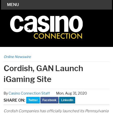
MENU
Online Newswire
Cordish, GAN Launch
iGaming Site
By
Casino Connection Staff
Mon, Aug 31, 2020
SHARE ON:
Twitter
Facebook
LinkedIn
Cordish Companies has officially launched its Pennsylvania