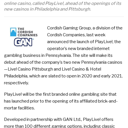
online casino, called PlayLive!, ahead of the openings of its
new casinos in Philadelphia and Pittsburgh.
Cordish Gaming Group, a division of the
Cordish Companies, last week
announced the launch of PlayLive!, the
operator’s new branded internet
gambling business in Pennsylvania. The site will make its
debut ahead of the company’s two new Pennsylvania casinos
—Live! Casino Pittsburgh and Live! Casino & Hotel
Philadelphia, which are slated to open in 2020 and early 2021,
respectively.
PlayLive! will be the first branded online gambling site that
has launched prior to the opening of its affiliated brick-and-
mortar facilities.
Developed in partnership with GAN Ltd., PlayLive! offers
more than 100 different gaming options, including classic