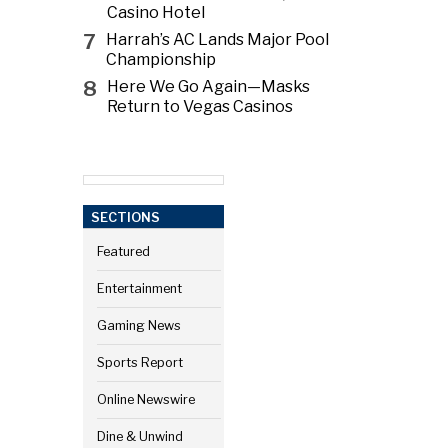
Casino Hotel
7
Harrah’s AC Lands Major Pool
Championship
8
Here We Go Again—Masks
Return to Vegas Casinos
SECTIONS
Featured
Entertainment
Gaming News
Sports Report
Online Newswire
Dine & Unwind