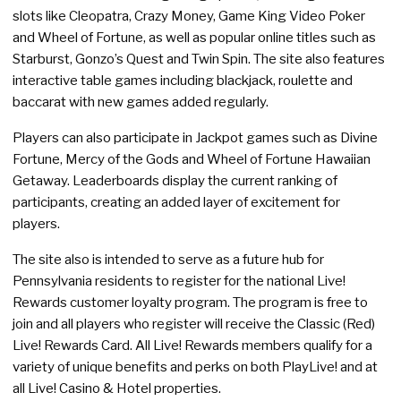
slots like Cleopatra, Crazy Money, Game King Video Poker
and Wheel of Fortune, as well as popular online titles such as
Starburst, Gonzo’s Quest and Twin Spin. The site also features
interactive table games including blackjack, roulette and
baccarat with new games added regularly.
Players can also participate in Jackpot games such as Divine
Fortune, Mercy of the Gods and Wheel of Fortune Hawaiian
Getaway. Leaderboards display the current ranking of
participants, creating an added layer of excitement for
players.
The site also is intended to serve as a future hub for
Pennsylvania residents to register for the national Live!
Rewards customer loyalty program. The program is free to
join and all players who register will receive the Classic (Red)
Live! Rewards Card. All Live! Rewards members qualify for a
variety of unique benefits and perks on both PlayLive! and at
all Live! Casino & Hotel properties.