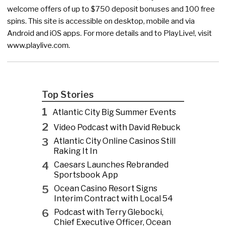
welcome offers of up to $750 deposit bonuses and 100 free
spins. This site is accessible on desktop, mobile and via
Android and iOS apps. For more details and to PlayLive!, visit
www.playlive.com.
Top Stories
1
Atlantic City Big Summer Events
2
Video Podcast with David Rebuck
3
Atlantic City Online Casinos Still
Raking It In
4
Caesars Launches Rebranded
Sportsbook App
5
Ocean Casino Resort Signs
Interim Contract with Local 54
6
Podcast with Terry Glebocki,
Chief Executive Officer, Ocean