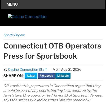
MENU
Sports Report
Connecticut OTB Operators
Press for Sportsbook
By
Casino Connection Staff
Mon, Aug 31, 2020
SHARE ON:
Twitter
Facebook
LinkedIn
Off-track betting operators in Connecticut argue that they
should be part of any sports betting laws adopted by the
legislature. One operator, Ted Taylor (l.) of Sportech Venues,
says the state’s two Indian tribes “are the roadblock.”