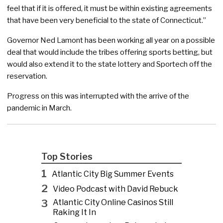
feel that if it is offered, it must be within existing agreements
that have been very beneficial to the state of Connecticut.”
Governor Ned Lamont has been working all year on a possible
deal that would include the tribes offering sports betting, but
would also extend it to the state lottery and Sportech off the
reservation.
Progress on this was interrupted with the arrive of the
pandemic in March.
Top Stories
1
Atlantic City Big Summer Events
2
Video Podcast with David Rebuck
3
Atlantic City Online Casinos Still
Raking It In