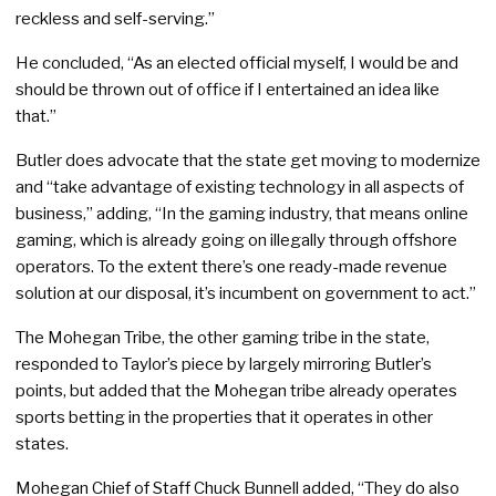
reckless and self-serving.”
He concluded, “As an elected official myself, I would be and
should be thrown out of office if I entertained an idea like
that.”
Butler does advocate that the state get moving to modernize
and “take advantage of existing technology in all aspects of
business,” adding, “In the gaming industry, that means online
gaming, which is already going on illegally through offshore
operators. To the extent there’s one ready-made revenue
solution at our disposal, it’s incumbent on government to act.”
The Mohegan Tribe, the other gaming tribe in the state,
responded to Taylor’s piece by largely mirroring Butler’s
points, but added that the Mohegan tribe already operates
sports betting in the properties that it operates in other
states.
Mohegan Chief of Staff Chuck Bunnell added, “They do also