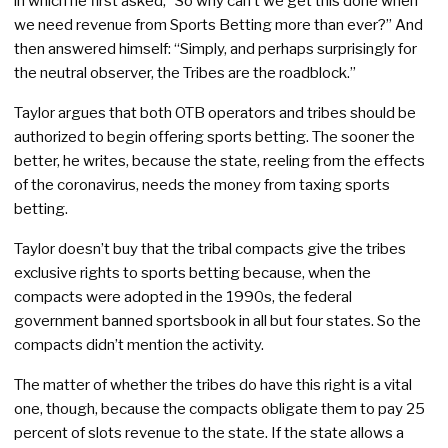
in which he first asked, “So why can’t we get this done when
we need revenue from Sports Betting more than ever?” And
then answered himself: “Simply, and perhaps surprisingly for
the neutral observer, the Tribes are the roadblock.”
Taylor argues that both OTB operators and tribes should be
authorized to begin offering sports betting. The sooner the
better, he writes, because the state, reeling from the effects
of the coronavirus, needs the money from taxing sports
betting.
Taylor doesn’t buy that the tribal compacts give the tribes
exclusive rights to sports betting because, when the
compacts were adopted in the 1990s, the federal
government banned sportsbook in all but four states. So the
compacts didn’t mention the activity.
The matter of whether the tribes do have this right is a vital
one, though, because the compacts obligate them to pay 25
percent of slots revenue to the state. If the state allows a