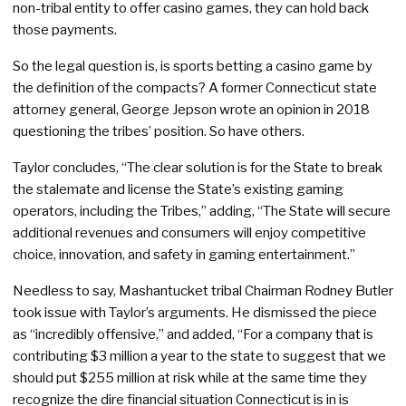
non-tribal entity to offer casino games, they can hold back
those payments.
So the legal question is, is sports betting a casino game by
the definition of the compacts? A former Connecticut state
attorney general, George Jepson wrote an opinion in 2018
questioning the tribes’ position. So have others.
Taylor concludes, “The clear solution is for the State to break
the stalemate and license the State’s existing gaming
operators, including the Tribes,” adding, “The State will secure
additional revenues and consumers will enjoy competitive
choice, innovation, and safety in gaming entertainment.”
Needless to say, Mashantucket tribal Chairman Rodney Butler
took issue with Taylor’s arguments. He dismissed the piece
as “incredibly offensive,” and added, “For a company that is
contributing $3 million a year to the state to suggest that we
should put $255 million at risk while at the same time they
recognize the dire financial situation Connecticut is in is