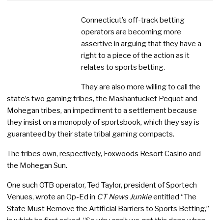
Connecticut’s off-track betting
operators are becoming more
assertive in arguing that they have a
right to a piece of the action as it
relates to sports betting.
They are also more willing to call the
state’s two gaming tribes, the Mashantucket Pequot and
Mohegan tribes, an impediment to a settlement because
they insist on a monopoly of sportsbook, which they say is
guaranteed by their state tribal gaming compacts.
The tribes own, respectively, Foxwoods Resort Casino and
the Mohegan Sun.
One such OTB operator, Ted Taylor, president of Sportech
Venues, wrote an Op-Ed in
CT News Junkie
entitled “The
State Must Remove the Artificial Barriers to Sports Betting,”