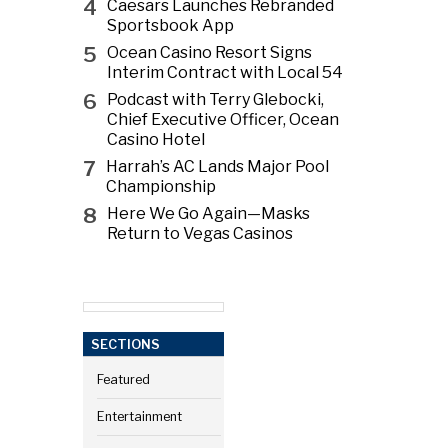
4
Caesars Launches Rebranded
Sportsbook App
5
Ocean Casino Resort Signs
Interim Contract with Local 54
6
Podcast with Terry Glebocki,
Chief Executive Officer, Ocean
Casino Hotel
7
Harrah’s AC Lands Major Pool
Championship
8
Here We Go Again—Masks
Return to Vegas Casinos
SECTIONS
Featured
Entertainment