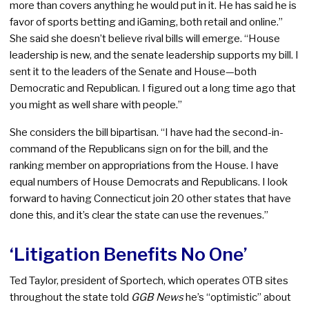
more than covers anything he would put in it. He has said he is
favor of sports betting and iGaming, both retail and online.”
She said she doesn’t believe rival bills will emerge. “House
leadership is new, and the senate leadership supports my bill. I
sent it to the leaders of the Senate and House—both
Democratic and Republican. I figured out a long time ago that
you might as well share with people.”
She considers the bill bipartisan. “I have had the second-in-
command of the Republicans sign on for the bill, and the
ranking member on appropriations from the House. I have
equal numbers of House Democrats and Republicans. I look
forward to having Connecticut join 20 other states that have
done this, and it’s clear the state can use the revenues.”
‘Litigation Benefits No One’
Ted Taylor, president of Sportech, which operates OTB sites
throughout the state told
GGB News
he’s “optimistic” about