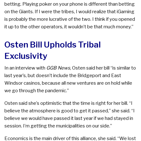
betting. Playing poker on your phone is different than betting
on the Giants. If I were the tribes, I would realize that iGaming
is probably the more lucrative of the two. I think if you opened
it up to the other operators, it wouldn’t be that much money.”
Osten Bill Upholds Tribal
Exclusivity
In an interview with
GGB News
, Osten said her bill “is similar to
last year’s, but doesn’t include the Bridgeport and East
Windsor casinos, because all new ventures are on hold while
we go through the pandemic.”
Osten said she’s optimistic that the time is right for her bill. “I
believe the atmosphere is good to get it passed,” she said. “I
believe we would have passed it last year if we had stayed in
session. I’m getting the municipalities on our side.”
Economics is the main driver of this alliance, she said. “We lost