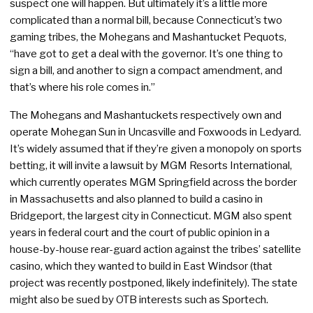
suspect one will happen. But ultimately it’s a little more
complicated than a normal bill, because Connecticut’s two
gaming tribes, the Mohegans and Mashantucket Pequots,
“have got to get a deal with the governor. It’s one thing to
sign a bill, and another to sign a compact amendment, and
that’s where his role comes in.”
The Mohegans and Mashantuckets respectively own and
operate Mohegan Sun in Uncasville and Foxwoods in Ledyard.
It’s widely assumed that if they’re given a monopoly on sports
betting, it will invite a lawsuit by MGM Resorts International,
which currently operates MGM Springfield across the border
in Massachusetts and also planned to build a casino in
Bridgeport, the largest city in Connecticut. MGM also spent
years in federal court and the court of public opinion in a
house-by-house rear-guard action against the tribes’ satellite
casino, which they wanted to build in East Windsor (that
project was recently postponed, likely indefinitely). The state
might also be sued by OTB interests such as Sportech.