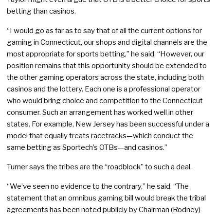
betting than casinos.
“I would go as far as to say that of all the current options for
gaming in Connecticut, our shops and digital channels are the
most appropriate for sports betting,” he said. “However, our
position remains that this opportunity should be extended to
the other gaming operators across the state, including both
casinos and the lottery. Each one is a professional operator
who would bring choice and competition to the Connecticut
consumer. Such an arrangement has worked well in other
states. For example, New Jersey has been successful under a
model that equally treats racetracks—which conduct the
same betting as Sportech’s OTBs—and casinos.”
Turner says the tribes are the “roadblock” to such a deal.
“We’ve seen no evidence to the contrary,” he said. “The
statement that an omnibus gaming bill would break the tribal
agreements has been noted publicly by Chairman (Rodney)