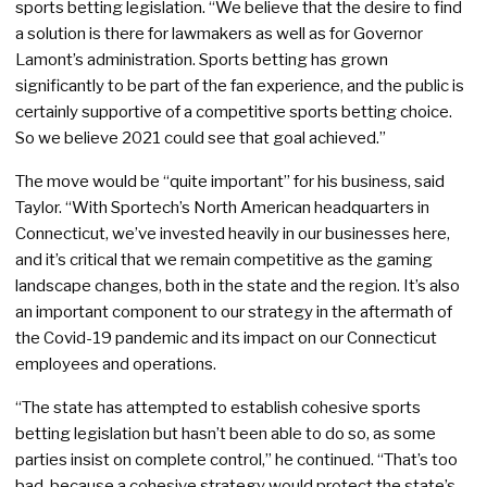
sports betting legislation. “We believe that the desire to find
a solution is there for lawmakers as well as for Governor
Lamont’s administration. Sports betting has grown
significantly to be part of the fan experience, and the public is
certainly supportive of a competitive sports betting choice.
So we believe 2021 could see that goal achieved.”
The move would be “quite important” for his business, said
Taylor. “With Sportech’s North American headquarters in
Connecticut, we’ve invested heavily in our businesses here,
and it’s critical that we remain competitive as the gaming
landscape changes, both in the state and the region. It’s also
an important component to our strategy in the aftermath of
the Covid-19 pandemic and its impact on our Connecticut
employees and operations.
“The state has attempted to establish cohesive sports
betting legislation but hasn’t been able to do so, as some
parties insist on complete control,” he continued. “That’s too
bad, because a cohesive strategy would protect the state’s