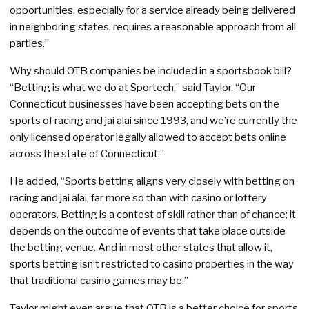
opportunities, especially for a service already being delivered
in neighboring states, requires a reasonable approach from all
parties.”
Why should OTB companies be included in a sportsbook bill?
“Betting is what we do at Sportech,” said Taylor. “Our
Connecticut businesses have been accepting bets on the
sports of racing and jai alai since 1993, and we’re currently the
only licensed operator legally allowed to accept bets online
across the state of Connecticut.”
He added, “Sports betting aligns very closely with betting on
racing and jai alai, far more so than with casino or lottery
operators. Betting is a contest of skill rather than of chance; it
depends on the outcome of events that take place outside
the betting venue. And in most other states that allow it,
sports betting isn’t restricted to casino properties in the way
that traditional casino games may be.”
Taylor might even argue that OTB is a better choice for sports