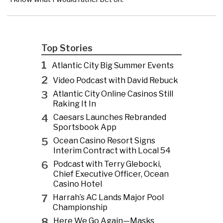
Top Stories
1
Atlantic City Big Summer Events
2
Video Podcast with David Rebuck
3
Atlantic City Online Casinos Still
Raking It In
4
Caesars Launches Rebranded
Sportsbook App
5
Ocean Casino Resort Signs
Interim Contract with Local 54
6
Podcast with Terry Glebocki,
Chief Executive Officer, Ocean
Casino Hotel
7
Harrah’s AC Lands Major Pool
Championship
8
Here We Go Again—Masks