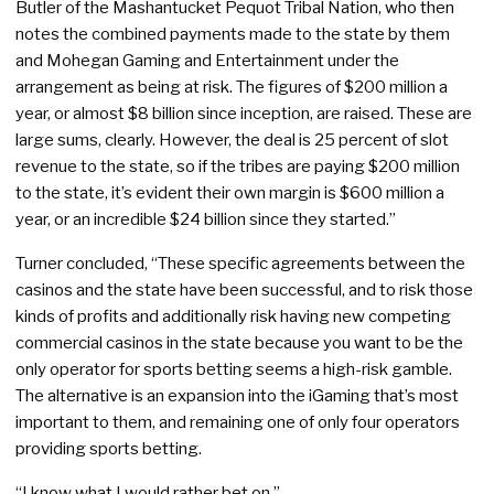
Butler of the Mashantucket Pequot Tribal Nation, who then
notes the combined payments made to the state by them
and Mohegan Gaming and Entertainment under the
arrangement as being at risk. The figures of $200 million a
year, or almost $8 billion since inception, are raised. These are
large sums, clearly. However, the deal is 25 percent of slot
revenue to the state, so if the tribes are paying $200 million
to the state, it’s evident their own margin is $600 million a
year, or an incredible $24 billion since they started.”
Turner concluded, “These specific agreements between the
casinos and the state have been successful, and to risk those
kinds of profits and additionally risk having new competing
commercial casinos in the state because you want to be the
only operator for sports betting seems a high-risk gamble.
The alternative is an expansion into the iGaming that’s most
important to them, and remaining one of only four operators
providing sports betting.
“I know what I would rather bet on.”