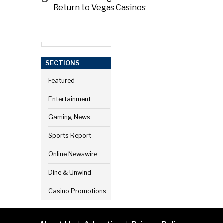
Return to Vegas Casinos
SECTIONS
Featured
Entertainment
Gaming News
Sports Report
Online Newswire
Dine & Unwind
Casino Promotions