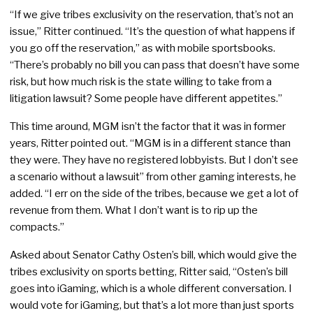
“If we give tribes exclusivity on the reservation, that’s not an
issue,” Ritter continued. “It’s the question of what happens if
you go off the reservation,” as with mobile sportsbooks.
“There’s probably no bill you can pass that doesn’t have some
risk, but how much risk is the state willing to take from a
litigation lawsuit? Some people have different appetites.”
This time around, MGM isn’t the factor that it was in former
years, Ritter pointed out. “MGM is in a different stance than
they were. They have no registered lobbyists. But I don’t see
a scenario without a lawsuit” from other gaming interests, he
added. “I err on the side of the tribes, because we get a lot of
revenue from them. What I don’t want is to rip up the
compacts.”
Asked about Senator Cathy Osten’s bill, which would give the
tribes exclusivity on sports betting, Ritter said, “Osten’s bill
goes into iGaming, which is a whole different conversation. I
would vote for iGaming, but that’s a lot more than just sports