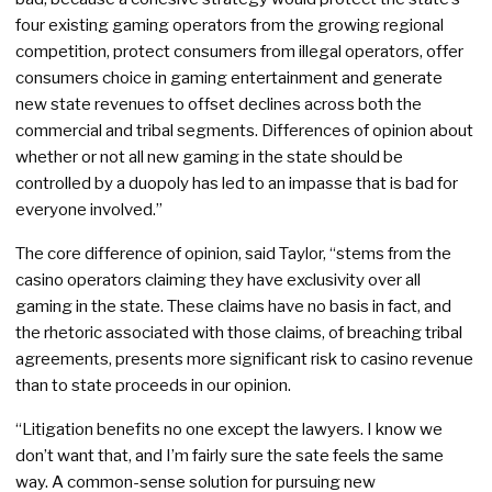
four existing gaming operators from the growing regional
competition, protect consumers from illegal operators, offer
consumers choice in gaming entertainment and generate
new state revenues to offset declines across both the
commercial and tribal segments. Differences of opinion about
whether or not all new gaming in the state should be
controlled by a duopoly has led to an impasse that is bad for
everyone involved.”
The core difference of opinion, said Taylor, “stems from the
casino operators claiming they have exclusivity over all
gaming in the state. These claims have no basis in fact, and
the rhetoric associated with those claims, of breaching tribal
agreements, presents more significant risk to casino revenue
than to state proceeds in our opinion.
“Litigation benefits no one except the lawyers. I know we
don’t want that, and I’m fairly sure the sate feels the same
way. A common-sense solution for pursuing new