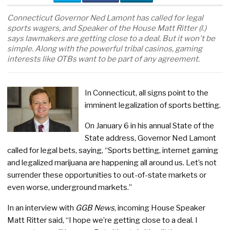
Connecticut Governor Ned Lamont has called for legal
sports wagers, and Speaker of the House Matt Ritter (l.)
says lawmakers are getting close to a deal. But it won't be
simple. Along with the powerful tribal casinos, gaming
interests like OTBs want to be part of any agreement.
In Connecticut, all signs point to the
imminent legalization of sports betting.
On January 6 in his annual State of the
State address, Governor Ned Lamont
called for legal bets, saying, “Sports betting, internet gaming
and legalized marijuana are happening all around us. Let’s not
surrender these opportunities to out-of-state markets or
even worse, underground markets.”
In an interview with
GGB News
, incoming House Speaker
Matt Ritter said, “I hope we’re getting close to a deal. I