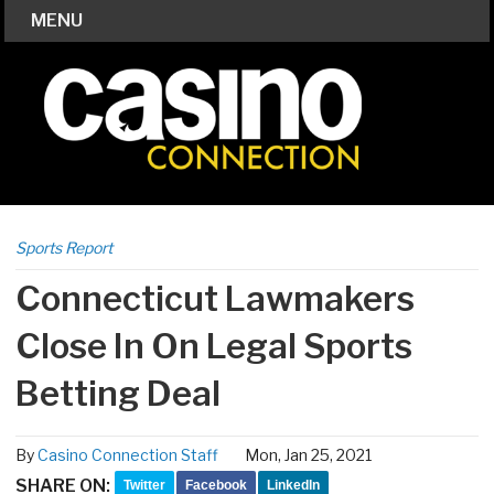
MENU
Sports Report
Connecticut Lawmakers
Close In On Legal Sports
Betting Deal
By
Casino Connection Staff
Mon, Jan 25, 2021
SHARE ON:
Twitter
Facebook
LinkedIn