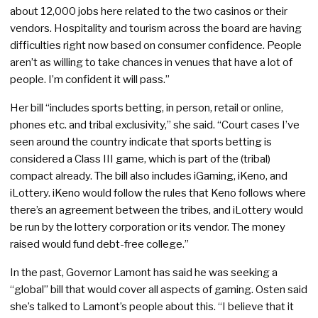
about 12,000 jobs here related to the two casinos or their
vendors. Hospitality and tourism across the board are having
difficulties right now based on consumer confidence. People
aren’t as willing to take chances in venues that have a lot of
people. I’m confident it will pass.”
Her bill “includes sports betting, in person, retail or online,
phones etc. and tribal exclusivity,” she said. “Court cases I’ve
seen around the country indicate that sports betting is
considered a Class III game, which is part of the (tribal)
compact already. The bill also includes iGaming, iKeno, and
iLottery. iKeno would follow the rules that Keno follows where
there’s an agreement between the tribes, and iLottery would
be run by the lottery corporation or its vendor. The money
raised would fund debt-free college.”
In the past, Governor Lamont has said he was seeking a
“global” bill that would cover all aspects of gaming. Osten said
she’s talked to Lamont’s people about this. “I believe that it