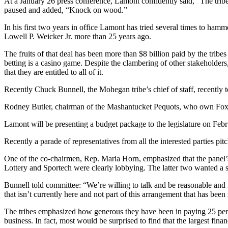
At a January 26 press conference, Lamont confidently said, “The tribe
paused and added, “Knock on wood.”
In his first two years in office Lamont has tried several times to hamm
Lowell P. Weicker Jr. more than 25 years ago.
The fruits of that deal has been more than $8 billion paid by the tribes
betting is a casino game. Despite the clambering of other stakeholders, s
that they are entitled to all of it.
Recently Chuck Bunnell, the Mohegan tribe’s chief of staff, recentl
Rodney Butler, chairman of the Mashantucket Pequots, who own Foxwoo
Lamont will be presenting a budget package to the legislature on Februa
Recently a parade of representatives from all the interested parties p
One of the co-chairmen, Rep. Maria Horn, emphasized that the panel’
Lottery and Sportech were clearly lobbying. The latter two wanted a sha
Bunnell told committee: “We’re willing to talk and be reasonable and 
that isn’t currently here and not part of this arrangement that has been s
The tribes emphasized how generous they have been in paying 25 percent 
business. In fact, most would be surprised to find that the largest fin