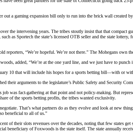
s have been great partners for the state of Connecticut going back 25-p
er out a gaming expansion bill only to run into the brick wall created b
 over the intervening years. The tribes stoutly insist that that compact g
uch as Sportech the state’s licensed OTB seller and the state lottery, for
y told reporters, “We’re hopeful. We’re not there.” The Mohegans own 
ds, added, “We’re at the one yard line, and we just have to punch it
ry 10 that will include his hopes for a sports betting bill—with or with
itched their arguments to the legislature’s Public Safety and Security C
s job was fact-gathering at that point and not policy-making. But rep
re of the sports betting profits, the tribes wanted exclusivity.
negotiate. That’s what partners do as they evolve and look at new thin
o beneficial to all of us.”
of their slots revenues over the decades, noting that few states get suc
ancial beneficiary of Foxwoods is the state itself. The state annually r