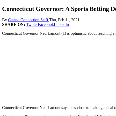
Connecticut Governor: A Sports Betting De
By
Casino Connection Staff
Thu, Feb 11, 2021
SHARE ON:
Twitter
Facebook
LinkedIn
Connecticut Governor Ned Lamont (l.) is optimistic about reaching a 
Connecticut Governor Ned Lamont says he’s close to making a deal on 