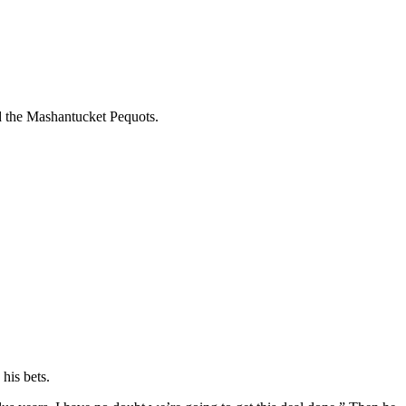
nd the Mashantucket Pequots.
his bets.