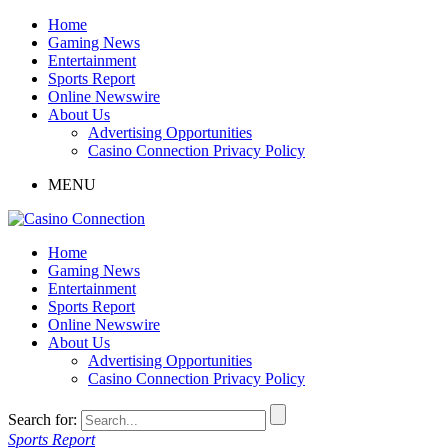
Home
Gaming News
Entertainment
Sports Report
Online Newswire
About Us
Advertising Opportunities
Casino Connection Privacy Policy
MENU
Home
Gaming News
Entertainment
Sports Report
Online Newswire
About Us
Advertising Opportunities
Casino Connection Privacy Policy
Search for:
Sports Report