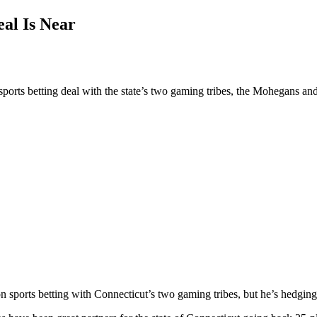
al Is Near
sports betting deal with the state’s two gaming tribes, the Mohegans a
sports betting with Connecticut’s two gaming tribes, but he’s hedging 