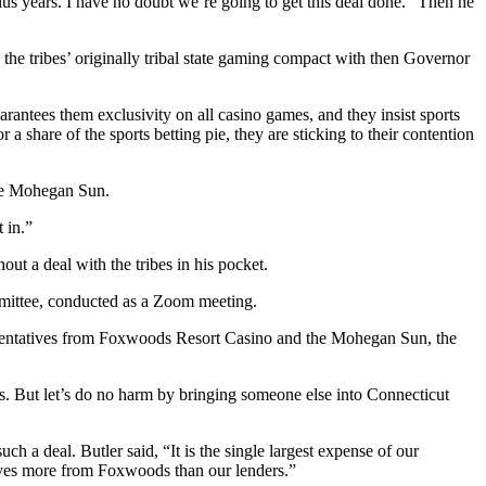
lus years. I have no doubt we’re going to get this deal done.” Then he
y the tribes’ originally tribal state gaming compact with then Governor
uarantees them exclusivity on all casino games, and they insist sports
 a share of the sports betting pie, they are sticking to their contention
the Mohegan Sun.
 in.”
out a deal with the tribes in his pocket.
ommittee, conducted as a Zoom meeting.
resentatives from Foxwoods Resort Casino and the Mohegan Sun, the
gs. But let’s do no harm by bringing someone else into Connecticut
h a deal. Butler said, “It is the single largest expense of our
eceives more from Foxwoods than our lenders.”