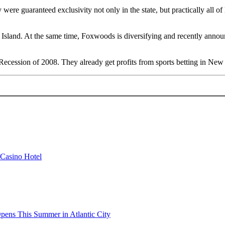
y were guaranteed exclusivity not only in the state, but practically all
sland. At the same time, Foxwoods is diversifying and recently annou
Recession of 2008. They already get profits from sports betting in Ne
 Casino Hotel
pens This Summer in Atlantic City