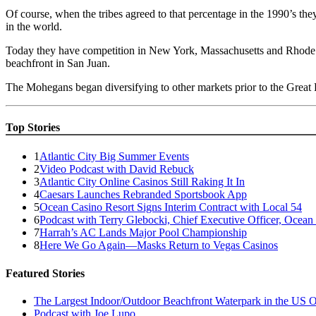
Of course, when the tribes agreed to that percentage in the 1990’s the
in the world.
Today they have competition in New York, Massachusetts and Rhode I
beachfront in San Juan.
The Mohegans began diversifying to other markets prior to the Great 
Top Stories
1
Atlantic City Big Summer Events
2
Video Podcast with David Rebuck
3
Atlantic City Online Casinos Still Raking It In
4
Caesars Launches Rebranded Sportsbook App
5
Ocean Casino Resort Signs Interim Contract with Local 54
6
Podcast with Terry Glebocki, Chief Executive Officer, Ocean
7
Harrah’s AC Lands Major Pool Championship
8
Here We Go Again—Masks Return to Vegas Casinos
Featured Stories
The Largest Indoor/Outdoor Beachfront Waterpark in the US O
Podcast with Joe Lupo