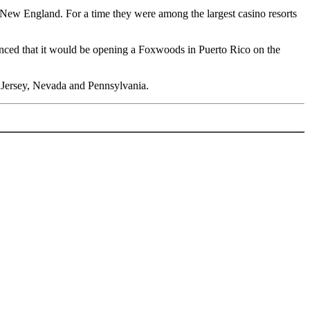
 of New England. For a time they were among the largest casino resorts
nced that it would be opening a Foxwoods in Puerto Rico on the
w Jersey, Nevada and Pennsylvania.