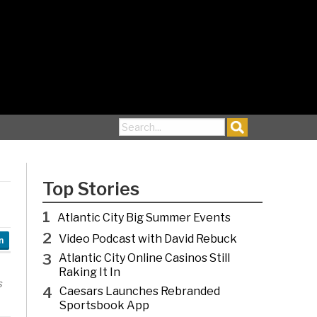
Search for:
Top Stories
1
Atlantic City Big Summer Events
2
Video Podcast with David Rebuck
n
3
Atlantic City Online Casinos Still
Raking It In
s
4
Caesars Launches Rebranded
Sportsbook App