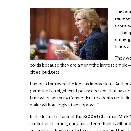
The Sou
represen
casinos
—if tem
online 
funds d
They wer
cords because they are among the largest employers 
cities’ budgets.
Lamont dismissed the idea as impractical: “Author
gambling is a significant policy decision that has 
time when so many Connecticut residents are in finan
make without legislative approval.”
In the letter to Lamont the SCCOG Chairman Mark Ni
public health emergency has altered their liveliho
assure that they are able to survive now and thrive 