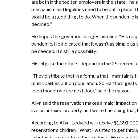
are both in the top ten employers in the state,” he 
mechanism and legalities need to be put in place. Th
would be a good thing to do. When the pandemic is
declined.”
He hopes the governor changes his mind. “His respon
pandemic. He indicated that it wasn’t as simple as 
be needed. It’s still a possibility.”
His city, like the others, depend on the 25 percent 
“They distribute that in a formula that I maintain i
municipalities but on population. So Hartford gest
even though we are next door,” said the mayor.
Allyn said the reservation makes a major impact on t
live on untaxed property, and we’re fine doing that, 
According to Allyn, Ledyard will receive $1,391,00
reservation’s children. “What I wanted to get throug
substantial impact from the students. We do get fed