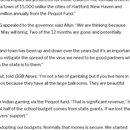
 a town of 15,000 unlike the cities of Hartford, New Haven and
illion annually from the Pequot Fund.”
 appealed to the governor, said Allyn. “We are thinking because
May will bring. Two of the 12 months are gone, and potentially
and town has been up and down over the years but it’s an importan
to mitigate the spread of the virus we need to be good partners wi
the state is to them.”
t, told
GGB News
, “I’m not a fan of gambling but if you live here in
os because they have all the large ballrooms. They are beautiful
om Indian gaming via the Pequot fund. “That is significant revenue,” 
ool, half of the school budget comes from state grants. If we lost tha
yers’ support.”
re adopting our budgets. Normally that money is secure. We started