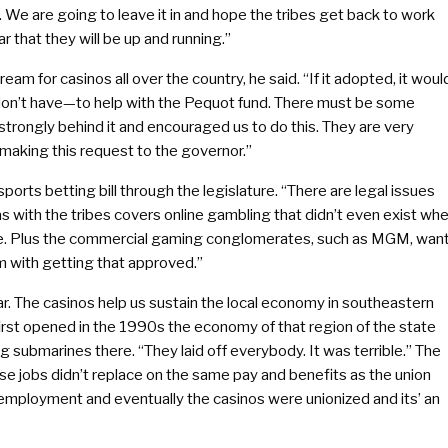
We are going to leave it in and hope the tribes get back to work
r that they will be up and running.”
 for casinos all over the country, he said. “If it adopted, it woul
don’t have—to help with the Pequot fund. There must be some
trongly behind it and encouraged us to do this. They are very
 making this request to the governor.”
sports betting bill through the legislature. “There are legal issues
as with the tribes covers online gambling that didn’t even exist wh
ate. Plus the commercial gaming conglomerates, such as MGM, wan
lem with getting that approved.”
r. The casinos help us sustain the local economy in southeastern
t opened in the 1990s the economy of that region of the state
submarines there. “They laid off everybody. It was terrible.” The
ose jobs didn’t replace on the same pay and benefits as the union
employment and eventually the casinos were unionized and its’ an