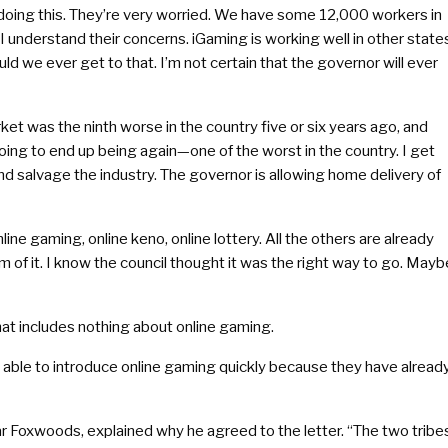
n doing this. They’re very worried. We have some 12,000 workers in
 I understand their concerns. iGaming is working well in other state
uld we ever get to that. I’m not certain that the governor will ever
 was the ninth worse in the country five or six years ago, and
oing to end up being again—one of the worst in the country. I get
 and salvage the industry. The governor is allowing home delivery of
line gaming, online keno, online lottery. All the others are already
rm of it. I know the council thought it was the right way to go. Mayb
that includes nothing about online gaming.
ble to introduce online gaming quickly because they have alread
ear Foxwoods, explained why he agreed to the letter. “The two tribe