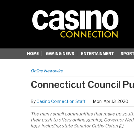
HOME
GAMING NEWS
ENTERTAINMENT
SPORT
Online Newswire
Connecticut Council Pu
By
Casino Connection Staff
Mon, Apr 13, 2020
The many small communities that make up southe
their push to offers online gaming. Governor Ned
legs, including state Senator Cathy Osten (l.).