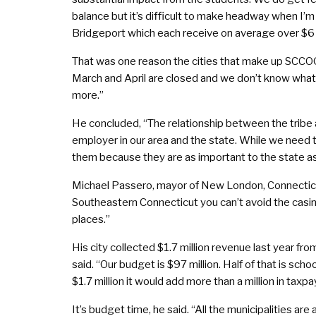
balance but it’s difficult to make headway when I’m
Bridgeport which each receive on average over $6 m
That was one reason the cities that make up SCCOG
March and April are closed and we don’t know what 
more.”
He concluded, “The relationship between the tribe 
employer in our area and the state. While we need 
them because they are as important to the state as 
Michael Passero, mayor of New London, Connecticu
Southeastern Connecticut you can’t avoid the casin
places.”
His city collected $1.7 million revenue last year fr
said. “Our budget is $97 million. Half of that is sch
$1.7 million it would add more than a million in taxpa
It’s budget time, he said. “All the municipalities a