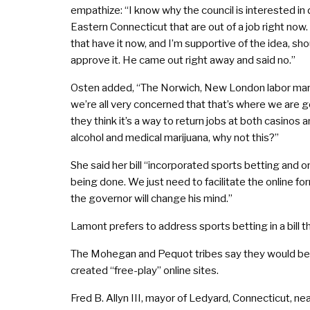
empathize: “I know why the council is interested i
Eastern Connecticut that are out of a job right now.
that have it now, and I’m supportive of the idea, sho
approve it. He came out right away and said no.”
Osten added, “The Norwich, New London labor market
we’re all very concerned that that’s where we are g
they think it’s a way to return jobs at both casinos
alcohol and medical marijuana, why not this?”
She said her bill “incorporated sports betting and on
being done. We just need to facilitate the online fo
the governor will change his mind.”
Lamont prefers to address sports betting in a bill 
The Mohegan and Pequot tribes say they would be a
created “free-play” online sites.
Fred B. Allyn III, mayor of Ledyard, Connecticut, n