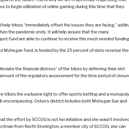
s to begin utilization of online gaming during this time that they
 help tribes “immediately offset the losses they are facing,” addin
when the pandemic ends. It will help assure that the many
uot Fund are able to continue to receive this much needed funding
 Mohegan Fund, is funded by the 25 percent of slots revenue the
eviate the financial distress” of the tribes by deferring their slot
amount of the regulatory assessment for the time period of closur
e tribes the exclusive right to offer sports betting and a monopol
ll-encompassing. Osten’s district includes both Mohegan Sun and
at the effort by SCCOG is not her initiative and she wasn’t involve
selectman from North Stonington, a member city of SCCOG, she can