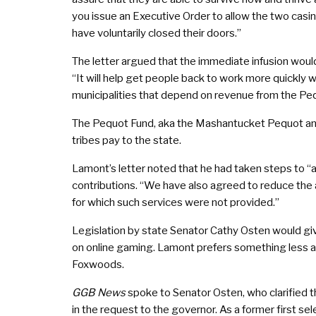
you issue an Executive Order to allow the two casino
have voluntarily closed their doors.”
The letter argued that the immediate infusion would
“It will help get people back to work more quickly 
municipalities that depend on revenue from the Peq
The Pequot Fund, aka the Mashantucket Pequot and
tribes pay to the state.
Lamont’s letter noted that he had taken steps to “all
contributions. “We have also agreed to reduce the 
for which such services were not provided.”
Legislation by state Senator Cathy Osten would giv
on online gaming. Lamont prefers something less a
Foxwoods.
GGB News
spoke to Senator Osten, who clarified th
in the request to the governor. As a former first 