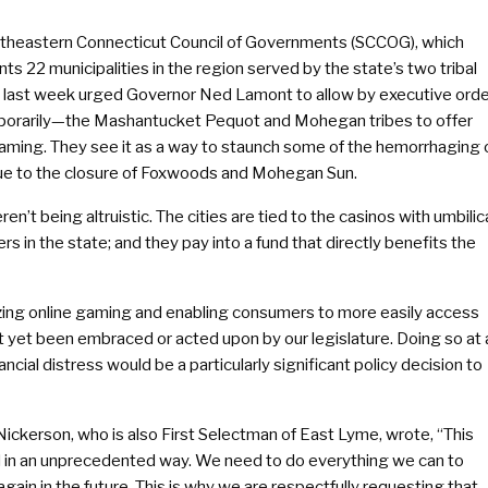
theastern Connecticut Council of Governments (SCCOG), which
ts 22 municipalities in the region served by the state’s two tribal
, last week urged Governor Ned Lamont to allow by executive ord
porarily—the Mashantucket Pequot and Mohegan tribes to offer
gaming. They see it as a way to staunch some of the hemorrhaging 
ue to the closure of Foxwoods and Mohegan Sun.
en’t being altruistic. The cities are tied to the casinos with umbilic
in the state; and they pay into a fund that directly benefits the
izing online gaming and enabling consumers to more easily access
not yet been embraced or acted upon by our legislature. Doing so at 
cial distress would be a particularly significant policy decision to
ckerson, who is also First Selectman of East Lyme, wrote, “This
od in an unprecedented way. We need to do everything we can to
again in the future. This is why we are respectfully requesting that