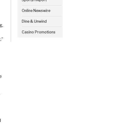
Online Newswire
Dine & Unwind
g,
Casino Promotions
.”
e
y
d