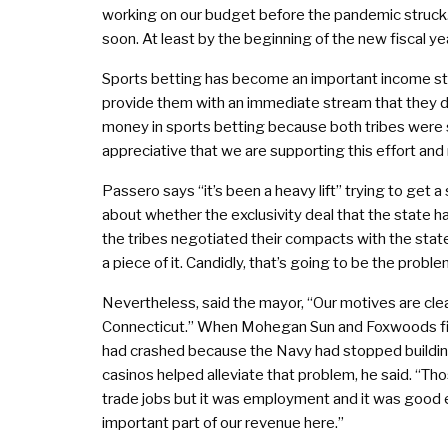
working on our budget before the pandemic struck. 
soon. At least by the beginning of the new fiscal yea
Sports betting has become an important income stream
provide them with an immediate stream that they 
money in sports betting because both tribes were s
appreciative that we are supporting this effort and
Passero says “it’s been a heavy lift” trying to get a 
about whether the exclusivity deal that the state h
the tribes negotiated their compacts with the st
a piece of it. Candidly, that’s going to be the prob
Nevertheless, said the mayor, “Our motives are clea
Connecticut.” When Mohegan Sun and Foxwoods firs
had crashed because the Navy had stopped building 
casinos helped alleviate that problem, he said. “Th
trade jobs but it was employment and it was good 
important part of our revenue here.”