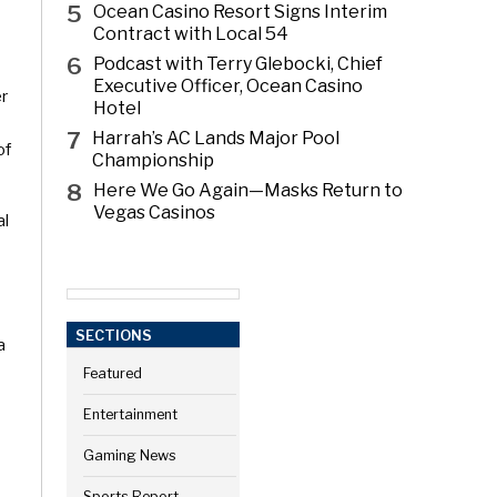
5
Ocean Casino Resort Signs Interim
Contract with Local 54
6
Podcast with Terry Glebocki, Chief
Executive Officer, Ocean Casino
er
Hotel
7
Harrah’s AC Lands Major Pool
of
Championship
8
Here We Go Again—Masks Return to
Vegas Casinos
al
SECTIONS
a
Featured
Entertainment
Gaming News
Sports Report