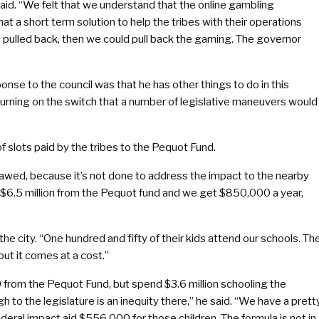
said. “We felt that we understand that the online gambling
at a short term solution to help the tribes with their operations
 pulled back, then we could pull back the gaming. The governor
se to the council was that he has other things to do in this
turning on the switch that a number of legislative maneuvers would
of slots paid by the tribes to the Pequot Fund.
s flawed, because it’s not done to address the impact to the nearby
s $6.5 million from the Pequot fund and we get $850,000 a year,
he city. “One hundred and fifty of their kids attend our schools. Th
but it comes at a cost.”
0 from the Pequot Fund, but spend $3.6 million schooling the
h to the legislature is an inequity there,” he said. “We have a prett
eral impact aid $556,000 for those children. The formula is not in