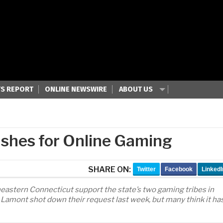
S REPORT
ONLINE NEWSWIRE
ABOUT US
shes for Online Gaming
SHARE ON:
Twitter
Facebook
LinkedI
astern Connecticut support the state’s two gaming tribes in
 Lamont shot down their request last week, but many think it ha