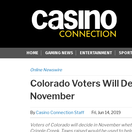
HOME
GAMING NEWS
ENTERTAINMENT
SPORT
Online Newswire
Colorado Voters Will D
November
By
Casino Connection Staff
Fri, Jun 14, 2019
Voters of Colorado will decide in November whethe
Cripple Creek. Taxes raised would be used to hel