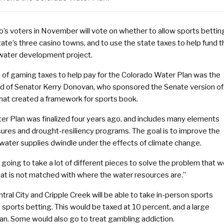
o’s voters in November will vote on whether to allow sports bettin
tate’s three casino towns, and to use the state taxes to help fund t
 water development project.
e of gaming taxes to help pay for the Colorado Water Plan was the
ild of Senator Kerry Donovan, who sponsored the Senate version of
 that created a framework for sports book.
er Plan was finalized four years ago, and includes many elements
ures and drought-resiliency programs. The goal is to improve the
 water supplies dwindle under the effects of climate change.
s going to take a lot of different pieces to solve the problem that 
at is not matched with where the water resources are.”
tral City and Cripple Creek will be able to take in-person sports
sports betting. This would be taxed at 10 percent, and a large
lan. Some would also go to treat gambling addiction.