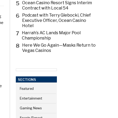
5
Ocean Casino Resort Signs Interim
Contract with Local 54
6
Podcast with Terry Glebocki, Chief
g
Executive Officer, Ocean Casino
he
Hotel
7
Harrah’s AC Lands Major Pool
Championship
8
Here We Go Again—Masks Return to
Vegas Casinos
SECTIONS
we
Featured
Entertainment
Gaming News
Sports Report