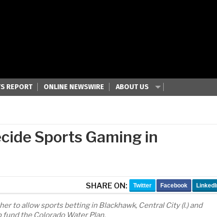
S REPORT
ONLINE NEWSWIRE
ABOUT US
ecide Sports Gaming in
SHARE ON:
Twitter
Facebook
LinkedI
r to allow sports betting in Blackhawk, Central City (l.) and
p fund the Colorado Water Plan.