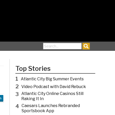
Search for:
Top Stories
1
Atlantic City Big Summer Events
2
Video Podcast with David Rebuck
3
Atlantic City Online Casinos Still
Raking It In
n
4
Caesars Launches Rebranded
Sportsbook App