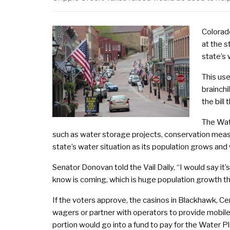
Colorad
at the s
state’s
This us
brainch
the bill
The Wat
such as water storage projects, conservation meas
state’s water situation as its population grows and
Senator Donovan told the Vail Daily, “I would say it’
know is coming, which is huge population growth th
If the voters approve, the casinos in Blackhawk, Cen
wagers or partner with operators to provide mobile 
portion would go into a fund to pay for the Water P