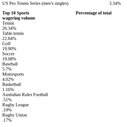
US Pro Tennis Series (men’s singles) 3.34%
Top 10 Sports Percentage of total
wagering volume
Tennis
26.34%
Table tennis
22.84%
Golf
19.90%
Soccer
19.08%
Baseball
5.7%
Motorsports
4.02%
Basketball
1.16%
Australian Rules Football
.51%
Rugby League
.19%
Rugby Union
.17%