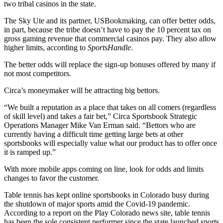
two tribal casinos in the state.
The Sky Ute and its partner, USBookmaking, can offer better odds,
in part, because the tribe doesn’t have to pay the 10 percent tax on
gross gaming revenue that commercial casinos pay. They also allow
higher limits, according to
SportsHandle
.
The better odds will replace the sign-up bonuses offered by many if
not most competitors.
Circa’s moneymaker will be attracting big bettors.
“We built a reputation as a place that takes on all comers (regardless
of skill level) and takes a fair bet,” Circa Sportsbook Strategic
Operations Manager Mike Van Erman said. “Bettors who are
currently having a difficult time getting large bets at other
sportsbooks will especially value what our product has to offer once
it is ramped up.”
With more mobile apps coming on line, look for odds and limits
changes to favor the customer.
Table tennis has kept online sportsbooks in Colorado busy during
the shutdown of major sports amid the Covid-19 pandemic.
According to a report on the Play Colorado news site, table tennis
has been the sole consistent performer since the state launched sports