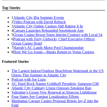
Top Stories
1
Atlantic City Big Summer Events
2
Video Podcast with David Rebuck
3
Atlantic City Online Casinos Still Raking It In
4
Caesars Launches Rebranded Sportsbook App
5
Ocean Casino Resort Signs Interim Contract with Local 54
6
Podcast with Terry Glebocki, Chief Executive Officer,
Ocean Casino Hotel
7
Harrah’s AC Lands Major Pool Championship
8
Here We Go Again—Masks Return to Vegas Casinos
Featured Stories
The Largest Indoor/Outdoor Beachfront Waterpark in the US
Opens This Summer in Atlantic City
Podcast with Joe Lupo
AC Hard Rock Names Goldhoff President, Sampson GM
Atlantic City Culinary Union Opposes Smoking Ban
Valentine’s Group Vow Renewal at Absecon Lighthouse
Four States See Gaming Legalization Efforts
Manhattan Caesars Casino Proposal Brings Jay-Z into the
Fold