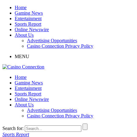
Home
Gaming News
Entertainment
Sports Report
Online Newswire
About Us
Advertising Opportunities
Casino Connection Privacy Policy
MENU
Home
Gaming News
Entertainment
Sports Report
Online Newswire
About Us
Advertising Opportunities
Casino Connection Privacy Policy
Search for:
Sports Report