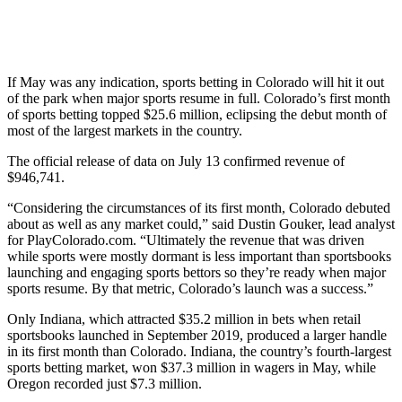
If May was any indication, sports betting in Colorado will hit it out
of the park when major sports resume in full. Colorado’s first month
of sports betting topped $25.6 million, eclipsing the debut month of
most of the largest markets in the country.
The official release of data on July 13 confirmed revenue of
$946,741.
“Considering the circumstances of its first month, Colorado debuted
about as well as any market could,” said Dustin Gouker, lead analyst
for PlayColorado.com. “Ultimately the revenue that was driven
while sports were mostly dormant is less important than sportsbooks
launching and engaging sports bettors so they’re ready when major
sports resume. By that metric, Colorado’s launch was a success.”
Only Indiana, which attracted $35.2 million in bets when retail
sportsbooks launched in September 2019, produced a larger handle
in its first month than Colorado. Indiana, the country’s fourth-largest
sports betting market, won $37.3 million in wagers in May, while
Oregon recorded just $7.3 million.