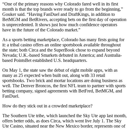
“One of the primary reasons why Colorado fared well in its first
month is that the top brands were ready to go from the beginning,”
Gouker said. “Having FanDuel and DraftKings, in addition to
BetMGM and BetRivers, accepting bets on the first day of operation
is unprecedented. It shows just how much confidence operators
have in the future of the Colorado market.”
As a sports betting marketplace, Colorado has many firsts going for
it: a tribal casino offers an online sportsbook available throughout
the state; both Circa and the SuperBook chose to expand beyond
Nevada; U.K.-based Smarkets debuted in America; and Australia-
based PointsBet established U.S. headquarters.
On May 1, the state saw the debut of eight mobile apps, with as
many as 25 expected when built out, along with 33 retail
sportsbooks. Two brick and mortar locations are doing business as
well. The Denver Broncos, the first NFL team to partner with sports
betting company, signed agreements with BetFred, BetMGM, and
FanDuel.
How do they stick out in a crowded marketplace?
The Southern Ute tribe, which launched the Sky Ute app last month,
offers better odds, as does Circa, which went live July 1. The Sky
Ute Casino, situated near the New Mexico border, represents one of