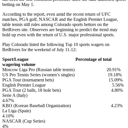
betting on May 1.
According to the report, even amid the recent return of UFC
matches, PGA golf, NASCAR and the English Premier League,
table tennis still rules among Colorado sports bettors on the
BetRivers site. Observers are beginning to predict the trend may
hold up even with the return of U.S. major professional sports.
Play Colorado listed the following Top 10 sports wagers on
BetRivers for the weekend of July 11-12:
Sport/League Percentage of total
wagering volume
Moscow Liga Pro (Russian table tennis) 20.91%
US Pro Tennis Series (women’s singles) 19.18%
PGA Tour (tournament bets) 15.09%
English Premier League 5.56%
PGA Tour (2 balls, 18 hole bets) 4.80%
Serie A (Italy)
4.67%
KBO (Korean Baseball Organization) 4.23%
La Liga (Spain)
4.10%
NASCAR (Cup Series)
4%