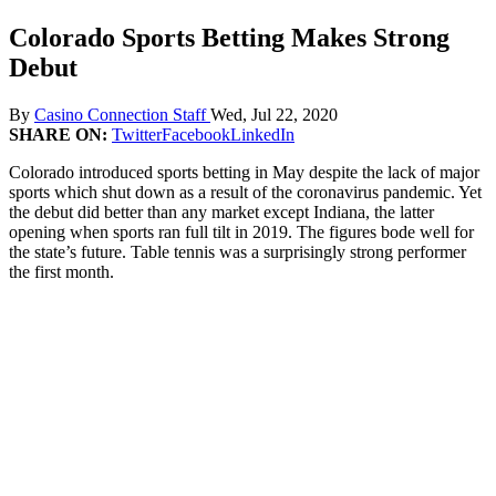
Colorado Sports Betting Makes Strong
Debut
By
Casino Connection Staff
Wed, Jul 22, 2020
SHARE ON:
Twitter
Facebook
LinkedIn
Colorado introduced sports betting in May despite the lack of major
sports which shut down as a result of the coronavirus pandemic. Yet
the debut did better than any market except Indiana, the latter
opening when sports ran full tilt in 2019. The figures bode well for
the state’s future. Table tennis was a surprisingly strong performer
the first month.