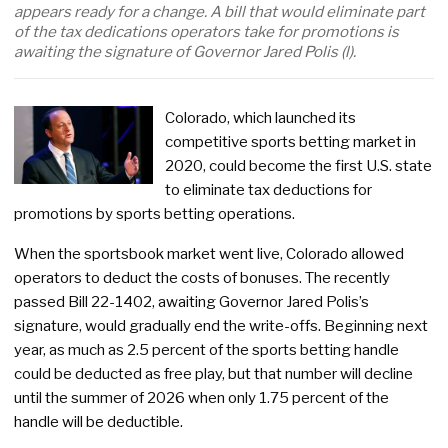
appears ready for a change. A bill that would eliminate part
of the tax dedications operators take for promotions is
awaiting the signature of Governor Jared Polis (l).
Colorado, which launched its
competitive sports betting market in
2020, could become the first U.S. state
to eliminate tax deductions for
promotions by sports betting operations.
When the sportsbook market went live, Colorado allowed
operators to deduct the costs of bonuses. The recently
passed Bill 22-1402, awaiting Governor Jared Polis’s
signature, would gradually end the write-offs. Beginning next
year, as much as 2.5 percent of the sports betting handle
could be deducted as free play, but that number will decline
until the summer of 2026 when only 1.75 percent of the
handle will be deductible.