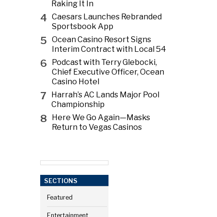
Raking It In
4
Caesars Launches Rebranded
Sportsbook App
5
Ocean Casino Resort Signs
Interim Contract with Local 54
6
Podcast with Terry Glebocki,
Chief Executive Officer, Ocean
Casino Hotel
7
Harrah’s AC Lands Major Pool
Championship
8
Here We Go Again—Masks
Return to Vegas Casinos
SECTIONS
Featured
Entertainment