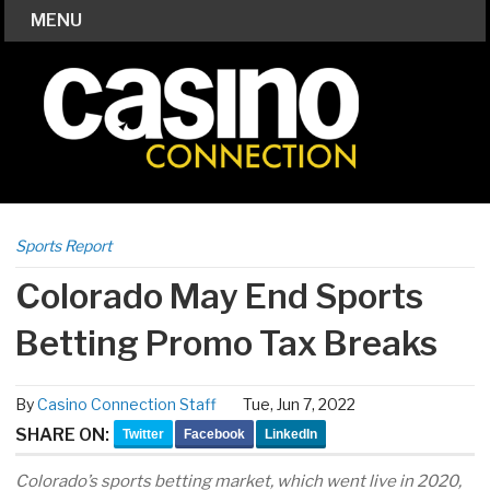
MENU
Sports Report
Colorado May End Sports
Betting Promo Tax Breaks
By
Casino Connection Staff
Tue, Jun 7, 2022
SHARE ON:
Twitter
Facebook
LinkedIn
Colorado’s sports betting market, which went live in 2020,