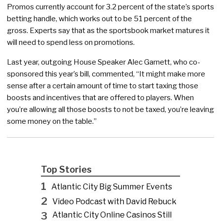
Promos currently account for 3.2 percent of the state’s sports
betting handle, which works out to be 51 percent of the
gross. Experts say that as the sportsbook market matures it
will need to spend less on promotions.
Last year, outgoing House Speaker Alec Garnett, who co-
sponsored this year’s bill, commented, “It might make more
sense after a certain amount of time to start taxing those
boosts and incentives that are offered to players. When
you’re allowing all those boosts to not be taxed, you’re leaving
some money on the table.”
Top Stories
1
Atlantic City Big Summer Events
2
Video Podcast with David Rebuck
3
Atlantic City Online Casinos Still